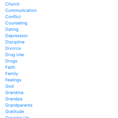
Church
Communication
Conflict
Counseling
Dating
Depression
Discipline
Divorce
Drug Use
Drugs
Faith
Family
Feelings
God
Grandma
Grandpa
Grandparents
Gratitude
Growing Up