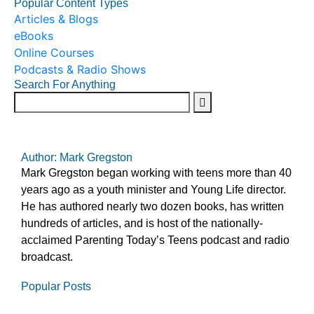
Popular Content Types
Articles & Blogs
eBooks
Online Courses
Podcasts & Radio Shows
Search For Anything
Author: Mark Gregston
Mark Gregston began working with teens more than 40
years ago as a youth minister and Young Life director.
He has authored nearly two dozen books, has written
hundreds of articles, and is host of the nationally-
acclaimed Parenting Today’s Teens podcast and radio
broadcast.
Popular Posts