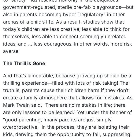
government-regulated, sterile pre-fab playgrounds—but
also in parents becoming hyper “regulatory” in other
arenas of a child’s life. As a result, studies show that
today’s children are less creative, less able to think for
themselves, less able to connect seemingly unrelated
ideas, and … less courageous. In other words, more risk
averse.
The Thrill is Gone
And that’s lamentable, because growing up should be a
thrilling experience—filled with lots of risk taking! The
truth is, parents cause their children harm if they don’t
create a family atmosphere that allows for mistakes. As
Mark Twain said, “There are no mistakes in life; there
are only lessons to be learned.” Yet under the banner of
“good parenting,” many parents are just simply
overprotective. In the process, they are isolating their
kids, denying them the opportunity to fail, suppressing