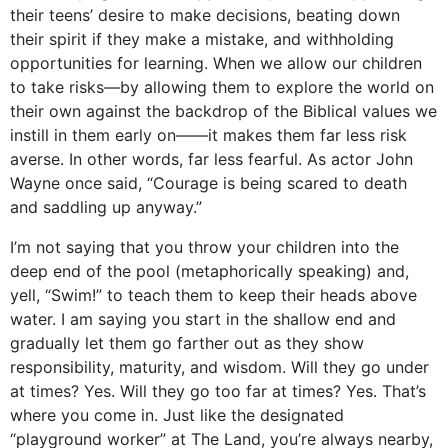
their teens’ desire to make decisions, beating down
their spirit if they make a mistake, and withholding
opportunities for learning. When we allow our children
to take risks—by allowing them to explore the world on
their own against the backdrop of the Biblical values we
instill in them early on——it makes them far less risk
averse. In other words, far less fearful. As actor John
Wayne once said, “Courage is being scared to death
and saddling up anyway.”
I’m not saying that you throw your children into the
deep end of the pool (metaphorically speaking) and,
yell, “Swim!” to teach them to keep their heads above
water. I am saying you start in the shallow end and
gradually let them go farther out as they show
responsibility, maturity, and wisdom. Will they go under
at times? Yes. Will they go too far at times? Yes. That’s
where you come in. Just like the designated
“playground worker” at The Land, you’re always nearby,