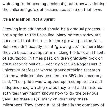
watching for impending accidents, but otherwise letting
the children figure out lessons about life on their own.
It’s a Marathon, Not a Sprint
Growing into adulthood should be a gradual process—
not a sprint to the finish line. Many parents today are
concerned that their children are growing up too fast.
But I wouldn’t exactly call it “growing up.” It’s more like
they’ve become adept at mimicking the look and habits
of adulthood. In times past, children
gradually t
ook on
adult responsibilities … year by year. As Roger Hart, a
university professor whose groundbreaking research
into how children play resulted in a BBC documentary,
said, “Their pride was wrapped up in competence and
independence, which grew as they tried and mastered
activities they hadn’t known how to do the previous
year. But these days, many children skip these
milestones. They spend a lot of time in the company of