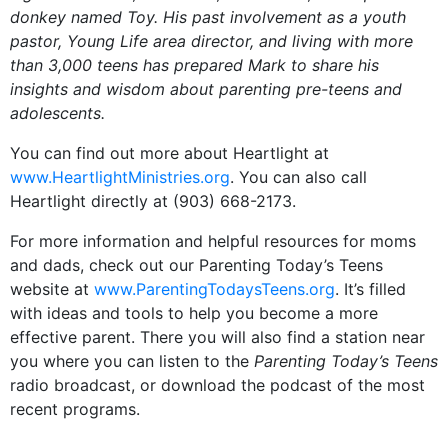
donkey named Toy. His past involvement as a youth
pastor, Young Life area director, and living with more
than 3,000 teens has prepared Mark to share his
insights and wisdom about parenting pre-teens and
adolescents.
You can find out more about Heartlight at
www.HeartlightMinistries.org
. You can also call
Heartlight directly at (903) 668-2173.
For more information and helpful resources for moms
and dads, check out our Parenting Today’s Teens
website at
www.ParentingTodaysTeens.org
. It’s filled
with ideas and tools to help you become a more
effective parent. There you will also find a station near
you where you can listen to the
Parenting Today’s Teens
radio broadcast, or download the podcast of the most
recent programs.