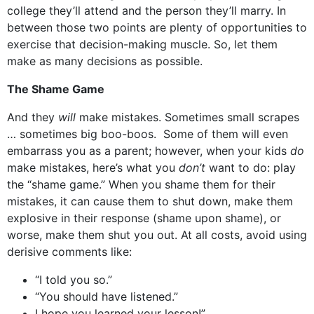
college they’ll attend and the person they’ll marry. In
between those two points are plenty of opportunities to
exercise that decision-making muscle. So, let them
make as many decisions as possible.
The Shame Game
And they
will
make mistakes. Sometimes small scrapes
… sometimes big boo-boos. Some of them will even
embarrass you as a parent; however, when your kids
do
make mistakes, here’s what you
don’t
want to do: play
the “shame game.” When you shame them for their
mistakes, it can cause them to shut down, make them
explosive in their response (shame upon shame), or
worse, make them shut you out. At all costs, avoid using
derisive comments like:
“I told you so.”
“You should have listened.”
I hope you learned your lesson!”