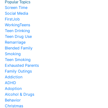
Popular Topics
Screen Time
Social Media
FirstJob
WorkingTeens
Teen Drinking
Teen Drug Use
Remarriage
Blended Family
Smoking
Teen Smoking
Exhausted Parents
Family Outings
Addiction
ADHD
Adoption
Alcohol & Drugs
Behavior
Christmas