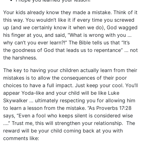
Your kids already know they made a mistake. Think of it
this way. You wouldn’t like it if every time you screwed
up (and
we
certainly know it when we do), God wagged
his finger at you, and said, “What is wrong with you …
why can’t you ever learn?!” The Bible tells us that “It’s
the goodness of God that leads us to repentance” … not
the harshness.
The key to having your children actually learn from their
mistakes is to allow the consequences of their poor
choices to have a full impact. Just keep your cool. You’ll
appear Yoda-like and your child will be like Luke
Skywalker … ultimately respecting you for allowing him
to learn a lesson from the mistake. “As Proverbs 17:28
says, “Even a fool who keeps silent is considered wise
….” Trust me, this will strengthen your relationship. The
reward will be your child coming back at you with
comments like: