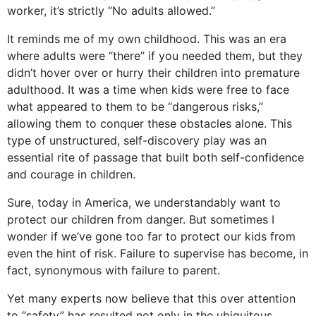
worker, it’s strictly “No adults allowed.”
It reminds me of my own childhood. This was an era
where adults were “there” if you needed them, but they
didn’t hover over or hurry their children into premature
adulthood. It was a time when kids were free to face
what appeared to them to be “dangerous risks,”
allowing them to conquer these obstacles alone. This
type of unstructured, self-discovery play was an
essential rite of passage that built both self-confidence
and courage in children.
Sure, today in America, we understandably want to
protect our children from danger. But sometimes I
wonder if we’ve gone too far to protect our kids from
even the hint of risk. Failure to supervise has become, in
fact, synonymous with failure to parent.
Yet many experts now believe that this over attention
to “safety” has resulted not only in the ubiquitous