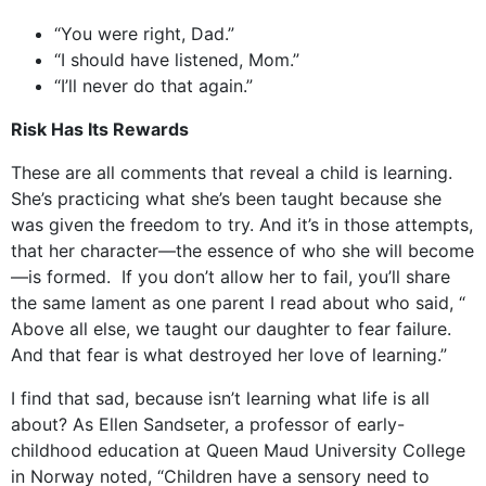
“You were right, Dad.”
“I should have listened, Mom.”
“I’ll never do that again.”
Risk Has Its Rewards
These are all comments that reveal a child is learning.
She’s practicing what she’s been taught because she
was given the freedom to try. And it’s in those attempts,
that her character—the essence of who she will become
—is formed. If you don’t allow her to fail, you’ll share
the same lament as one parent I read about who said, “
Above all else, we taught our daughter to fear failure.
And that fear is what destroyed her love of learning.”
I find that sad, because isn’t learning what life is all
about? As Ellen Sandseter, a professor of early-
childhood education at Queen Maud University College
in Norway noted, “Children have a sensory need to