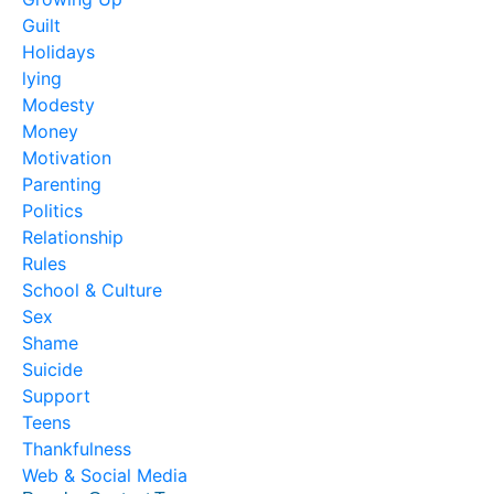
Guilt
Holidays
lying
Modesty
Money
Motivation
Parenting
Politics
Relationship
Rules
School & Culture
Sex
Shame
Suicide
Support
Teens
Thankfulness
Web & Social Media