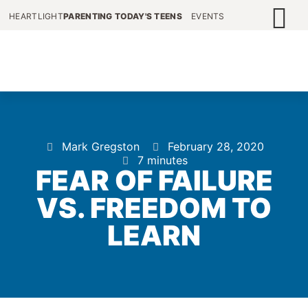
HEARTLIGHT
PARENTING TODAY'S TEENS
EVENTS
Mark Gregston
February 28, 2020
7 minutes
FEAR OF FAILURE
VS. FREEDOM TO
LEARN