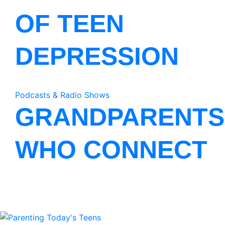
OF TEEN
DEPRESSION
Podcasts & Radio Shows
GRANDPARENTS
WHO CONNECT