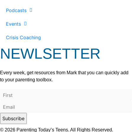
Podcasts
Events
Crisis Coaching
NEWLSETTER
Every week, get resources from Mark that you can quickly add
to your parenting toolbox.
© 2026 Parenting Today’s Teens. All Rights Reserved.