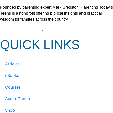
Founded by parenting expert Mark Gregston, Parenting Today’s
Teens is a nonprofit offering biblical insights and practical
wisdom for families across the country.
View our Privacy Policy
.
QUICK LINKS
Articles
eBooks
Courses
Audio Content
Shop