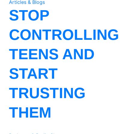
Articles & Blogs
STOP
CONTROLLING
TEENS AND
START
TRUSTING
THEM