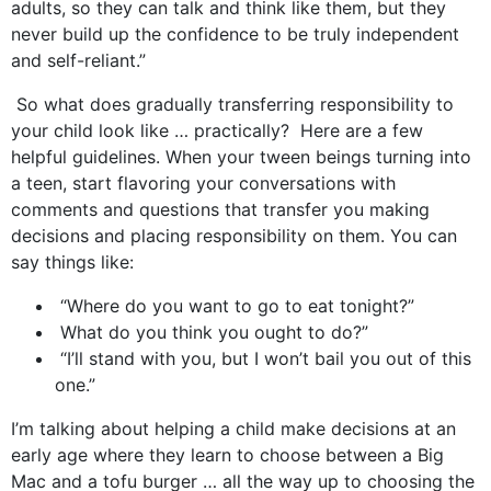
adults, so they can talk and think like them, but they
never build up the confidence to be truly independent
and self-reliant.”
So what does gradually transferring responsibility to
your child look like … practically? Here are a few
helpful guidelines. When your tween beings turning into
a teen, start flavoring your conversations with
comments and questions that transfer you making
decisions and placing responsibility on them. You can
say things like:
“Where do you want to go to eat tonight?”
What do you think you ought to do?”
“I’ll stand with you, but I won’t bail you out of this
one.”
I’m talking about helping a child make decisions at an
early age where they learn to choose between a Big
Mac and a tofu burger … all the way up to choosing the