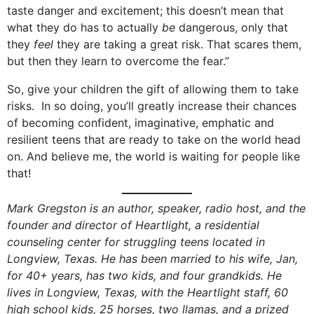
taste danger and excitement; this doesn’t mean that
what they do has to actually
be
dangerous, only that
they
feel
they are taking a great risk. That scares them,
but then they learn to overcome the fear.”
So, give your children the gift of allowing them to take
risks. In so doing, you’ll greatly increase their chances
of becoming confident, imaginative, emphatic and
resilient teens that are ready to take on the world head
on. And believe me, the world is waiting for people like
that!
Mark Gregston is an author, speaker, radio host, and the
founder and director of Heartlight, a residential
counseling center for struggling teens located in
Longview, Texas. He has been married to his wife, Jan,
for 40+ years, has two kids, and four grandkids. He
lives in Longview, Texas, with the Heartlight staff, 60
high school kids, 25 horses, two llamas, and a prized