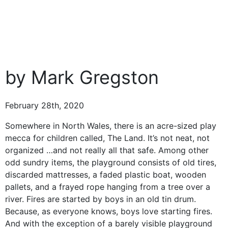
by Mark Gregston
February 28th, 2020
Somewhere in North Wales, there is an acre-sized play
mecca for children called, The Land. It’s not neat, not
organized …and not really all that safe. Among other
odd sundry items, the playground consists of old tires,
discarded mattresses, a faded plastic boat, wooden
pallets, and a frayed rope hanging from a tree over a
river. Fires are started by boys in an old tin drum.
Because, as everyone knows, boys love starting fires.
And with the exception of a barely visible playground