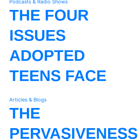
Podcasts & Radio Shows
THE FOUR
ISSUES
ADOPTED
TEENS FACE
Articles & Blogs
THE
PERVASIVENESS