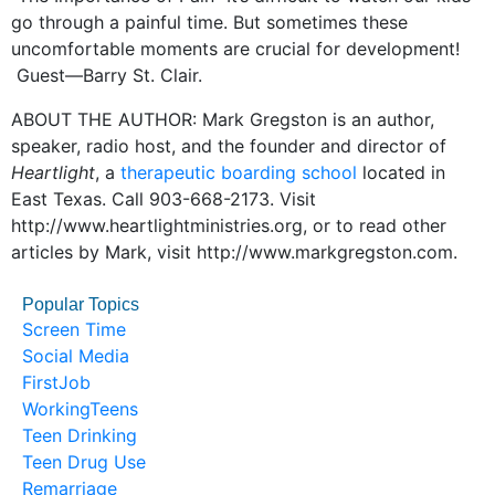
go through a painful time. But sometimes these
uncomfortable moments are crucial for development!
Guest—Barry St. Clair.
ABOUT THE AUTHOR: Mark Gregston is an author,
speaker, radio host, and the founder and director of
Heartlight
, a
therapeutic boarding school
located in
East Texas. Call 903-668-2173. Visit
http://www.heartlightministries.org, or to read other
articles by Mark, visit http://www.markgregston.com.
Popular Topics
Screen Time
Social Media
FirstJob
WorkingTeens
Teen Drinking
Teen Drug Use
Remarriage