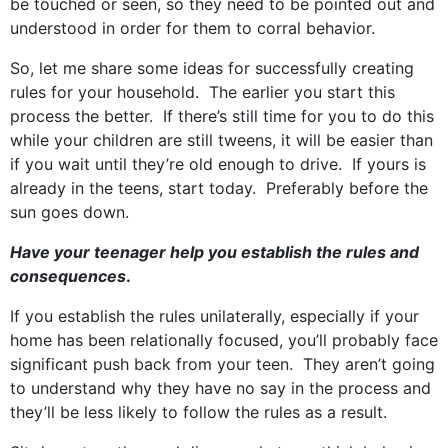
be touched or seen, so they need to be pointed out and
understood in order for them to corral behavior.
So, let me share some ideas for successfully creating
rules for your household. The earlier you start this
process the better. If there’s still time for you to do this
while your children are still tweens, it will be easier than
if you wait until they’re old enough to drive. If yours is
already in the teens, start today. Preferably before the
sun goes down.
Have your teenager help you establish the rules and
consequences
.
If you establish the rules unilaterally, especially if your
home has been relationally focused, you’ll probably face
significant push back from your teen. They aren’t going
to understand why they have no say in the process and
they’ll be less likely to follow the rules as a result.