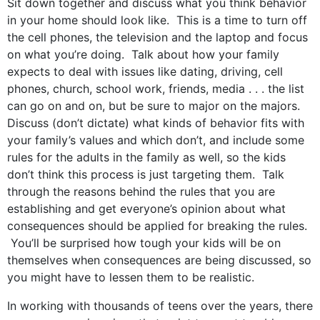
Sit down together and discuss what you think behavior
in your home should look like. This is a time to turn off
the cell phones, the television and the laptop and focus
on what you’re doing. Talk about how your family
expects to deal with issues like dating, driving, cell
phones, church, school work, friends, media . . . the list
can go on and on, but be sure to major on the majors.
Discuss (don’t dictate) what kinds of behavior fits with
your family’s values and which don’t, and include some
rules for the adults in the family as well, so the kids
don’t think this process is just targeting them. Talk
through the reasons behind the rules that you are
establishing and get everyone’s opinion about what
consequences should be applied for breaking the rules.
You’ll be surprised how tough your kids will be on
themselves when consequences are being discussed, so
you might have to lessen them to be realistic.
In working with thousands of teens over the years, there