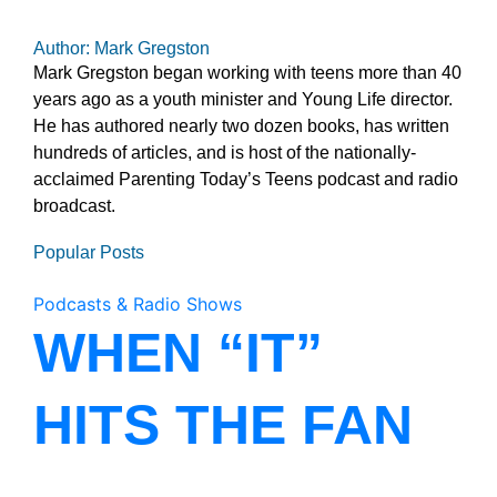
Author: Mark Gregston
Mark Gregston began working with teens more than 40
years ago as a youth minister and Young Life director.
He has authored nearly two dozen books, has written
hundreds of articles, and is host of the nationally-
acclaimed Parenting Today’s Teens podcast and radio
broadcast.
Popular Posts
Podcasts & Radio Shows
WHEN “IT”
HITS THE FAN