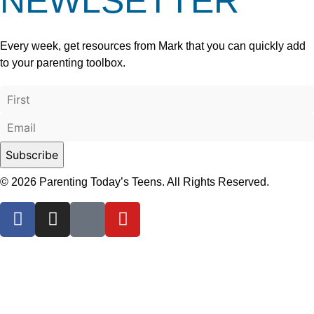
NEWLSETTER
Every week, get resources from Mark that you can quickly add
to your parenting toolbox.
© 2026 Parenting Today’s Teens. All Rights Reserved.