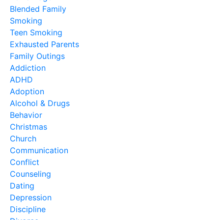
Blended Family
Smoking
Teen Smoking
Exhausted Parents
Family Outings
Addiction
ADHD
Adoption
Alcohol & Drugs
Behavior
Christmas
Church
Communication
Conflict
Counseling
Dating
Depression
Discipline