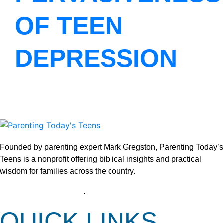
OF TEEN
DEPRESSION
Founded by parenting expert Mark Gregston, Parenting Today’s
Teens is a nonprofit offering biblical insights and practical
wisdom for families across the country.
View our Privacy Policy
.
QUICK LINKS