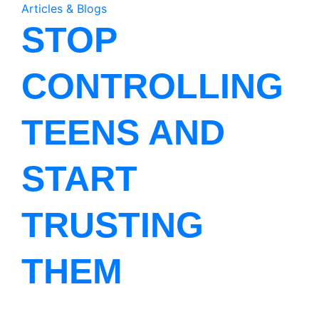
Articles & Blogs
STOP
CONTROLLING
TEENS AND
START
TRUSTING
THEM