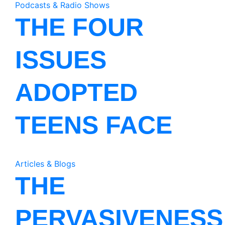
Podcasts & Radio Shows
THE FOUR
ISSUES
ADOPTED
TEENS FACE
Articles & Blogs
THE
PERVASIVENESS