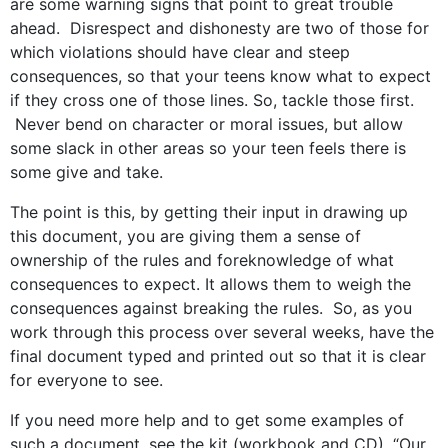
are some warning signs that point to great trouble
ahead. Disrespect and dishonesty are two of those for
which violations should have clear and steep
consequences, so that your teens know what to expect
if they cross one of those lines. So, tackle those first.
Never bend on character or moral issues, but allow
some slack in other areas so your teen feels there is
some give and take.
The point is this, by getting their input in drawing up
this document, you are giving them a sense of
ownership of the rules and foreknowledge of what
consequences to expect. It allows them to weigh the
consequences against breaking the rules. So, as you
work through this process over several weeks, have the
final document typed and printed out so that it is clear
for everyone to see.
If you need more help and to get some examples of
such a document, see the kit (workbook and CD), “Our