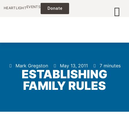
EVENTS
HEARTLIGHT
Donate
Mark Gregston
May 13, 2011
7 minutes
ESTABLISHING
FAMILY RULES