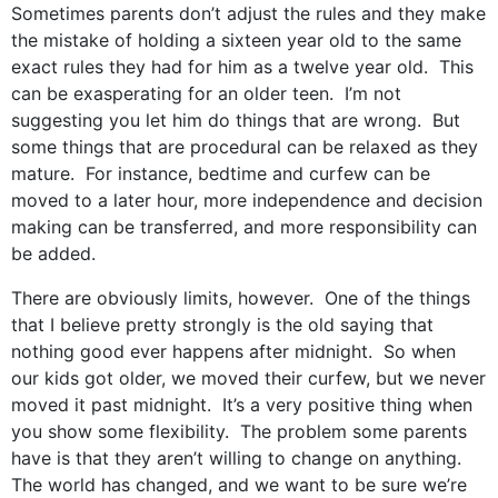
Sometimes parents don’t adjust the rules and they make
the mistake of holding a sixteen year old to the same
exact rules they had for him as a twelve year old. This
can be exasperating for an older teen. I’m not
suggesting you let him do things that are wrong. But
some things that are procedural can be relaxed as they
mature. For instance, bedtime and curfew can be
moved to a later hour, more independence and decision
making can be transferred, and more responsibility can
be added.
There are obviously limits, however. One of the things
that I believe pretty strongly is the old saying that
nothing good ever happens after midnight. So when
our kids got older, we moved their curfew, but we never
moved it past midnight. It’s a very positive thing when
you show some flexibility. The problem some parents
have is that they aren’t willing to change on anything.
The world has changed, and we want to be sure we’re