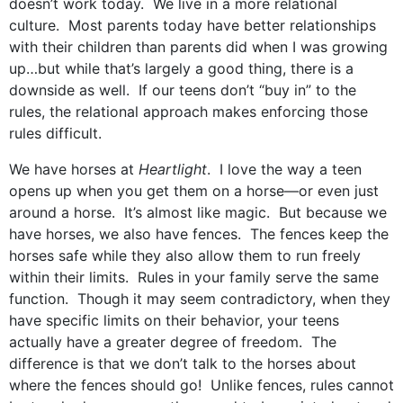
doesn’t work today. We live in a more relational
culture. Most parents today have better relationships
with their children than parents did when I was growing
up…but while that’s largely a good thing, there is a
downside as well. If our teens don’t “buy in” to the
rules, the relational approach makes enforcing those
rules difficult.
We have horses at
Heartlight
. I love the way a teen
opens up when you get them on a horse—or even just
around a horse. It’s almost like magic. But because we
have horses, we also have fences. The fences keep the
horses safe while they also allow them to run freely
within their limits. Rules in your family serve the same
function. Though it may seem contradictory, when they
have specific limits on their behavior, your teens
actually have a greater degree of freedom. The
difference is that we don’t talk to the horses about
where the fences should go! Unlike fences, rules cannot