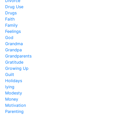
Divorce
Drug Use
Drugs
Faith
Family
Feelings
God
Grandma
Grandpa
Grandparents
Gratitude
Growing Up
Guilt
Holidays
lying
Modesty
Money
Motivation
Parenting