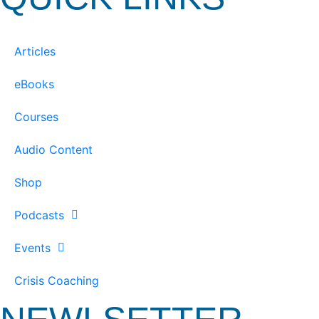
Articles
eBooks
Courses
Audio Content
Shop
Podcasts
Events
Crisis Coaching