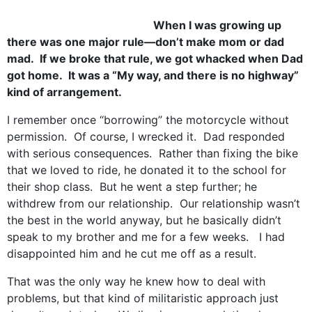
When I was growing up
there was one major rule—don’t make mom or dad
mad. If we broke that rule, we got whacked when Dad
got home. It was a “My way, and there is no highway”
kind of arrangement.
I remember once “borrowing” the motorcycle without
permission. Of course, I wrecked it. Dad responded
with serious consequences. Rather than fixing the bike
that we loved to ride, he donated it to the school for
their shop class. But he went a step further; he
withdrew from our relationship. Our relationship wasn’t
the best in the world anyway, but he basically didn’t
speak to my brother and me for a few weeks. I had
disappointed him and he cut me off as a result.
That was the only way he knew how to deal with
problems, but that kind of militaristic approach just