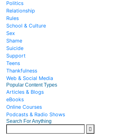
Politics
Relationship
Rules
School & Culture
Sex
Shame
Suicide
Support
Teens
Thankfulness
Web & Social Media
Popular Content Types
Articles & Blogs
eBooks
Online Courses
Podcasts & Radio Shows
Search For Anything