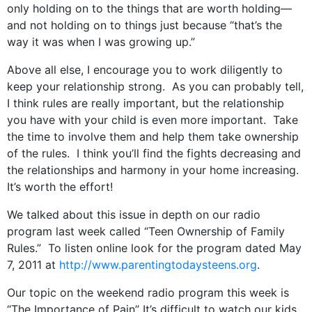
only holding on to the things that are worth holding—
and not holding on to things just because “that’s the
way it was when I was growing up.”
Above all else, I encourage you to work diligently to
keep your relationship strong. As you can probably tell,
I think rules are really important, but the relationship
you have with your child is even more important. Take
the time to involve them and help them take ownership
of the rules. I think you’ll find the fights decreasing and
the relationships and harmony in your home increasing.
It’s worth the effort!
We talked about this issue in depth on our radio
program last week called “Teen Ownership of Family
Rules.” To listen online look for the program dated May
7, 2011 at
http://www.parentingtodaysteens.org
.
Our topic on the weekend radio program this week is
“The Importance of Pain” It’s difficult to watch our kids