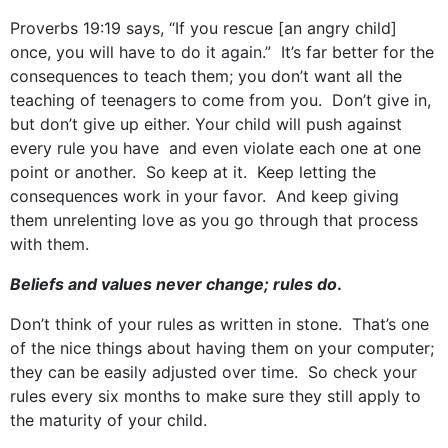
Proverbs 19:19 says, “If you rescue [an angry child]
once, you will have to do it again.” It’s far better for the
consequences to teach them; you don’t want all the
teaching of teenagers to come from you. Don’t give in,
but don’t give up either. Your child will push against
every rule you have and even violate each one at one
point or another. So keep at it. Keep letting the
consequences work in your favor. And keep giving
them unrelenting love as you go through that process
with them.
Beliefs and values never change; rules do
.
Don’t think of your rules as written in stone. That’s one
of the nice things about having them on your computer;
they can be easily adjusted over time. So check your
rules every six months to make sure they still apply to
the maturity of your child.