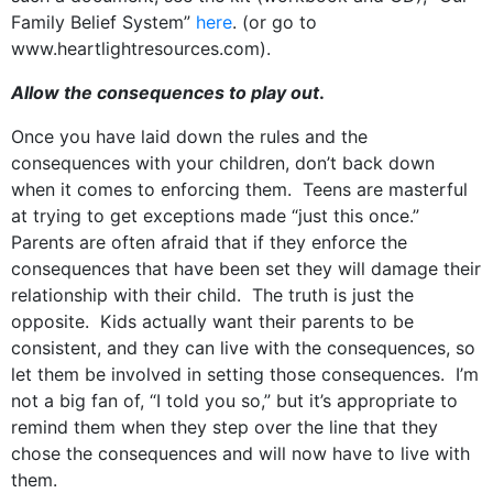
Family Belief System”
here
. (or go to
www.heartlightresources.com).
Allow the consequences to play out
.
Once you have laid down the rules and the
consequences with your children, don’t back down
when it comes to enforcing them. Teens are masterful
at trying to get exceptions made “just this once.”
Parents are often afraid that if they enforce the
consequences that have been set they will damage their
relationship with their child. The truth is just the
opposite. Kids actually want their parents to be
consistent, and they can live with the consequences, so
let them be involved in setting those consequences. I’m
not a big fan of, “I told you so,” but it’s appropriate to
remind them when they step over the line that they
chose the consequences and will now have to live with
them.