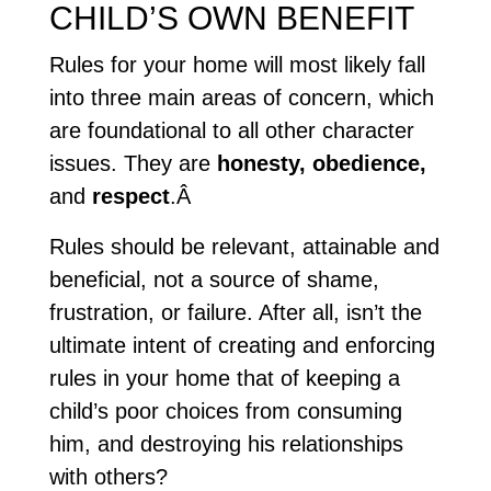
CHILD’S OWN BENEFIT
Rules for your home will most likely fall
into three main areas of concern, which
are foundational to all other character
issues. They are
honesty, obedience,
and
respect
.Â
Rules should be relevant, attainable and
beneficial, not a source of shame,
frustration, or failure. After all, isn’t the
ultimate intent of creating and enforcing
rules in your home that of keeping a
child’s poor choices from consuming
him, and destroying his relationships
with others?