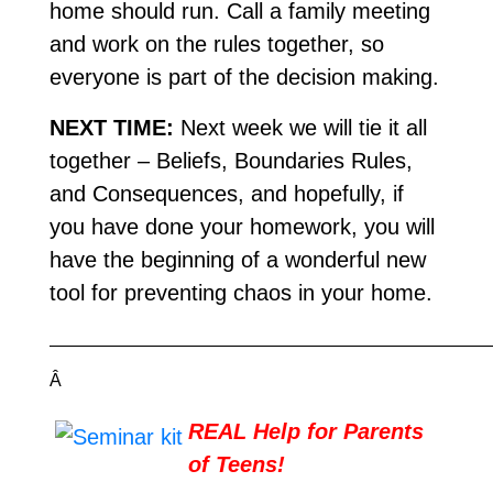
home should run. Call a family meeting
and work on the rules together, so
everyone is part of the decision making.
NEXT TIME:
Next week we will tie it all
together – Beliefs, Boundaries Rules,
and Consequences, and hopefully, if
you have done your homework, you will
have the beginning of a wonderful new
tool for preventing chaos in your home.
—————————————————————————
Â
REAL Help for Parents
of Teens!