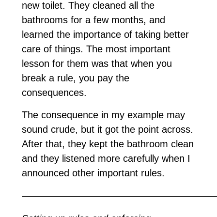
new toilet. They cleaned all the
bathrooms for a few months, and
learned the importance of taking better
care of things. The most important
lesson for them was that when you
break a rule, you pay the
consequences.
The consequence in my example may
sound crude, but it got the point across.
After that, they kept the bathroom clean
and they listened more carefully when I
announced other important rules.
—————————————————————————