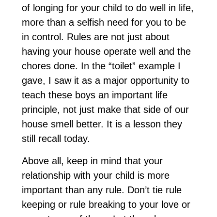
of longing for your child to do well in life,
more than a selfish need for you to be
in control. Rules are not just about
having your house operate well and the
chores done. In the “toilet” example I
gave, I saw it as a major opportunity to
teach these boys an important life
principle, not just make that side of our
house smell better. It is a lesson they
still recall today.
Above all, keep in mind that your
relationship with your child is more
important than any rule. Don’t tie rule
keeping or rule breaking to your love or