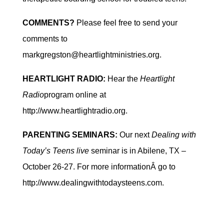
COMMENTS?
Please feel free to send your
comments to
markgregston@heartlightministries.org.
HEARTLIGHT RADIO:
Hear the
Heartlight
Radio
program online at
http://www.heartlightradio.org.
PARENTING SEMINARS:
Our next
Dealing with
Today’s Teens live
seminar is in Abilene, TX –
October 26-27. For more informationÂ go to
http://www.dealingwithtodaysteens.com.