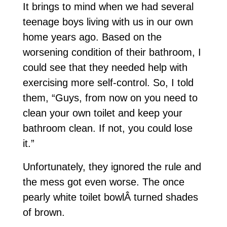
It brings to mind when we had several
teenage boys living with us in our own
home years ago. Based on the
worsening condition of their bathroom, I
could see that they needed help with
exercising more self-control. So, I told
them, “Guys, from now on you need to
clean your own toilet and keep your
bathroom clean. If not, you could lose
it.”
Unfortunately, they ignored the rule and
the mess got even worse. The once
pearly white toilet bowlÂ turned shades
of brown.