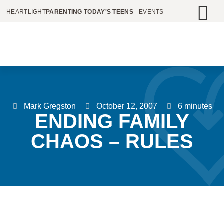
HEARTLIGHT
PARENTING TODAY'S TEENS
EVENTS
Mark Gregston
October 12, 2007
6 minutes
ENDING FAMILY
CHAOS – RULES