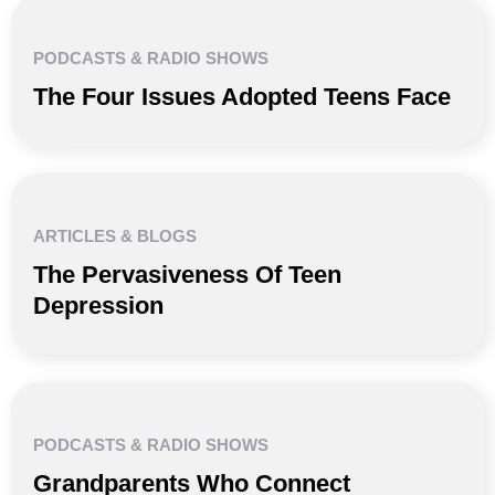
PODCASTS & RADIO SHOWS
The Four Issues Adopted Teens Face
ARTICLES & BLOGS
The Pervasiveness Of Teen
Depression
PODCASTS & RADIO SHOWS
Grandparents Who Connect