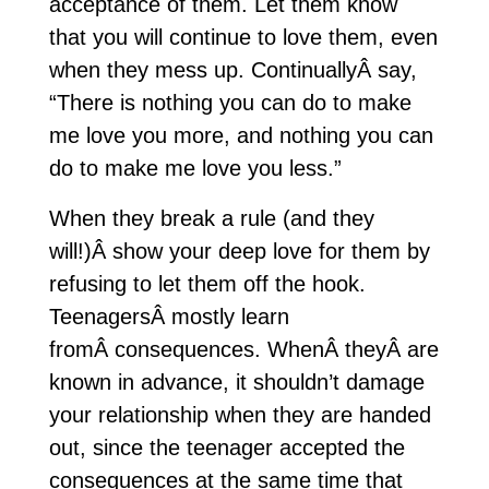
acceptance of them. Let them know
that you will continue to love them, even
when they mess up. ContinuallyÂ say,
“There is nothing you can do to make
me love you more, and nothing you can
do to make me love you less.”
When they break a rule (and they
will!)Â show your deep love for them by
refusing to let them off the hook.
TeenagersÂ mostly learn
fromÂ consequences. WhenÂ theyÂ are
known in advance, it shouldn’t damage
your relationship when they are handed
out, since the teenager accepted the
consequences at the same time that