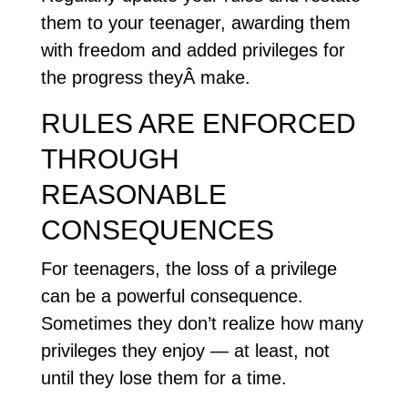
them to your teenager, awarding them
with freedom and added privileges for
the progress theyÂ make.
RULES ARE ENFORCED
THROUGH
REASONABLE
CONSEQUENCES
For teenagers, the loss of a privilege
can be a powerful consequence.
Sometimes they don’t realize how many
privileges they enjoy — at least, not
until they lose them for a time.