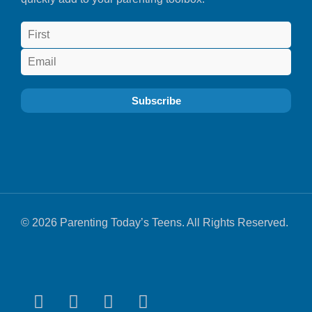
© 2026 Parenting Today’s Teens. All Rights Reserved.