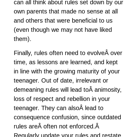
can all think about rules set down by our
own parents that made no sense at all
and others that were beneficial to us
(even though we may not have liked
them).
Finally, rules often need to evolveÂ over
time, as lessons are learned, and kept
in line with the growing maturity of your
teenager. Out of date, irrelevant or
demeaning rules will lead toÂ animosity,
loss of respect and rebellion in your
teenager. They can alsoÂ lead to
consequence confusion, since outdated
rules areÂ often not enforced.Â
Regularly update your rules and restate