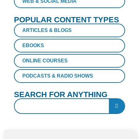
WEB & SOCIAL MEDIA
POPULAR CONTENT TYPES
ARTICLES & BLOGS
EBOOKS
ONLINE COURSES
PODCASTS & RADIO SHOWS
SEARCH FOR ANYTHING