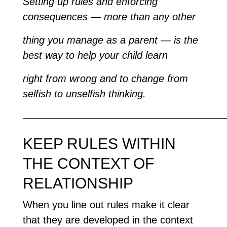
Setting up rules and enforcing
consequences — more than any other
thing you manage as a parent — is the
best way to help your child learn
right from wrong and to change from
selfish to unselfish thinking.
—————————————————————————
KEEP RULES WITHIN
THE CONTEXT OF
RELATIONSHIP
When you line out rules make it clear
that they are developed in the context