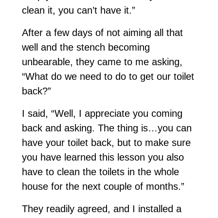
clean it, you can’t have it.”
After a few days of not aiming all that
well and the stench becoming
unbearable, they came to me asking,
“What do we need to do to get our toilet
back?”
I said, “Well, I appreciate you coming
back and asking. The thing is…you can
have your toilet back, but to make sure
you have learned this lesson you also
have to clean the toilets in the whole
house for the next couple of months.”
They readily agreed, and I installed a