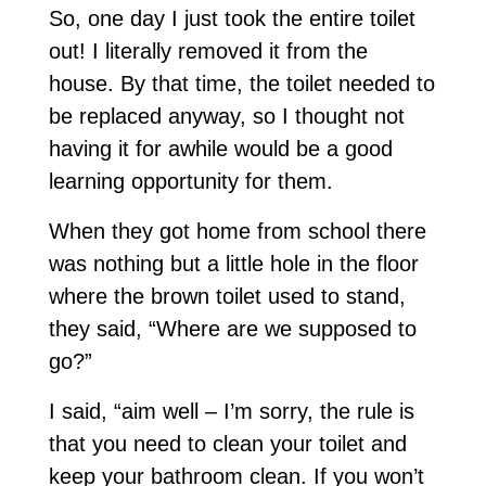
So, one day I just took the entire toilet
out! I literally removed it from the
house. By that time, the toilet needed to
be replaced anyway, so I thought not
having it for awhile would be a good
learning opportunity for them.
When they got home from school there
was nothing but a little hole in the floor
where the brown toilet used to stand,
they said, “Where are we supposed to
go?”
I said, “aim well – I’m sorry, the rule is
that you need to clean your toilet and
keep your bathroom clean. If you won’t