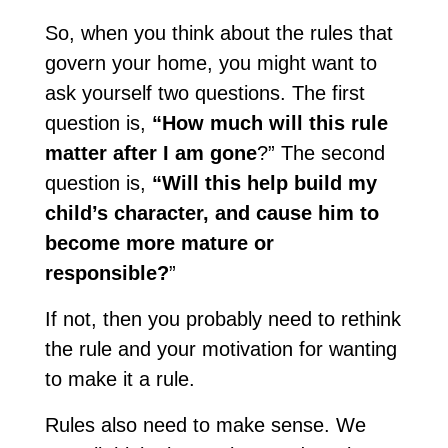
So, when you think about the rules that
govern your home, you might want to
ask yourself two questions. The first
question is,
“How much will this rule
matter after I am gone
?” The second
question is,
“Will this help build my
child’s character, and cause him to
become more mature or
responsible?
”
If not, then you probably need to rethink
the rule and your motivation for wanting
to make it a rule.
Rules also need to make sense. We