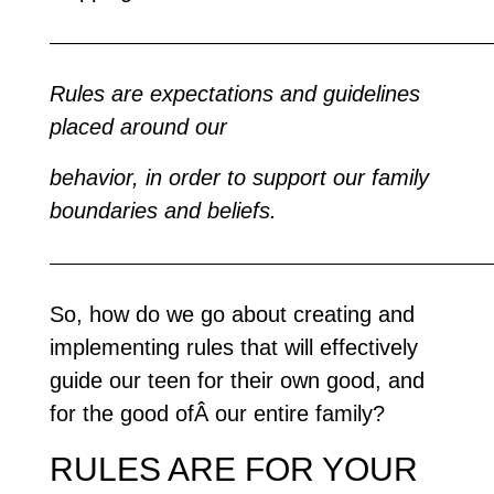
—————————————————————————
Rules are expectations and guidelines
placed around our
behavior, in order to support our family
boundaries and beliefs.
—————————————————————————
So, how do we go about creating and
implementing rules that will effectively
guide our teen for their own good, and
for the good ofÂ our entire family?
RULES ARE FOR YOUR