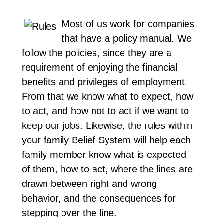
Most of us work for companies
that have a policy manual. We
follow the policies, since they are a
requirement of enjoying the financial
benefits and privileges of employment.
From that we know what to expect, how
to act, and how not to act if we want to
keep our jobs. Likewise, the rules within
your family Belief System will help each
family member know what is expected
of them, how to act, where the lines are
drawn between right and wrong
behavior, and the consequences for
stepping over the line.