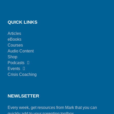
QUICK LINKS
Articles
eBooks
Courses
Audio Content
Shop
Podcasts
Events
Crisis Coaching
NEWLSETTER
Every week, get resources from Mark that you can
quickly add to your parenting toolbox.