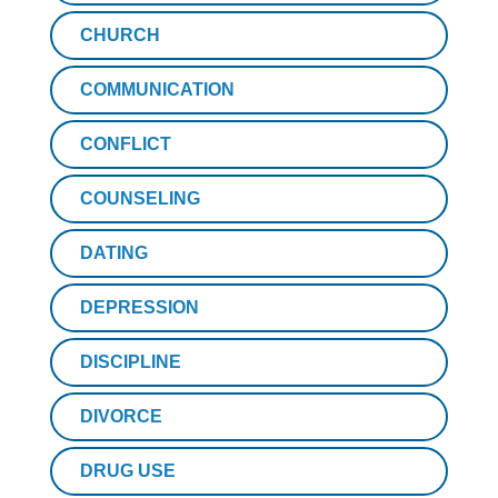
CHURCH
COMMUNICATION
CONFLICT
COUNSELING
DATING
DEPRESSION
DISCIPLINE
DIVORCE
DRUG USE