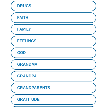
DRUGS
FAITH
FAMILY
FEELINGS
GOD
GRANDMA
GRANDPA
GRANDPARENTS
GRATITUDE