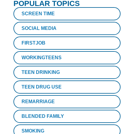
POPULAR TOPICS
SCREEN TIME
SOCIAL MEDIA
FIRSTJOB
WORKINGTEENS
TEEN DRINKING
TEEN DRUG USE
REMARRIAGE
BLENDED FAMILY
SMOKING