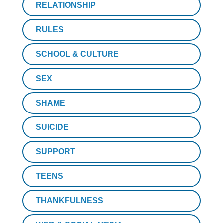
RELATIONSHIP
RULES
SCHOOL & CULTURE
SEX
SHAME
SUICIDE
SUPPORT
TEENS
THANKFULNESS