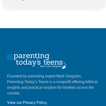
Founded by parenting expert Mark Gregston,
Parenting Today’s Teens is a nonprofit offering biblical
insights and practical wisdom for families across the
country.
View our Privacy Policy
.