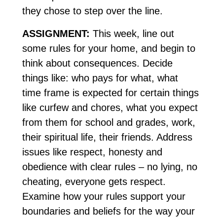
they chose to step over the line.
ASSIGNMENT:
This week, line out
some rules for your home, and begin to
think about consequences. Decide
things like: who pays for what, what
time frame is expected for certain things
like curfew and chores, what you expect
from them for school and grades, work,
their spiritual life, their friends. Address
issues like respect, honesty and
obedience with clear rules – no lying, no
cheating, everyone gets respect.
Examine how your rules support your
boundaries and beliefs for the way your