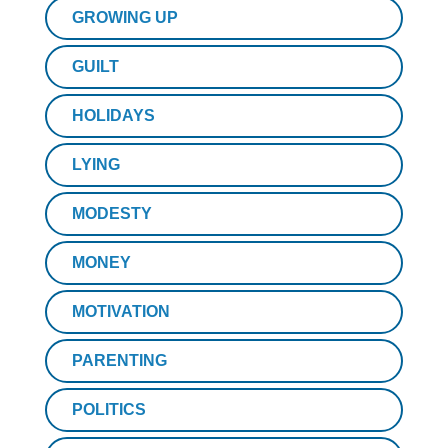
GROWING UP
GUILT
HOLIDAYS
LYING
MODESTY
MONEY
MOTIVATION
PARENTING
POLITICS