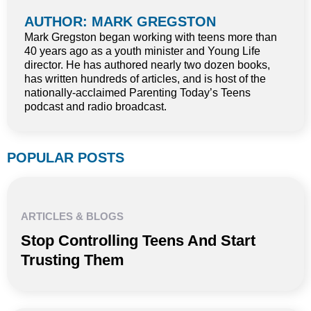
AUTHOR: MARK GREGSTON
Mark Gregston began working with teens more than
40 years ago as a youth minister and Young Life
director. He has authored nearly two dozen books,
has written hundreds of articles, and is host of the
nationally-acclaimed Parenting Today’s Teens
podcast and radio broadcast.
POPULAR POSTS
ARTICLES & BLOGS
Stop Controlling Teens And Start
Trusting Them