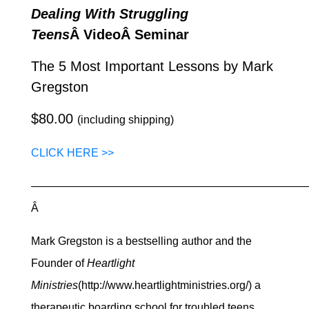
Dealing With Struggling
Teens
Â VideoÂ Seminar
The 5 Most Important Lessons by Mark
Gregston
$80.00
(including shipping)
CLICK HERE >>
—————————————————————————
Â
Mark Gregston is a bestselling author and the
Founder of
Heartlight
Ministries
(http://www.heartlightministries.org/) a
therapeutic boarding school for troubled teens.