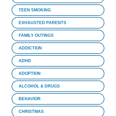
TEEN SMOKING
EXHAUSTED PARENTS
FAMILY OUTINGS
ADDICTION
ADHD
ADOPTION
ALCOHOL & DRUGS
BEHAVIOR
CHRISTMAS