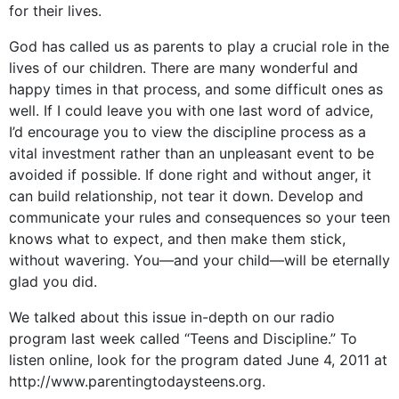
for their lives.
God has called us as parents to play a crucial role in the
lives of our children. There are many wonderful and
happy times in that process, and some difficult ones as
well. If I could leave you with one last word of advice,
I’d encourage you to view the discipline process as a
vital investment rather than an unpleasant event to be
avoided if possible. If done right and without anger, it
can build relationship, not tear it down. Develop and
communicate your rules and consequences so your teen
knows what to expect, and then make them stick,
without wavering. You—and your child—will be eternally
glad you did.
We talked about this issue in-depth on our radio
program last week called “Teens and Discipline.” To
listen online, look for the program dated June 4, 2011 at
http://www.parentingtodaysteens.org.