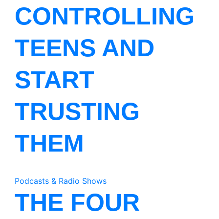
CONTROLLING
TEENS AND
START
TRUSTING
THEM
Podcasts & Radio Shows
THE FOUR