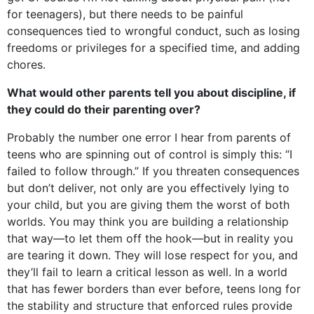
for teenagers), but there needs to be painful
consequences tied to wrongful conduct, such as losing
freedoms or privileges for a specified time, and adding
chores.
What would other parents tell you about discipline, if
they could do their parenting over?
Probably the number one error I hear from parents of
teens who are spinning out of control is simply this: “I
failed to follow through.” If you threaten consequences
but don’t deliver, not only are you effectively lying to
your child, but you are giving them the worst of both
worlds. You may think you are building a relationship
that way—to let them off the hook—but in reality you
are tearing it down. They will lose respect for you, and
they’ll fail to learn a critical lesson as well. In a world
that has fewer borders than ever before, teens long for
the stability and structure that enforced rules provide