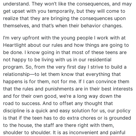
understand. They won’t like the consequences, and may
get upset with you temporarily, but they will come to
realize that they are bringing the consequences upon
themselves, and that’s when their behavior changes.
I’m very upfront with the young people I work with at
Heartlight about our rules and how things are going to
be done. I know going in that most of these teens are
not happy to be living with us in our residential
program. So, from the very first day I strive to build a
relationship—to let them know that everything that
happens is for them, not for me. If I can convince them
that the rules and punishments are in their best interests
and for their own good, we’re a long way down the
road to success. And to offset any thought that
discipline is a quick and easy solution for us, our policy
is that if the teen has to do extra chores or is grounded
to the house, the staff are there right with them,
shoulder to shoulder. It is as inconvenient and painful