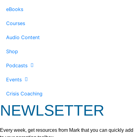
eBooks
Courses
Audio Content
Shop
Podcasts
Events
Crisis Coaching
NEWLSETTER
Every week, get resources from Mark that you can quickly add