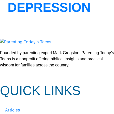
DEPRESSION
Founded by parenting expert Mark Gregston, Parenting Today’s
Teens is a nonprofit offering biblical insights and practical
wisdom for families across the country.
View our Privacy Policy
.
QUICK LINKS
Articles