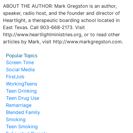
ABOUT THE AUTHOR: Mark Gregston is an author,
speaker, radio host, and the founder and director of
Heartlight, a therapeutic boarding school located in
East Texas. Call 903-668-2173. Visit
http://www.heartlightministries.org, or to read other
articles by Mark, visit http://www.markgregston.com.
Popular Topics
Screen Time
Social Media
FirstJob
WorkingTeens
Teen Drinking
Teen Drug Use
Remarriage
Blended Family
Smoking
Teen Smoking