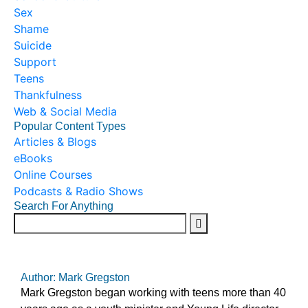
Sex
Shame
Suicide
Support
Teens
Thankfulness
Web & Social Media
Popular Content Types
Articles & Blogs
eBooks
Online Courses
Podcasts & Radio Shows
Search For Anything
Author: Mark Gregston
Mark Gregston began working with teens more than 40