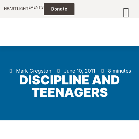
EVENTS
HEARTLIGHT
Donate
Mark Gregston
June 10, 2011
8 minutes
DISCIPLINE AND
TEENAGERS