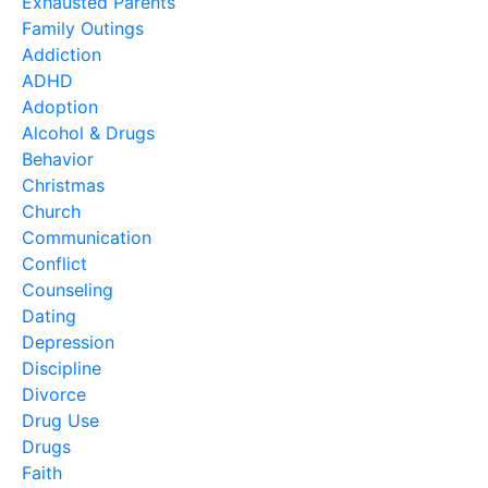
Exhausted Parents
Family Outings
Addiction
ADHD
Adoption
Alcohol & Drugs
Behavior
Christmas
Church
Communication
Conflict
Counseling
Dating
Depression
Discipline
Divorce
Drug Use
Drugs
Faith