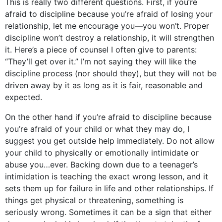
This is really two different questions. First, if you’re
afraid to discipline because you’re afraid of losing your
relationship, let me encourage you—you won’t. Proper
discipline won’t destroy a relationship, it will strengthen
it. Here’s a piece of counsel I often give to parents:
“They’ll get over it.” I’m not saying they will like the
discipline process (nor should they), but they will not be
driven away by it as long as it is fair, reasonable and
expected.
On the other hand if you’re afraid to discipline because
you’re afraid of your child or what they may do, I
suggest you get outside help immediately. Do not allow
your child to physically or emotionally intimidate or
abuse you…ever. Backing down due to a teenager’s
intimidation is teaching the exact wrong lesson, and it
sets them up for failure in life and other relationships. If
things get physical or threatening, something is
seriously wrong. Sometimes it can be a sign that either