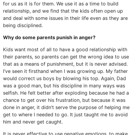
for us as it is for them. We use it as a time to build
relationship, and we find that the kids often open up
and deal with some issues in their life even as they are
being disciplined.
Why do some parents punish in anger?
Kids want most of all to have a good relationship with
their parents, so parents can get the wrong idea to use
that as a means of punishment, but it is never advised.
I’ve seen it firsthand when I was growing up. My father
would correct us boys by blowing his top. Again, Dad
was a good man, but his discipline in many ways was
selfish. He felt better after exploding because he had a
chance to get over his frustration, but because it was
done in anger, it didn’t serve the purpose of helping me
get to where I needed to go. It just taught me to avoid
him and never get caught.
It is never effective to use negative emotions, to make