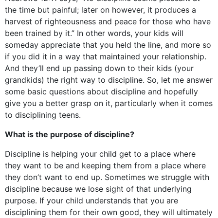
the time but painful; later on however, it produces a
harvest of righteousness and peace for those who have
been trained by it.” In other words, your kids will
someday appreciate that you held the line, and more so
if you did it in a way that maintained your relationship.
And they’ll end up passing down to their kids (your
grandkids) the right way to discipline. So, let me answer
some basic questions about discipline and hopefully
give you a better grasp on it, particularly when it comes
to disciplining teens.
What is the purpose of discipline?
Discipline is helping your child get to a place where
they want to be and keeping them from a place where
they don’t want to end up. Sometimes we struggle with
discipline because we lose sight of that underlying
purpose. If your child understands that you are
disciplining them for their own good, they will ultimately