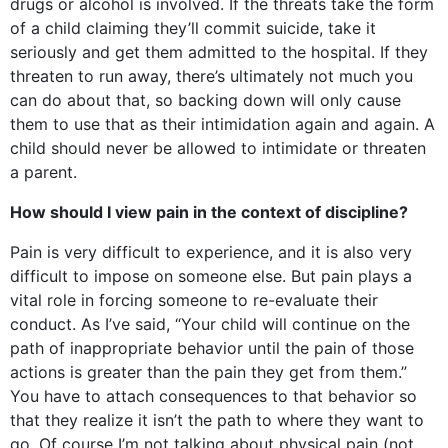
drugs or alcohol is involved. If the threats take the form
of a child claiming they’ll commit suicide, take it
seriously and get them admitted to the hospital. If they
threaten to run away, there’s ultimately not much you
can do about that, so backing down will only cause
them to use that as their intimidation again and again. A
child should never be allowed to intimidate or threaten
a parent.
How should I view pain in the context of discipline?
Pain is very difficult to experience, and it is also very
difficult to impose on someone else. But pain plays a
vital role in forcing someone to re-evaluate their
conduct. As I’ve said, “Your child will continue on the
path of inappropriate behavior until the pain of those
actions is greater than the pain they get from them.”
You have to attach consequences to that behavior so
that they realize it isn’t the path to where they want to
go. Of course I’m not talking about physical pain (not