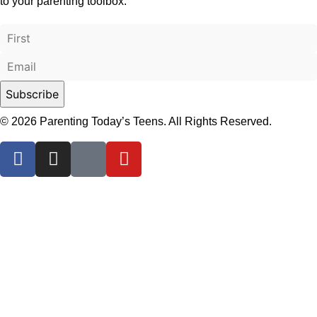
to your parenting toolbox.
© 2026 Parenting Today’s Teens. All Rights Reserved.