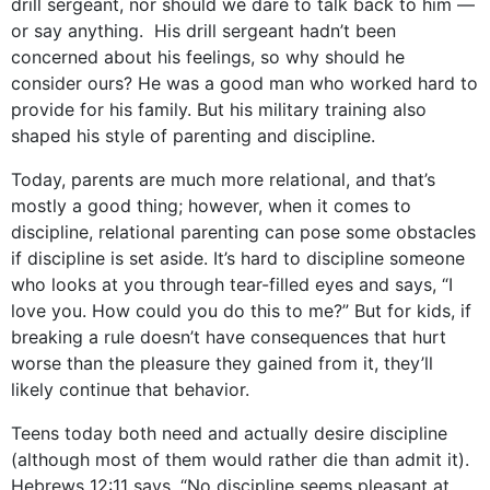
drill sergeant, nor should we dare to talk back to him —
or say anything. His drill sergeant hadn’t been
concerned about his feelings, so why should he
consider ours? He was a good man who worked hard to
provide for his family. But his military training also
shaped his style of parenting and discipline.
Today, parents are much more relational, and that’s
mostly a good thing; however, when it comes to
discipline, relational parenting can pose some obstacles
if discipline is set aside. It’s hard to discipline someone
who looks at you through tear-filled eyes and says, “I
love you. How could you do this to me?” But for kids, if
breaking a rule doesn’t have consequences that hurt
worse than the pleasure they gained from it, they’ll
likely continue that behavior.
Teens today both need and actually desire discipline
(although most of them would rather die than admit it).
Hebrews 12:11 says, “No discipline seems pleasant at