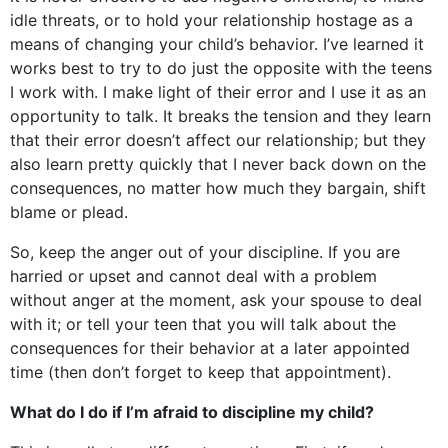
idle threats, or to hold your relationship hostage as a
means of changing your child’s behavior. I’ve learned it
works best to try to do just the opposite with the teens
I work with. I make light of their error and I use it as an
opportunity to talk. It breaks the tension and they learn
that their error doesn’t affect our relationship; but they
also learn pretty quickly that I never back down on the
consequences, no matter how much they bargain, shift
blame or plead.
So, keep the anger out of your discipline. If you are
harried or upset and cannot deal with a problem
without anger at the moment, ask your spouse to deal
with it; or tell your teen that you will talk about the
consequences for their behavior at a later appointed
time (then don’t forget to keep that appointment).
What do I do if I’m afraid to discipline my child?