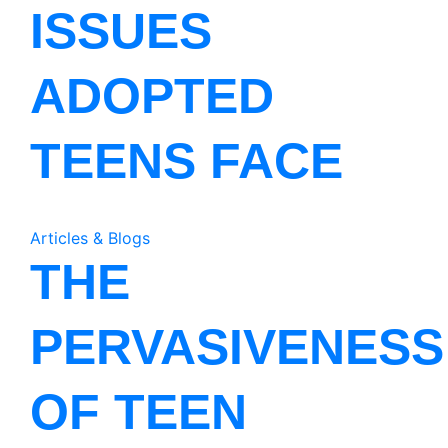
ISSUES
ADOPTED
TEENS FACE
Articles & Blogs
THE
PERVASIVENESS
OF TEEN