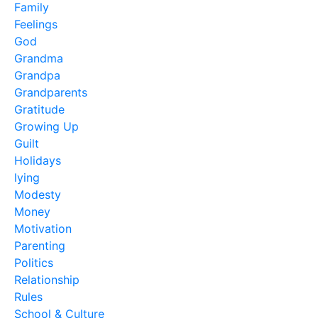
Family
Feelings
God
Grandma
Grandpa
Grandparents
Gratitude
Growing Up
Guilt
Holidays
lying
Modesty
Money
Motivation
Parenting
Politics
Relationship
Rules
School & Culture