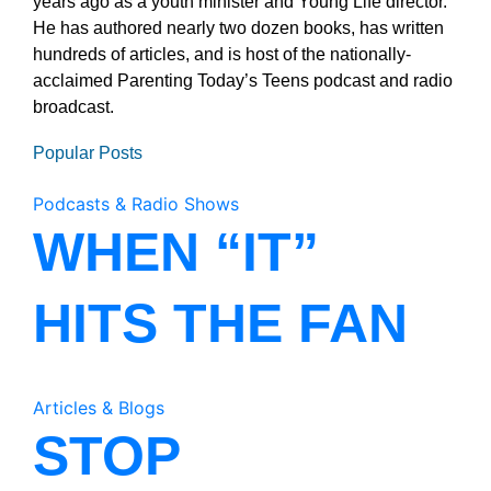
years ago as a youth minister and Young Life director.
He has authored nearly two dozen books, has written
hundreds of articles, and is host of the nationally-
acclaimed Parenting Today’s Teens podcast and radio
broadcast.
Popular Posts
Podcasts & Radio Shows
WHEN “IT”
HITS THE FAN
Articles & Blogs
STOP