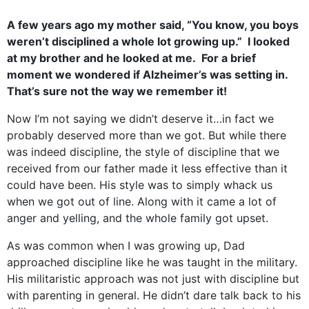
A few years ago my mother said, “You know, you boys
weren’t disciplined a whole lot growing up.” I looked
at my brother and he looked at me. For a brief
moment we wondered if Alzheimer’s was setting in.
That’s sure not the way we remember it!
Now I’m not saying we didn’t deserve it…in fact we
probably deserved more than we got. But while there
was indeed discipline, the style of discipline that we
received from our father made it less effective than it
could have been. His style was to simply whack us
when we got out of line. Along with it came a lot of
anger and yelling, and the whole family got upset.
As was common when I was growing up, Dad
approached discipline like he was taught in the military.
His militaristic approach was not just with discipline but
with parenting in general. He didn’t dare talk back to his