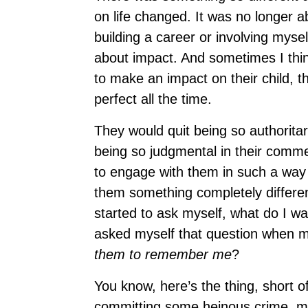
on life changed. It was no longer 
building a career or involving mysel
about impact. And sometimes I thin
to make an impact on their child, 
perfect all the time.
They would quit being so authoritar
being so judgmental in their comme
to engage with them in such a way t
them something completely differen
started to ask myself, what do I w
asked myself that question when m
them to remember me
?
You know, here’s the thing, short o
committing some heinous crime, mo