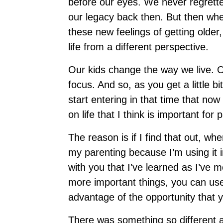
before our eyes. We never regrette
our legacy back then. But then wh
these new feelings of getting olde
life from a different perspective.
Our kids change the way we live. 
focus. And so, as you get a little b
start entering in that time that no
on life that I think is important fo
The reason is if I find that out, wh
my parenting because I’m using it i
with you that I’ve learned as I’ve
more important things, you can us
advantage of the opportunity that
There was something so different 