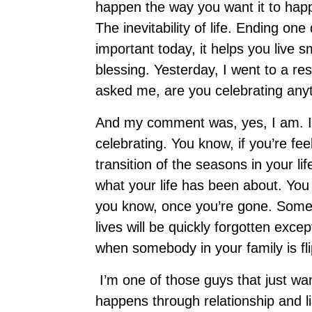
happen the way you want it to happ
The inevitability of life. Ending on
important today, it helps you live 
blessing. Yesterday, I went to a res
asked me, are you celebrating any
And my comment was, yes, I am. I 
celebrating. You know, if you’re fee
transition of the seasons in your li
what your life has been about. You
you know, once you’re gone. Some f
lives will be quickly forgotten exc
when somebody in your family is fl
I’m one of those guys that just wan
happens through relationship and li