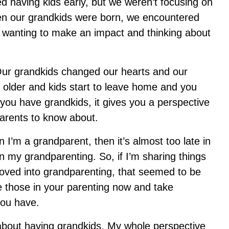
d having kids early, but we weren’t focusing on
en our grandkids were born, we encountered
r, wanting to make an impact and thinking about
Our grandkids changed our hearts and our
it older and kids start to leave home and you
w you have grandkids, it gives you a perspective
r parents to know about.
en I’m a grandparent, then it’s almost too late in
n my grandparenting. So, if I’m sharing things
 moved into grandparenting, that seemed to be
e those in your parenting now and take
 you have.
about having grandkids. My whole perspective