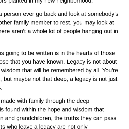
hbors planted in my new neighborhood.
 a person ever go back and look at somebody’s
ther family member to rest, you may look at
ere aren’t a whole lot of people hanging out in
s going to be written is in the hearts of those
hose that you have known. Legacy is not about
 wisdom that will be remembered by all. You’re
r, but maybe not that deep, a legacy is not just
s.
u made with family through the deep
 is found within the hope and wisdom that
n and grandchildren, the truths they can pass
ts who leave a legacy are not only