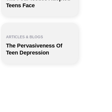
Teens Face
ARTICLES & BLOGS
The Pervasiveness Of
Teen Depression