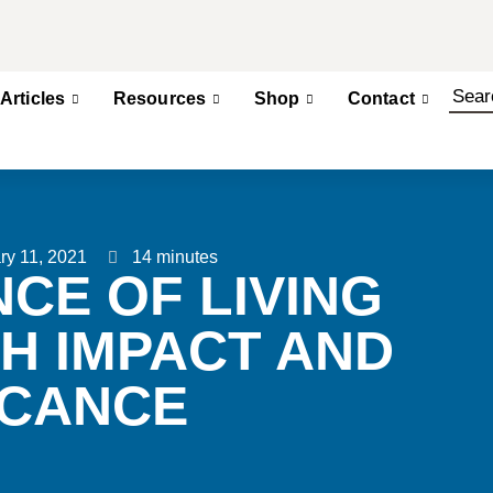
Articles
Resources
Shop
Contact
ry 11, 2021
14 minutes
CE OF LIVING
TH IMPACT AND
ICANCE