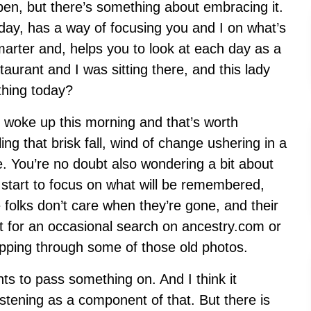
en, but there’s something about embracing it.
e day, has a way of focusing you and I on what’s
smarter and, helps you to look at each day as a
taurant and I was sitting there, and this lady
thing today?
woke up this morning and that’s worth
ling that brisk fall, wind of change ushering in a
fe. You’re no doubt also wondering a bit about
 start to focus on what will be remembered,
olks don’t care when they’re gone, and their
ept for an occasional search on ancestry.com or
ipping through some of those old photos.
ts to pass something on. And I think it
stening as a component of that. But there is