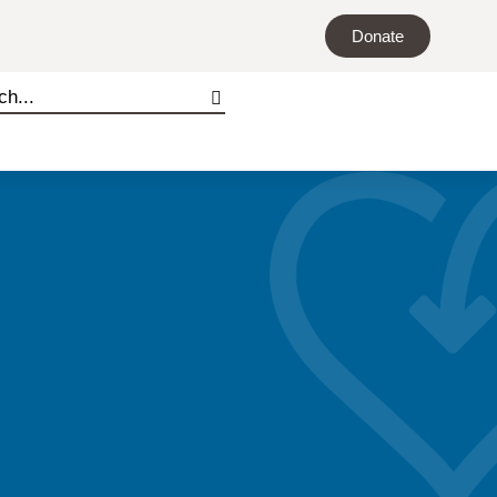
Donate