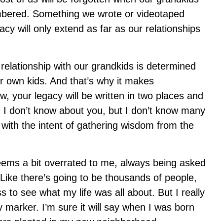
bered. Something we wrote or videotaped
cy will only extend as far as our relationships
 relationship with our grandkids is determined
ur own kids. And that’s why it makes
w, your legacy will be written in two places and
 I don’t know about you, but I don’t know many
ith the intent of gathering wisdom from the
ems a bit overrated to me, always being asked
Like there’s going to be thousands of people,
s to see what my life was all about. But I really
 marker. I’m sure it will say when I was born