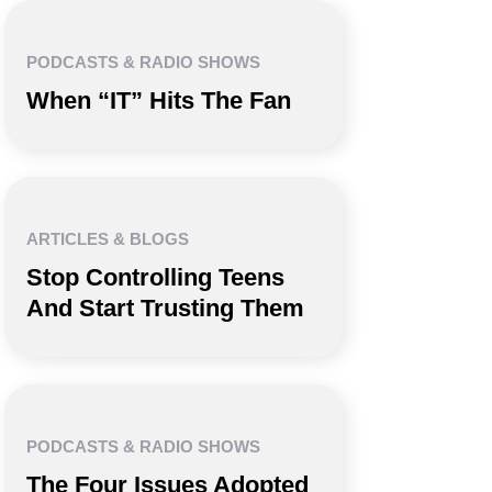
PODCASTS & RADIO SHOWS
When “IT” Hits The Fan
ARTICLES & BLOGS
Stop Controlling Teens
And Start Trusting Them
PODCASTS & RADIO SHOWS
The Four Issues Adopted