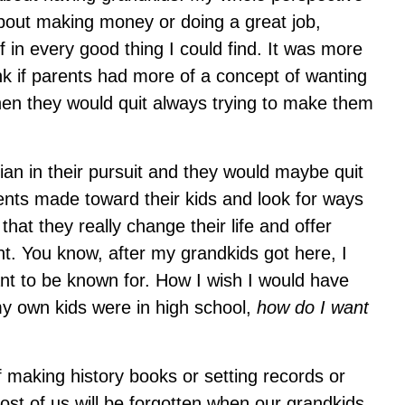
about making money or doing a great job,
f in every good thing I could find. It was more
k if parents had more of a concept of wanting
then they would quit always trying to make them
ian in their pursuit and they would maybe quit
nts made toward their kids and look for ways
hat they really change their life and offer
t. You know, after my grandkids got here, I
ant to be known for. How I wish I would have
y own kids were in high school,
how do I want
f making history books or setting records or
st of us will be forgotten when our grandkids