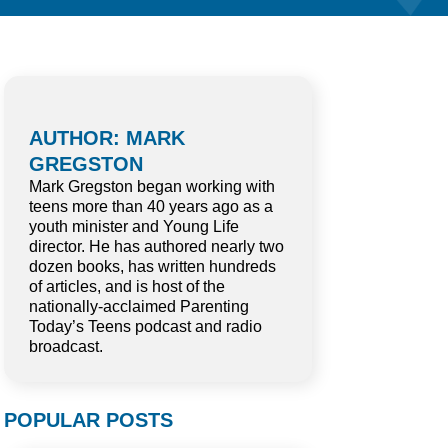
AUTHOR: MARK
GREGSTON
Mark Gregston began working with
teens more than 40 years ago as a
youth minister and Young Life
director. He has authored nearly two
dozen books, has written hundreds
of articles, and is host of the
nationally-acclaimed Parenting
Today’s Teens podcast and radio
broadcast.
POPULAR POSTS