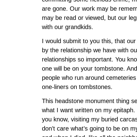
are gone. Our work may be remem
may be read or viewed, but our lega
with our grandkids.
I would submit to you this, that our
by the relationship we have with o
relationships so important. You kno
one will be on your tombstone. And
people who run around cemeteries w
one-liners on tombstones.
This headstone monument thing se
what I want written on my epitaph. 
you know, visiting my buried carcas
don’t care what’s going to be on my