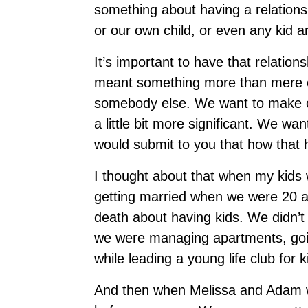
something about having a relationsh
or our own child, or even any kid 
It’s important to have that relatio
meant something more than mere 
somebody else. We want to make oth
a little bit more significant. We w
would submit to you that how that 
I thought about that when my kids 
getting married when we were 20 a
death about having kids. We didn’t 
we were managing apartments, goin
while leading a young life club for 
And then when Melissa and Adam w