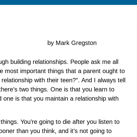
by Mark Gregston
ough building relationships. People ask me all
e most important things that a parent ought to
 relationship with their teen?”. And I always tell
 there’s two things. One is that you learn to
 one is that you maintain a relationship with
hings. You’re going to die after you listen to
ooner than you think, and it’s not going to