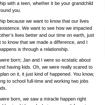
ip with a teen, whether it be your grandchild
around you.
nship because we want to know that our lives
existence. We want to see how we impacted
er’s lives better and our time on earth, just
ant to know that we made a difference, and I
happens is through a relationship.
were born; Jan and I were so ecstatic about
nd having kids. Oh, we were really scared to
plan on it, it just kind of happened. You know,
g to school full-time and working two jobs
kids.
ere born, we saw a miracle happen right