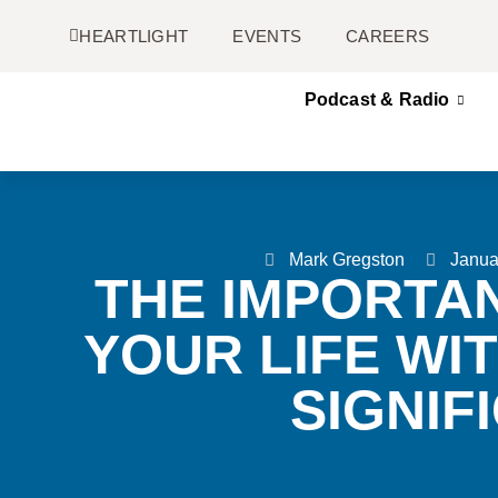
HEARTLIGHT
EVENTS
CAREERS
Podcast & Radio
Mark Gregston
Janua
THE IMPORTAN
YOUR LIFE WI
SIGNIF