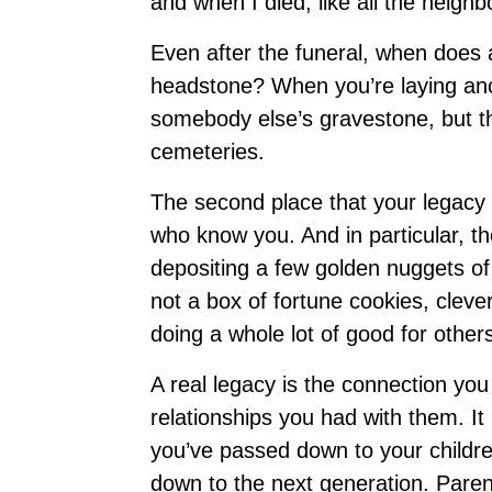
and when I died, like all the neig
Even after the funeral, when does
headstone? When you’re laying ano
somebody else’s gravestone, but th
cemeteries.
The second place that your legacy i
who know you. And in particular, t
depositing a few golden nuggets of
not a box of fortune cookies, cleve
doing a whole lot of good for other
A real legacy is the connection yo
relationships you had with them. It
you’ve passed down to your childre
down to the next generation. Paren