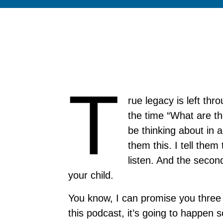
T
rue legacy is left thr
the time “What are th
be thinking about in a
them this. I tell them
listen. And the second
your child.
You know, I can promise you three t
this podcast, it’s going to happen s