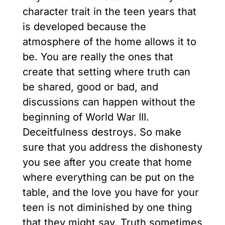
character trait in the teen years that
is developed because the
atmosphere of the home allows it to
be. You are really the ones that
create that setting where truth can
be shared, good or bad, and
discussions can happen without the
beginning of World War III.
Deceitfulness destroys. So make
sure that you address the dishonesty
you see after you create that home
where everything can be put on the
table, and the love you have for your
teen is not diminished by one thing
that they might say. Truth sometimes