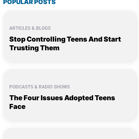
POPULAR POSTS
ARTICLES & BLOGS
Stop Controlling Teens And Start
Trusting Them
PODCASTS & RADIO SHOWS
The Four Issues Adopted Teens
Face