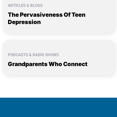
ARTICLES & BLOGS
The Pervasiveness Of Teen
Depression
PODCASTS & RADIO SHOWS
Grandparents Who Connect