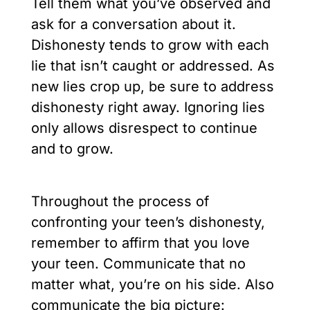
Tell them what you’ve observed and
ask for a conversation about it.
Dishonesty tends to grow with each
lie that isn’t caught or addressed. As
new lies crop up, be sure to address
dishonesty right away. Ignoring lies
only allows disrespect to continue
and to grow.
Throughout the process of
confronting your teen’s dishonesty,
remember to affirm that you love
your teen. Communicate that no
matter what, you’re on his side. Also
communicate the big picture: