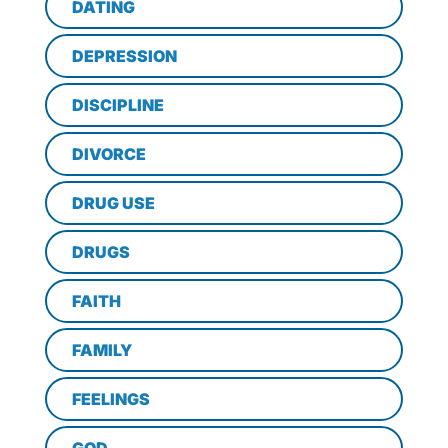
DATING
DEPRESSION
DISCIPLINE
DIVORCE
DRUG USE
DRUGS
FAITH
FAMILY
FEELINGS