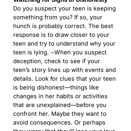
Do you suspect your teen is keeping
something from you? If so, your
hunch is probably correct. The best
response is to draw closer to your
teen and try to understand why your
teen is lying. ¬When you suspect
deception, check to see if your
teen’s story lines up with events and
details. Look for clues that your teen
is being dishonest—things like
changes in her habits or activities
that are unexplained—before you
confront her. Maybe they want to
avoid consequences. Or perhaps