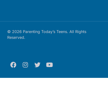
© 2026 Parenting Today’s Teens. All Rights
Reserved.