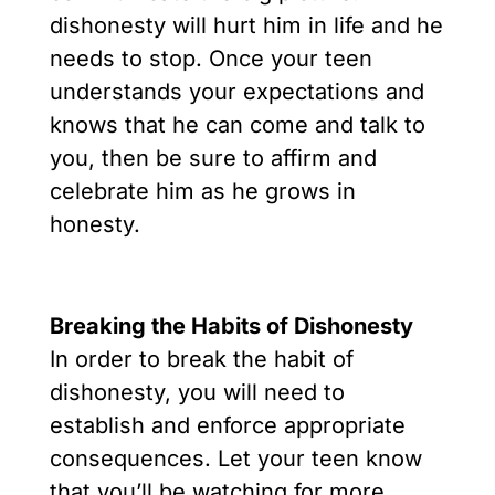
dishonesty will hurt him in life and he
needs to stop. Once your teen
understands your expectations and
knows that he can come and talk to
you, then be sure to affirm and
celebrate him as he grows in
honesty.
Breaking the Habits of Dishonesty
In order to break the habit of
dishonesty, you will need to
establish and enforce appropriate
consequences. Let your teen know
that you’ll be watching for more