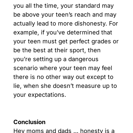
you all the time, your standard may
be above your teen’s reach and may
actually lead to more dishonesty. For
example, if you’ve determined that
your teen must get perfect grades or
be the best at their sport, then
you’re setting up a dangerous
scenario where your teen may feel
there is no other way out except to
lie, when she doesn’t measure up to
your expectations.
Conclusion
Hey moms and dads … honesty is a