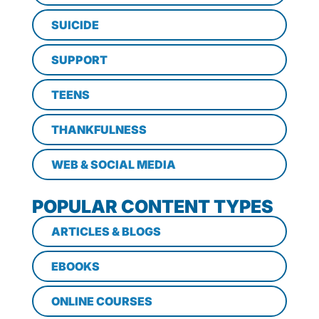
SUICIDE
SUPPORT
TEENS
THANKFULNESS
WEB & SOCIAL MEDIA
POPULAR CONTENT TYPES
ARTICLES & BLOGS
EBOOKS
ONLINE COURSES