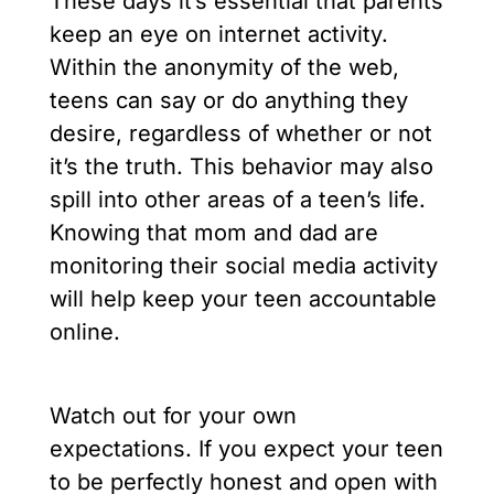
These days it’s essential that parents
keep an eye on internet activity.
Within the anonymity of the web,
teens can say or do anything they
desire, regardless of whether or not
it’s the truth. This behavior may also
spill into other areas of a teen’s life.
Knowing that mom and dad are
monitoring their social media activity
will help keep your teen accountable
online.
Watch out for your own
expectations. If you expect your teen
to be perfectly honest and open with