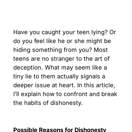
Have you caught your teen lying? Or
do you feel like he or she might be
hiding something from you? Most
teens are no stranger to the art of
deception. What may seem like a
tiny lie to them actually signals a
deeper issue at heart. In this article,
I’ll explain how to confront and break
the habits of dishonesty.
Possible Reasons for Dishonesty