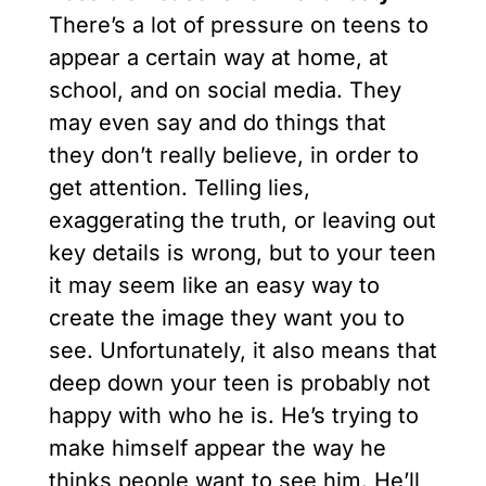
There’s a lot of pressure on teens to
appear a certain way at home, at
school, and on social media. They
may even say and do things that
they don’t really believe, in order to
get attention. Telling lies,
exaggerating the truth, or leaving out
key details is wrong, but to your teen
it may seem like an easy way to
create the image they want you to
see. Unfortunately, it also means that
deep down your teen is probably not
happy with who he is. He’s trying to
make himself appear the way he
thinks people want to see him. He’ll