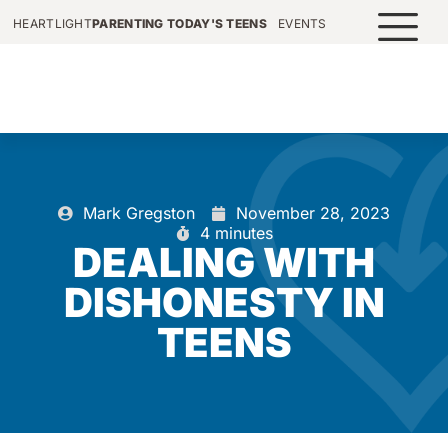
HEARTLIGHT
PARENTING TODAY'S TEENS
EVENTS
Mark Gregston
November 28, 2023
4 minutes
DEALING WITH
DISHONESTY IN
TEENS