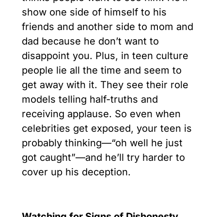
show one side of himself to his
friends and another side to mom and
dad because he don’t want to
disappoint you. Plus, in teen culture
people lie all the time and seem to
get away with it. They see their role
models telling half-truths and
receiving applause. So even when
celebrities get exposed, your teen is
probably thinking––“oh well he just
got caught”––and he’ll try harder to
cover up his deception.
Watching for Signs of Dishonesty