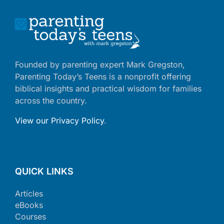
Founded by parenting expert Mark Gregston,
Parenting Today’s Teens is a nonprofit offering
biblical insights and practical wisdom for families
across the country.
View our Privacy Policy
.
QUICK LINKS
Articles
eBooks
Courses