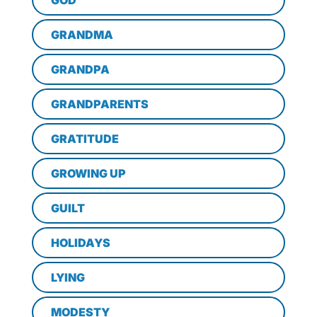
GOD
GRANDMA
GRANDPA
GRANDPARENTS
GRATITUDE
GROWING UP
GUILT
HOLIDAYS
LYING
MODESTY