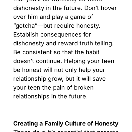
dishonesty in the future. Don’t hover
over him and play a game of
“gotcha”—but require honesty.
Establish consequences for
dishonesty and reward truth telling.
Be consistent so that the habit
doesn’t continue. Helping your teen
be honest will not only help your
relationship grow, but it will save
your teen the pain of broken
relationships in the future.
Creating a Family Culture of Honesty