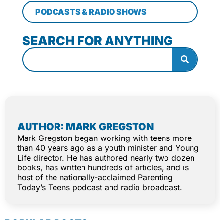
PODCASTS & RADIO SHOWS
SEARCH FOR ANYTHING
AUTHOR: MARK GREGSTON
Mark Gregston began working with teens more
than 40 years ago as a youth minister and Young
Life director. He has authored nearly two dozen
books, has written hundreds of articles, and is
host of the nationally-acclaimed Parenting
Today’s Teens podcast and radio broadcast.