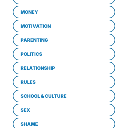
MONEY
MOTIVATION
PARENTING
POLITICS
RELATIONSHIP
RULES
SCHOOL & CULTURE
SEX
SHAME