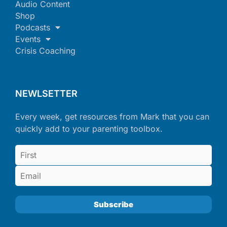
Audio Content
Shop
Podcasts
Events
Crisis Coaching
NEWLSETTER
Every week, get resources from Mark that you can
quickly add to your parenting toolbox.