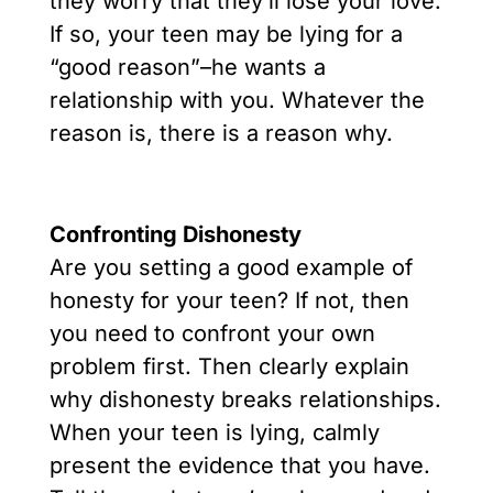
they worry that they’ll lose your love.
If so, your teen may be lying for a
“good reason”–he wants a
relationship with you. Whatever the
reason is, there is a reason why.
Confronting Dishonesty
Are you setting a good example of
honesty for your teen? If not, then
you need to confront your own
problem first. Then clearly explain
why dishonesty breaks relationships.
When your teen is lying, calmly
present the evidence that you have.