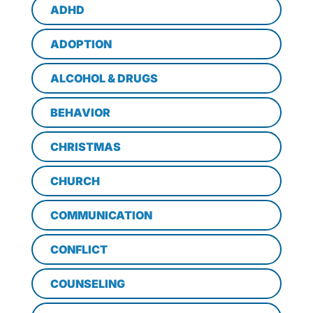
ADHD
ADOPTION
ALCOHOL & DRUGS
BEHAVIOR
CHRISTMAS
CHURCH
COMMUNICATION
CONFLICT
COUNSELING