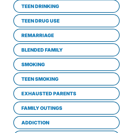
TEEN DRINKING
TEEN DRUG USE
REMARRIAGE
BLENDED FAMILY
SMOKING
TEEN SMOKING
EXHAUSTED PARENTS
FAMILY OUTINGS
ADDICTION