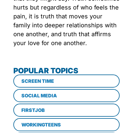
hurts but regardless of who feels the
pain, it is truth that moves your
family into deeper relationships with
one another, and truth that affirms
your love for one another.
POPULAR TOPICS
SCREEN TIME
SOCIAL MEDIA
FIRSTJOB
WORKINGTEENS