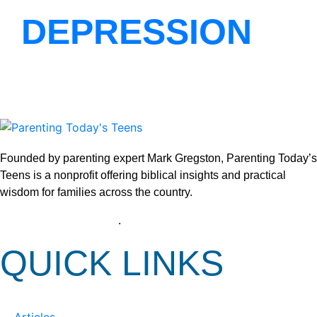
DEPRESSION
Founded by parenting expert Mark Gregston, Parenting Today’s
Teens is a nonprofit offering biblical insights and practical
wisdom for families across the country.
View our Privacy Policy
.
QUICK LINKS
Articles