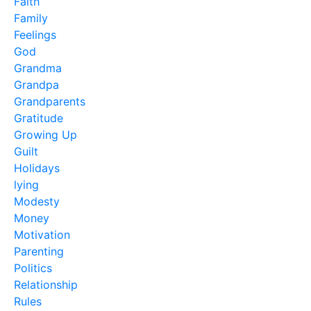
Faith
Family
Feelings
God
Grandma
Grandpa
Grandparents
Gratitude
Growing Up
Guilt
Holidays
lying
Modesty
Money
Motivation
Parenting
Politics
Relationship
Rules