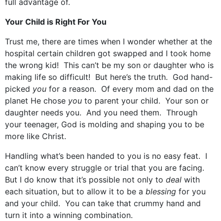
full advantage of.
Your Child is Right For You
Trust me, there are times when I wonder whether at the
hospital certain children got swapped and I took home
the wrong kid! This can’t be my son or daughter who is
making life so difficult! But here’s the truth. God hand-
picked
you
for a reason. Of every mom and dad on the
planet He chose
you
to parent your child. Your son or
daughter needs you. And you need them. Through
your teenager, God is molding and shaping you to be
more like Christ.
Handling what’s been handed to you is no easy feat. I
can’t know every struggle or trial that you are facing.
But I do know that it’s possible not only to
deal
with
each situation, but to allow it to be a
blessing
for you
and your child. You can take that crummy hand and
turn it into a winning combination.