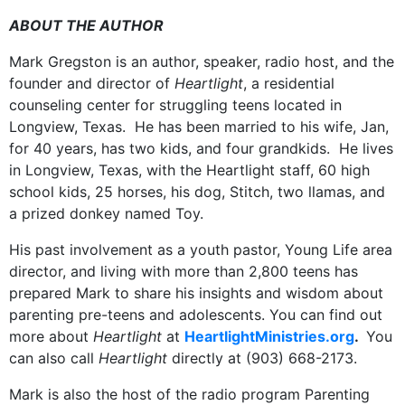
ABOUT THE AUTHOR
Mark Gregston is an author, speaker, radio host, and the
founder and director of
Heartlight
, a residential
counseling center for struggling teens located in
Longview, Texas. He has been married to his wife, Jan,
for 40 years, has two kids, and four grandkids. He lives
in Longview, Texas, with the Heartlight staff, 60 high
school kids, 25 horses, his dog, Stitch, two llamas, and
a prized donkey named Toy.
His past involvement as a youth pastor, Young Life area
director, and living with more than 2,800 teens has
prepared Mark to share his insights and wisdom about
parenting pre-teens and adolescents. You can find out
more about
Heartlight
at
HeartlightMinistries.org
.
You
can also call
Heartlight
directly at (903) 668-2173.
Mark is also the host of the radio program Parenting