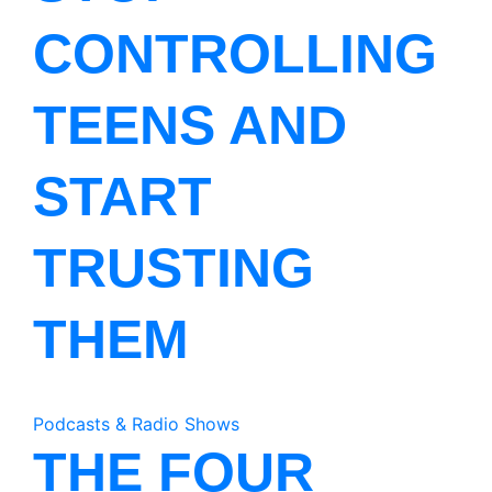
CONTROLLING
TEENS AND
START
TRUSTING
THEM
Podcasts & Radio Shows
THE FOUR