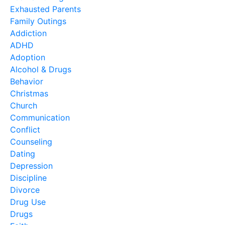
Exhausted Parents
Family Outings
Addiction
ADHD
Adoption
Alcohol & Drugs
Behavior
Christmas
Church
Communication
Conflict
Counseling
Dating
Depression
Discipline
Divorce
Drug Use
Drugs