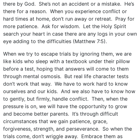
there by God. She’s not an accident or a mistake. He’s
there for a reason. When you experience conflict or
hard times at home, don’t run away or retreat. Pray for
more patience. Ask for wisdom. Let the Holy Spirit
search your heart in case there are any logs in your own
eye adding to the difficulties (Matthew 7:5).
When we try to escape trials by ignoring them, we are
like kids who sleep with a textbook under their pillow
before a test, hoping that answers will come to them
through mental osmosis. But real life character tests
don’t work that way. We have to work hard to know
ourselves and our kids. And we also have to know how
to gently, but firmly, handle conflict. Then, when the
pressure is on, we will have the opportunity to grow
and become better parents. It’s through difficult
circumstances that we gain patience, grace,
forgiveness, strength, and perseverance. So when the
trials come, don’t wriggle away. Embrace them as