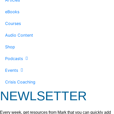
eBooks
Courses
Audio Content
Shop
Podcasts
Events
Crisis Coaching
NEWLSETTER
Every week, get resources from Mark that you can quickly add