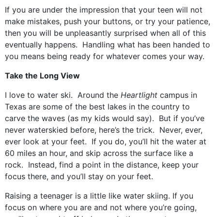
If you are under the impression that your teen will not
make mistakes, push your buttons, or try your patience,
then you will be unpleasantly surprised when all of this
eventually happens. Handling what has been handed to
you means being ready for whatever comes your way.
Take the Long View
I love to water ski. Around the
Heartlight
campus in
Texas are some of the best lakes in the country to
carve the waves (as my kids would say). But if you’ve
never waterskied before, here’s the trick. Never, ever,
ever look at your feet. If you do, you’ll hit the water at
60 miles an hour, and skip across the surface like a
rock. Instead, find a point in the distance, keep your
focus there, and you’ll stay on your feet.
Raising a teenager is a little like water skiing. If you
focus on where you are and not where you’re going,