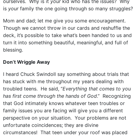
ourselves. Why is it
your
kid who has the issues? Why
is
your
family the one going through so many struggles?
Mom and dad; let me give you some encouragement.
Though we cannot throw in our cards and reshuffle the
deck, it’s possible to take what’s been handed to us and
turn it into something beautiful, meaningful, and full of
blessing.
Don’t Wriggle Away
I heard Chuck Swindoll say something about trials that
has stuck with me throughout my years dealing with
troubled teens. He said, “
Everything that comes to you
has first come through the hands of God
.” Recognizing
that God intimately knows whatever teen troubles or
family issues you are facing will give you a different
perspective on your situation. Your problems are not
unfortunate coincidences; they are divine
circumstances! That teen under your roof was placed