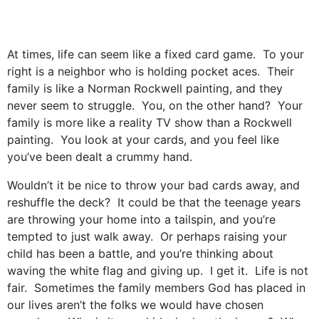
At times, life can seem like a fixed card game. To your
right is a neighbor who is holding pocket aces. Their
family is like a Norman Rockwell painting, and they
never seem to struggle. You, on the other hand? Your
family is more like a reality TV show than a Rockwell
painting. You look at your cards, and you feel like
you’ve been dealt a crummy hand.
Wouldn’t it be nice to throw your bad cards away, and
reshuffle the deck? It could be that the teenage years
are throwing your home into a tailspin, and you’re
tempted to just walk away. Or perhaps raising your
child has been a battle, and you’re thinking about
waving the white flag and giving up. I get it. Life is not
fair. Sometimes the family members God has placed in
our lives aren’t the folks we would have chosen