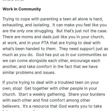
Work in Community
Trying to cope with parenting a teen all alone is hard,
exhausting, and isolating. It can make you feel like you
are the only one struggling. But that’s just not the case.
There are moms and dads just like you in your church,
at work, and in your PTA that are trying to deal with
what’s been handed to
them
. They need support just as
much as you do. God has put us in our communities so
we can come alongside each other, encourage each
another, and take comfort in the fact that we have
similar problems and issues.
If you’re trying to deal with a troubled teen on your
own, stop! Get together with other people in your
church. Start a weekly gathering. Share your burdens
with each other and find comfort among other
believers. It’s a resource that God wants you to take