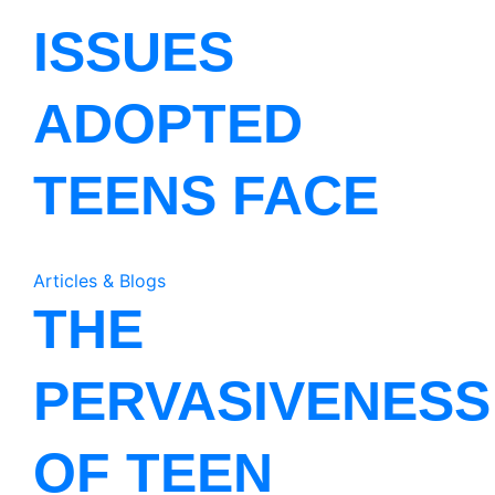
ISSUES
ADOPTED
TEENS FACE
Articles & Blogs
THE
PERVASIVENESS
OF TEEN