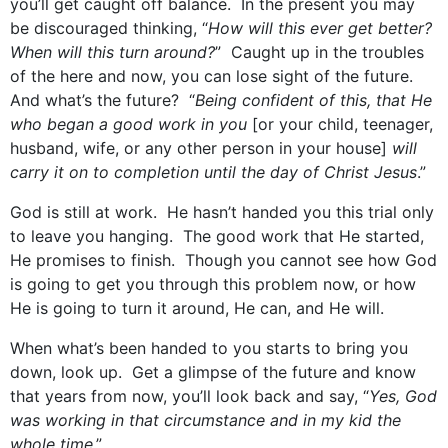
you’ll get caught off balance. In the present you may
be discouraged thinking, “
How will this ever get better?
When will this turn around?
” Caught up in the troubles
of the here and now, you can lose sight of the future.
And what’s the future? “
Being confident of this, that He
who began a good work in you
[or your child, teenager,
husband, wife, or any other person in your house]
will
carry it on to completion until the day of Christ Jesus
.”
God is still at work. He hasn’t handed you this trial only
to leave you hanging. The good work that He started,
He promises to finish. Though you cannot see how God
is going to get you through this problem now, or how
He is going to turn it around, He can, and He will.
When what’s been handed to you starts to bring you
down, look up. Get a glimpse of the future and know
that years from now, you’ll look back and say, “
Yes, God
was working in that circumstance and in my kid the
whole time
.”