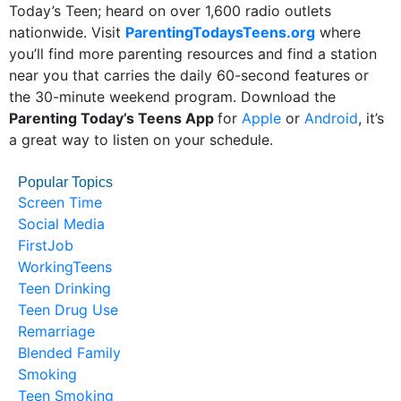
Today’s Teen; heard on over 1,600 radio outlets
nationwide. Visit
ParentingTodaysTeens.org
where
you’ll find more parenting resources and find a station
near you that carries the daily 60-second features or
the 30-minute weekend program. Download the
Parenting Today’s Teens App
for
Apple
or
Android
, it’s
a great way to listen on your schedule.
Popular Topics
Screen Time
Social Media
FirstJob
WorkingTeens
Teen Drinking
Teen Drug Use
Remarriage
Blended Family
Smoking
Teen Smoking