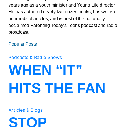
years ago as a youth minister and Young Life director.
He has authored nearly two dozen books, has written
hundreds of articles, and is host of the nationally-
acclaimed Parenting Today’s Teens podcast and radio
broadcast.
Popular Posts
Podcasts & Radio Shows
WHEN “IT”
HITS THE FAN
Articles & Blogs
STOP