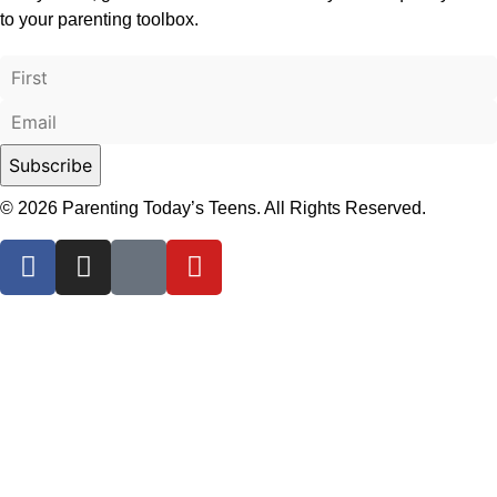
to your parenting toolbox.
© 2026 Parenting Today’s Teens. All Rights Reserved.