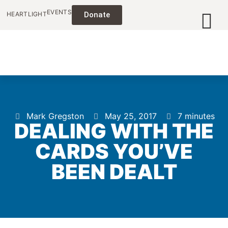
EVENTS
HEARTLIGHT
Donate
Mark Gregston
May 25, 2017
7 minutes
DEALING WITH THE
CARDS YOU’VE
BEEN DEALT