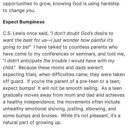
opportunities to grow, knowing God is using hardship
to change
you
.
Expect Bumpiness
C.S. Lewis once said, “
I don’t doubt God’s desire to
want the best for us—I just wonder how painful it’s
going to be!”
I have talked to countless parents who
have come to my conferences or seminars, and told me,
“
I didn’t anticipate the trouble I would have with my
child
.” Because these moms and dads weren’t
expecting trials, when difficulties came, they were taken
off guard. If you’re the parent of a pre-teen or a teen;
expect bumps! It will not be smooth sailing. As a teen
gradually moves away from mom and dad and achieves
a healthy independence, the movements often include
unhealthy emotional shoving, jostling, elbowing, and
some bumps and bruises. While it’s not pleasant, it’s a
natural part of growing up.