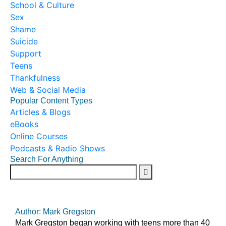
School & Culture
Sex
Shame
Suicide
Support
Teens
Thankfulness
Web & Social Media
Popular Content Types
Articles & Blogs
eBooks
Online Courses
Podcasts & Radio Shows
Search For Anything
Author: Mark Gregston
Mark Gregston began working with teens more than 40