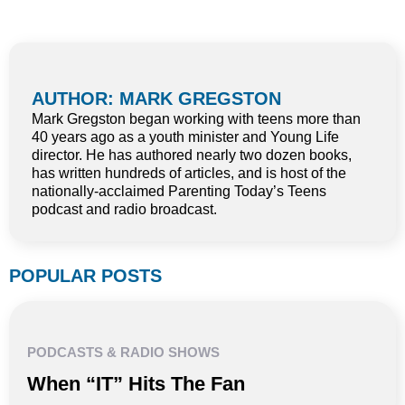
AUTHOR: MARK GREGSTON
Mark Gregston began working with teens more than
40 years ago as a youth minister and Young Life
director. He has authored nearly two dozen books,
has written hundreds of articles, and is host of the
nationally-acclaimed Parenting Today’s Teens
podcast and radio broadcast.
POPULAR POSTS
PODCASTS & RADIO SHOWS
When “IT” Hits The Fan