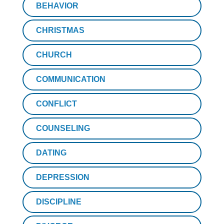
BEHAVIOR
CHRISTMAS
CHURCH
COMMUNICATION
CONFLICT
COUNSELING
DATING
DEPRESSION
DISCIPLINE