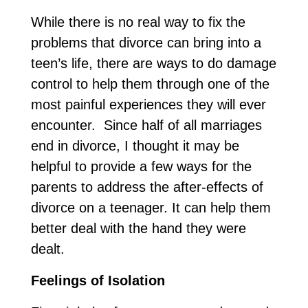
While there is no real way to fix the
problems that divorce can bring into a
teen’s life, there are ways to do damage
control to help them through one of the
most painful experiences they will ever
encounter. Since half of all marriages
end in divorce, I thought it may be
helpful to provide a few ways for the
parents to address the after-effects of
divorce on a teenager. It can help them
better deal with the hand they were
dealt.
Feelings of Isolation