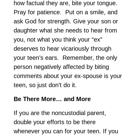
how factual they are, bite your tongue.
Pray for patience. Put on a smile, and
ask God for strength. Give your son or
daughter what she needs to hear from
you, not what you think your “ex”
deserves to hear vicariously through
your teen’s ears. Remember, the only
person negatively affected by biting
comments about your ex-spouse is your
teen, so just don’t do it.
Be There More… and More
If you are the noncustodial parent,
double your efforts to be there
whenever you can for your teen. If you