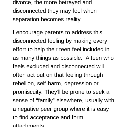
divorce, the more betrayed and
disconnected they may feel when
separation becomes reality.
I encourage parents to address this
disconnected feeling by making every
effort to help their teen feel included in
as many things as possible. A teen who
feels excluded and disconnected will
often act out on that feeling through
rebellion, self-harm, depression or
promiscuity. They’ll be prone to seek a
sense of “family” elsewhere, usually with
a negative peer group where it is easy
to find acceptance and form
attachments.