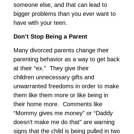
someone else, and that can lead to
bigger problems than you ever want to
have with your teen.
Don’t Stop Being a Parent
Many divorced parents change their
parenting behavior as a way to get back
at their “ex.” They give their
children unnecessary gifts and
unwarranted freedoms in order to make
them like them more or like being in
their home more. Comments like
“Mommy gives me money” or “Daddy
doesn’t make me do that” are warning
signs that the child is being pulled in two