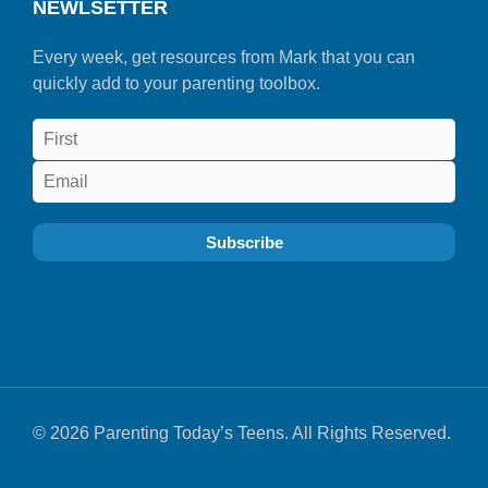
NEWLSETTER
Every week, get resources from Mark that you can
quickly add to your parenting toolbox.
© 2026 Parenting Today’s Teens. All Rights Reserved.