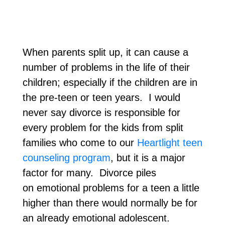
When parents split up, it can cause a
number of problems in the life of their
children; especially if the children are in
the pre-teen or teen years. I would
never say divorce is responsible for
every problem for the kids from split
families who come to our
Heartlight teen
counseling program
, but it is a major
factor for many. Divorce piles
on emotional problems for a teen a little
higher than there would normally be for
an already emotional adolescent.