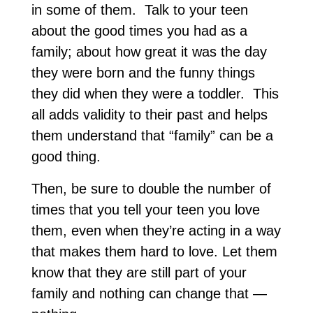
in some of them. Talk to your teen
about the good times you had as a
family; about how great it was the day
they were born and the funny things
they did when they were a toddler. This
all adds validity to their past and helps
them understand that “family” can be a
good thing.
Then, be sure to double the number of
times that you tell your teen you love
them, even when they’re acting in a way
that makes them hard to love. Let them
know that they are still part of your
family and nothing can change that —