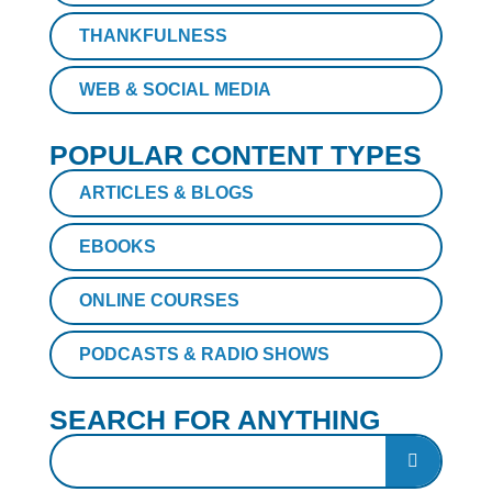
THANKFULNESS
WEB & SOCIAL MEDIA
POPULAR CONTENT TYPES
ARTICLES & BLOGS
EBOOKS
ONLINE COURSES
PODCASTS & RADIO SHOWS
SEARCH FOR ANYTHING