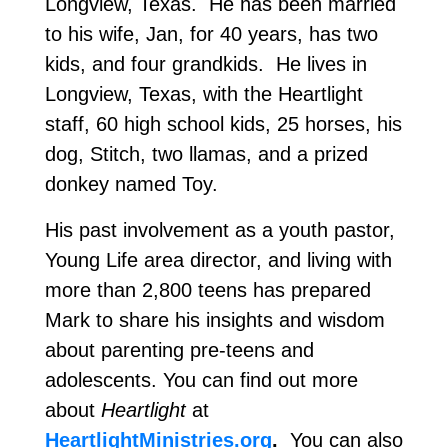
Longview, Texas. He has been married
to his wife, Jan, for 40 years, has two
kids, and four grandkids. He lives in
Longview, Texas, with the Heartlight
staff, 60 high school kids, 25 horses, his
dog, Stitch, two llamas, and a prized
donkey named Toy.
His past involvement as a youth pastor,
Young Life area director, and living with
more than 2,800 teens has prepared
Mark to share his insights and wisdom
about parenting pre-teens and
adolescents. You can find out more
about
Heartlight
at
HeartlightMinistries.org
.
You can also