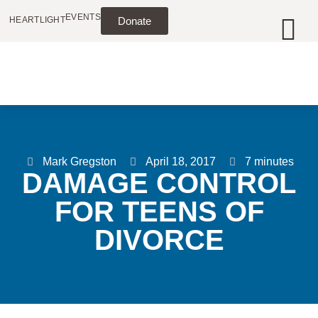
EVENTS
HEARTLIGHT
Donate
Mark Gregston
April 18, 2017
7 minutes
DAMAGE CONTROL
FOR TEENS OF
DIVORCE