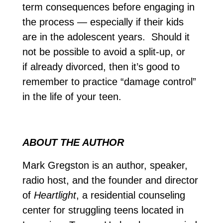
term consequences before engaging in
the process — especially if their kids
are in the adolescent years. Should it
not be possible to avoid a split-up, or
if already divorced, then it’s good to
remember to practice “damage control”
in the life of your teen.
ABOUT THE AUTHOR
Mark Gregston is an author, speaker,
radio host, and the founder and director
of
Heartlight
, a residential counseling
center for struggling teens located in