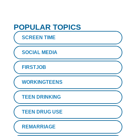
POPULAR TOPICS
SCREEN TIME
SOCIAL MEDIA
FIRSTJOB
WORKINGTEENS
TEEN DRINKING
TEEN DRUG USE
REMARRIAGE