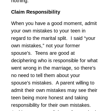
nothing.
Claim Responsibility
When you have a good moment, admit
your own mistakes to your teen in
regard to the marital split. I said “your
own mistakes,” not your former
spouse’s. Teens are good at
deciphering who is responsible for what
went wrong in the marriage, so there’s
no need to tell them about your
spouse’s mistakes. A parent willing to
admit their own mistakes may see their
teen being more honest and taking
responsibility for their own mistakes.