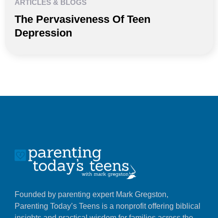
ARTICLES & BLOGS
The Pervasiveness Of Teen
Depression
Founded by parenting expert Mark Gregston,
Parenting Today’s Teens is a nonprofit offering biblical
insights and practical wisdom for families across the