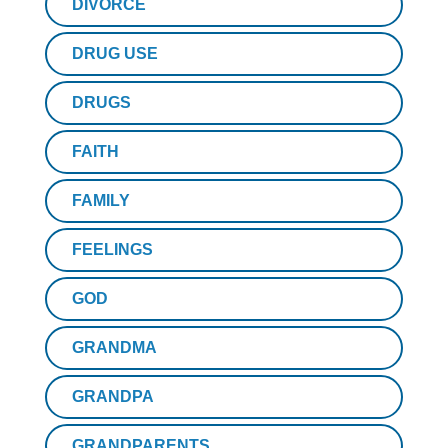
DIVORCE
DRUG USE
DRUGS
FAITH
FAMILY
FEELINGS
GOD
GRANDMA
GRANDPA
GRANDPARENTS