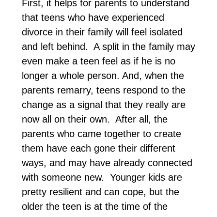
First, it helps for parents to understand
that teens who have experienced
divorce in their family will feel isolated
and left behind. A split in the family may
even make a teen feel as if he is no
longer a whole person. And, when the
parents remarry, teens respond to the
change as a signal that they really are
now all on their own. After all, the
parents who came together to create
them have each gone their different
ways, and may have already connected
with someone new. Younger kids are
pretty resilient and can cope, but the
older the teen is at the time of the