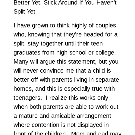
Better Yet, Stick Around If You Haven’t
Split Yet
I have grown to think highly of couples
who, knowing that they’re headed for a
split, stay together until their teen
graduates from high school or college.
Many will argue this statement, but you
will never convince me that a child is
better off with parents living in separate
homes, and this is especially true with
teenagers. I realize this works only
when both parents are able to work out
a mature and amicable arrangement
where contention is not displayed in
front of the children. Mom and dad may