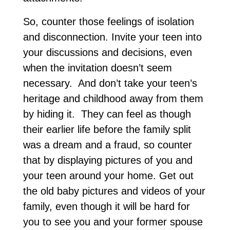
So, counter those feelings of isolation
and disconnection. Invite your teen into
your discussions and decisions, even
when the invitation doesn’t seem
necessary. And don’t take your teen’s
heritage and childhood away from them
by hiding it. They can feel as though
their earlier life before the family split
was a dream and a fraud, so counter
that by displaying pictures of you and
your teen around your home. Get out
the old baby pictures and videos of your
family, even though it will be hard for
you to see you and your former spouse