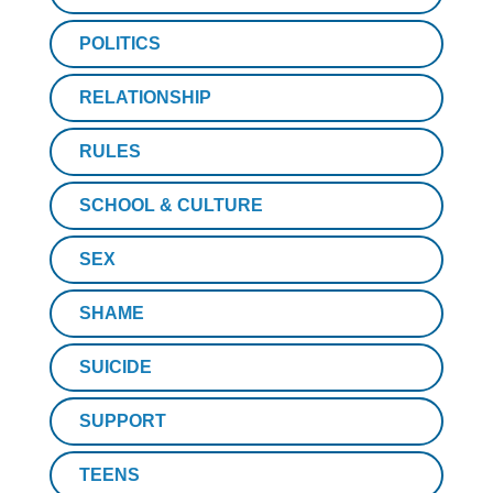
POLITICS
RELATIONSHIP
RULES
SCHOOL & CULTURE
SEX
SHAME
SUICIDE
SUPPORT
TEENS