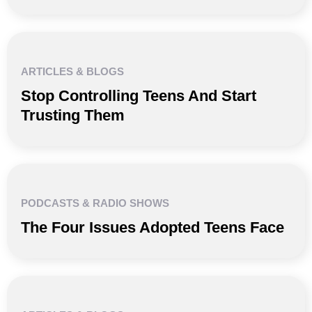
ARTICLES & BLOGS
Stop Controlling Teens And Start
Trusting Them
PODCASTS & RADIO SHOWS
The Four Issues Adopted Teens Face