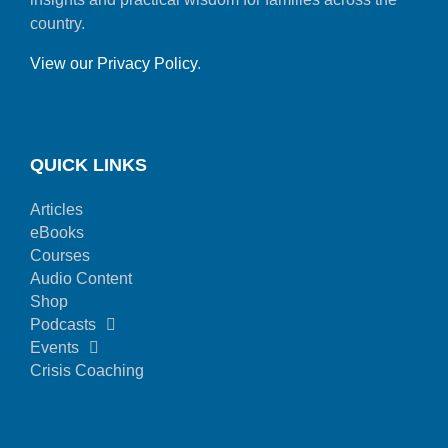
country.
View our Privacy Policy
.
QUICK LINKS
Articles
eBooks
Courses
Audio Content
Shop
Podcasts
Events
Crisis Coaching