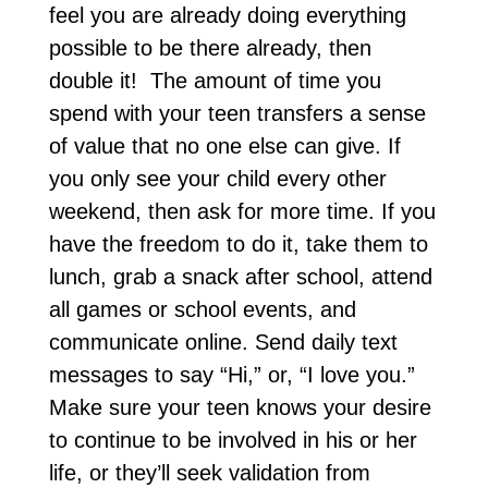
feel you are already doing everything
possible to be there already, then
double it! The amount of time you
spend with your teen transfers a sense
of value that no one else can give. If
you only see your child every other
weekend, then ask for more time. If you
have the freedom to do it, take them to
lunch, grab a snack after school, attend
all games or school events, and
communicate online. Send daily text
messages to say “Hi,” or, “I love you.”
Make sure your teen knows your desire
to continue to be involved in his or her
life, or they’ll seek validation from