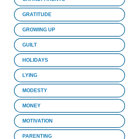
GRATITUDE
GROWING UP
GUILT
HOLIDAYS
LYING
MODESTY
MONEY
MOTIVATION
PARENTING