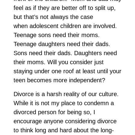
feel as if they are better off to split up,
but that’s not always the case
when adolescent children are involved.
Teenage sons need their moms.
Teenage daughters need their dads.
Sons need their dads. Daughters need
their moms. Will you consider just
staying under one roof at least until your
teen becomes more independent?
Divorce is a harsh reality of our culture.
While it is not my place to condemn a
divorced person for being so, I
encourage anyone considering divorce
to think long and hard about the long-