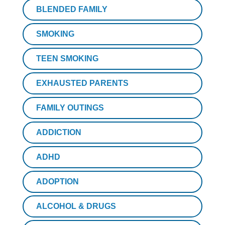
BLENDED FAMILY
SMOKING
TEEN SMOKING
EXHAUSTED PARENTS
FAMILY OUTINGS
ADDICTION
ADHD
ADOPTION
ALCOHOL & DRUGS