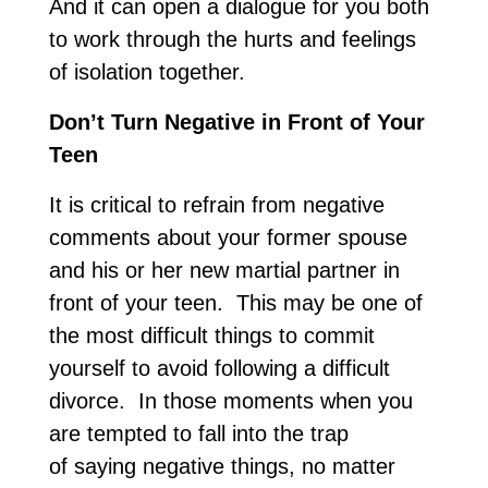
And it can open a dialogue for you both
to work through the hurts and feelings
of isolation together.
Don’t Turn Negative in Front of Your
Teen
It is critical to refrain from negative
comments about your former spouse
and his or her new martial partner in
front of your teen. This may be one of
the most difficult things to commit
yourself to avoid following a difficult
divorce. In those moments when you
are tempted to fall into the trap
of saying negative things, no matter