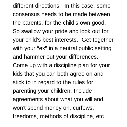
different directions. In this case, some
consensus needs to be made between
the parents, for the child’s own good.
So swallow your pride and look out for
your child’s best interests. Get together
with your “ex” in a neutral public setting
and hammer out your differences.
Come up with a discipline plan for your
kids that you can both agree on and
stick to in regard to the rules for
parenting your children. Include
agreements about what you will and
won’t spend money on, curfews,
freedoms, methods of discipline, etc.