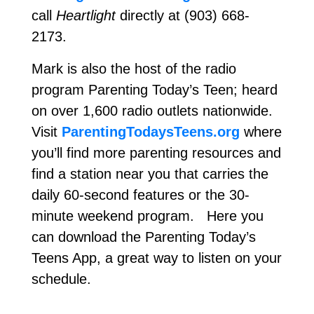
call
Heartlight
directly at (903) 668-
2173.
Mark is also the host of the radio
program Parenting Today’s Teen; heard
on over 1,600 radio outlets nationwide.
Visit
ParentingTodaysTeens.org
where
you’ll find more parenting resources and
find a station near you that carries the
daily 60-second features or the 30-
minute weekend program. Here you
can download the Parenting Today’s
Teens App, a great way to listen on your
schedule.