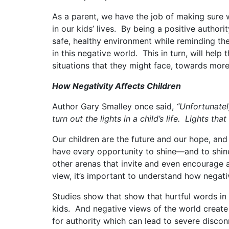
As a parent, we have the job of making sure w
in our kids’ lives. By being a positive authori
safe, healthy environment while reminding 
in this negative world. This in turn, will he
situations that they might face, towards more 
How Negativity
A
ffects Children
Author Gary Smalley once said,
“Unfortunatel
turn out the lights in a child’s life. Lights th
Our children are the future and our hope, and
have every opportunity to shine—and to shine
other arenas that invite and even encourage a
view, it’s important to understand how negati
Studies show that show that hurtful words in 
kids. And negative views of the world create 
for authority which can lead to severe disco