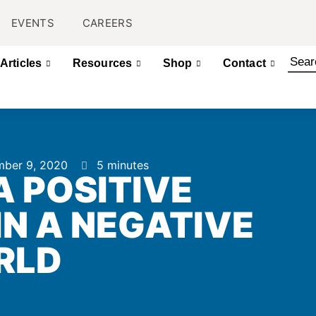
EVENTS
CAREERS
Articles
Resources
Shop
Contact
ber 9, 2020
5 minutes
A POSITIVE
N A NEGATIVE
RLD