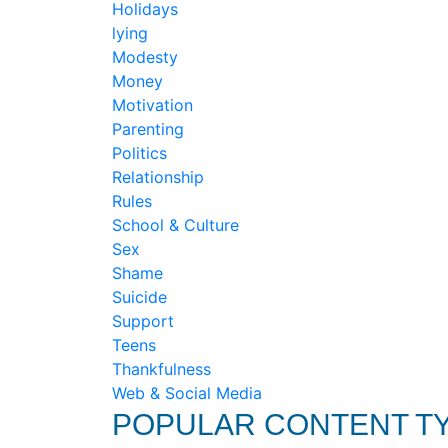
Holidays
lying
Modesty
Money
Motivation
Parenting
Politics
Relationship
Rules
School & Culture
Sex
Shame
Suicide
Support
Teens
Thankfulness
Web & Social Media
POPULAR CONTENT T