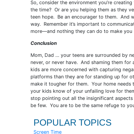
So, consider the environment you’re creating 
the time? Or are you helping them as they v
teen hope. Be an encourager to them. And when
way. Remember it’s important to communicate
more—and nothing they can do to make you 
Conclusion
Mom, Dad … your teens are surrounded by neg
never, or never have. And shaming them for 
kids are more concerned with capturing negat
platforms than they are for standing up for ot
make it tougher for them. Your home needs to
your kids know of your unfailing love for the
stop pointing out all the insignificant aspect
be few. You are to be the same refuge to you
POPULAR TOPICS
Screen Time