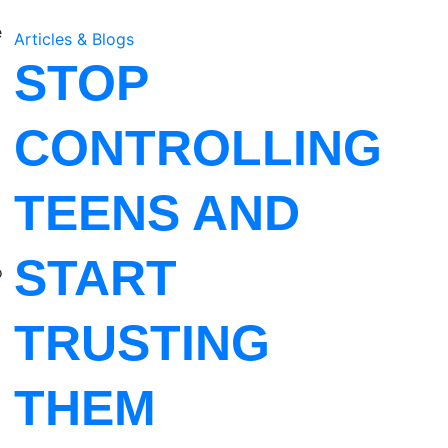
e
Articles & Blogs
a
STOP
CONTROLLING
TEENS AND
START
o
TRUSTING
THEM