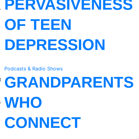
PERVASIVENESS
r
OF TEEN
DEPRESSION
Podcasts & Radio Shows
GRANDPARENTS
t
WHO
s
CONNECT