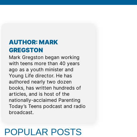
AUTHOR: MARK
GREGSTON
Mark Gregston began working
with teens more than 40 years
ago as a youth minister and
Young Life director. He has
g
authored nearly two dozen
books, has written hundreds of
articles, and is host of the
nationally-acclaimed Parenting
Today’s Teens podcast and radio
broadcast.
POPULAR POSTS