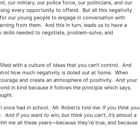
, our military, our police force, our politicians, and our
ing every opportunity to offend. But all this negativity
for our young people to engage in conversation with
arning from them. And this in turn, leads us to have a
 skills needed to negotiate, problem-solve, and
lled with a culture of ideas that you can’t control. And
ontrol how much negativity is doled out at home. When
encourage and create an atmosphere of positivity. And your
spond in kind because it follows the principle which says,
aught
.
 I once had in school. Mr. Roberts told me:
If you think you
. And if you want to win, but think you can’t, it’s almost a
th me all these years—because they’re true, and because