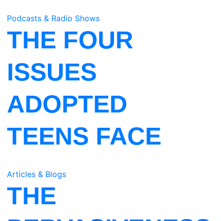
Podcasts & Radio Shows
THE FOUR
ISSUES
ADOPTED
TEENS FACE
Articles & Blogs
THE