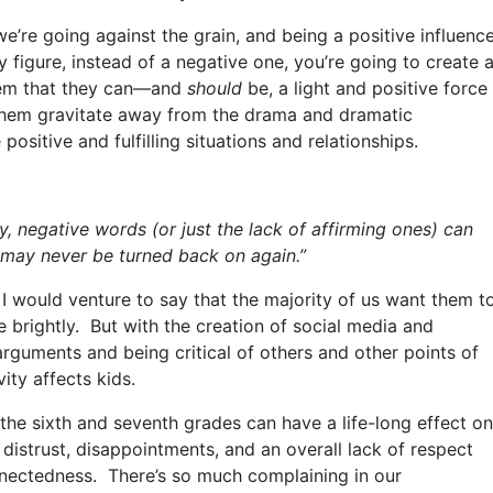
e’re going against the grain, and being a positive influenc
ty figure, instead of a negative one, you’re going to create 
them that they can—and
should
be, a light and positive force
lp them gravitate away from the drama and dramatic
positive and fulfilling situations and relationships.
y, negative words (or just the lack of affirming ones) can
at may never be
turned back on
again.”
 I would venture to say that the majority of us want them t
 brightly. But with the creation of social media and
rguments and being critical of others and other points of
vity affects kids.
the sixth and seventh grades can have a life-long effect on
distrust, disappointments, and an overall lack of respect
nnectedness. There’s so much complaining in our