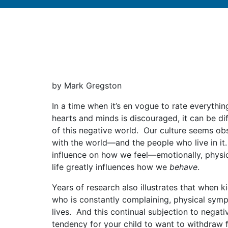
by Mark Gregston
In a time when it’s en vogue to rate everyth
hearts and minds is discouraged, it can be di
of this negative world. Our culture seems obse
with the world—and the people who live in it
influence on how we feel—emotionally, physica
life greatly influences how we
behave
.
Years of research also illustrates that when
who is constantly complaining, physical sympt
lives. And this continual subjection to negati
tendency for your child to want to withdraw 