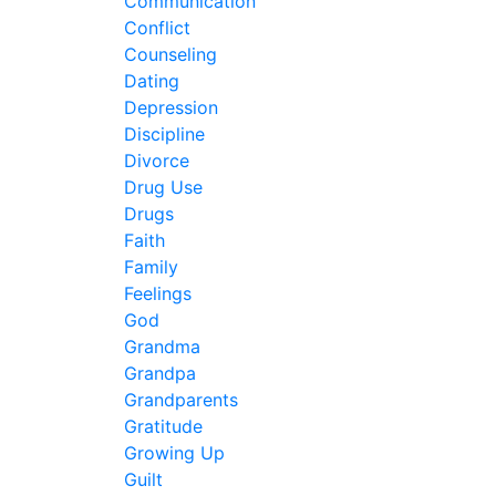
Communication
Conflict
Counseling
Dating
Depression
Discipline
Divorce
Drug Use
Drugs
Faith
Family
Feelings
God
Grandma
Grandpa
Grandparents
Gratitude
Growing Up
Guilt