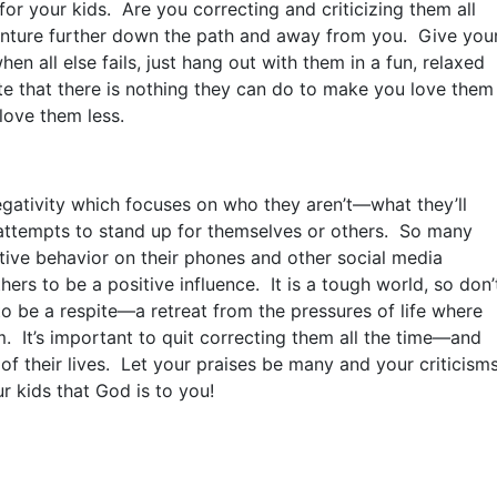
for your kids. Are you correcting and criticizing them all
enture further down the path and away from you. Give you
 all else fails, just hang out with them in a fun, relaxed
 that there is nothing they can do to make you love them
love them less.
ativity which focuses on who they aren’t—what they’ll
attempts to stand up for themselves or others. So many
ive behavior on their phones and other social media
hers to be a positive influence. It is a tough world, so don’
 be a respite—a retreat from the pressures of life where
m. It’s important to quit correcting them all the time—and
s of their lives. Let your praises be many and your criticism
r kids that God is to you!