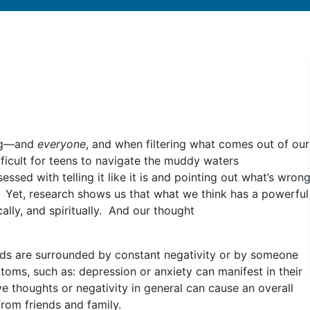
ing—and
everyone
, and when filtering what comes out of our
fficult for teens to navigate the muddy waters
ssed with telling it like it is and pointing out what’s wron
. Yet, research shows us that what we think has a powerful
lly, and spiritually. And our thought
 kids are surrounded by constant negativity or by someone
oms, such as: depression or anxiety can manifest in their
ve thoughts or negativity in general can cause an overall
from friends and family.