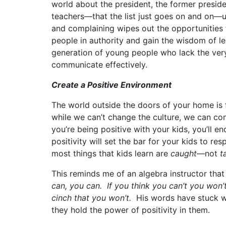
world about the president, the former president
teachers—that the list just goes on and on—us
and complaining wipes out the opportunities 
people in authority and gain the wisdom of le
generation of young people who lack the very
communicate effectively.
Create a Positive Environment
The world outside the doors of your home is fi
while we can’t change the culture, we can c
you’re being positive with your kids, you’ll 
positivity will set the bar for your kids to re
most things that kids learn are
caught
—not
t
This reminds me of an algebra instructor that
can, you
can. If you think you can’t you won’t
cinch that you won’t.
His words have stuck wi
they hold the power of positivity in them.