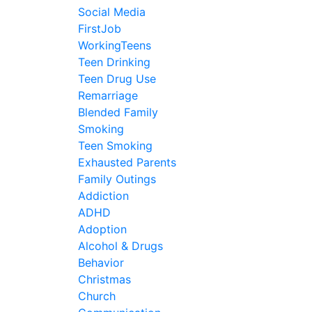
Social Media
FirstJob
WorkingTeens
Teen Drinking
Teen Drug Use
Remarriage
Blended Family
Smoking
Teen Smoking
Exhausted Parents
Family Outings
Addiction
ADHD
Adoption
Alcohol & Drugs
Behavior
Christmas
Church