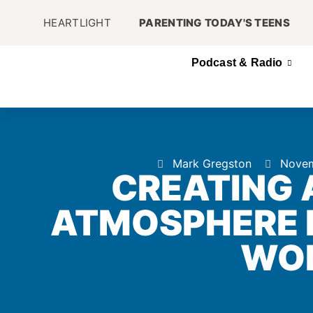
HEARTLIGHT
PARENTING TODAY'S TEENS
Podcast & Radio
Mark Gregston
Novem
CREATING 
ATMOSPHERE I
WO