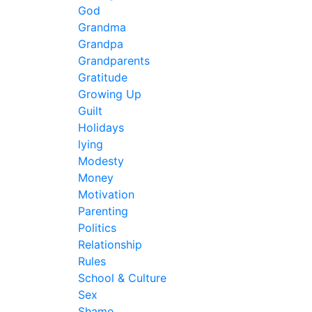
God
Grandma
Grandpa
Grandparents
Gratitude
Growing Up
Guilt
Holidays
lying
Modesty
Money
Motivation
Parenting
Politics
Relationship
Rules
School & Culture
Sex
Shame