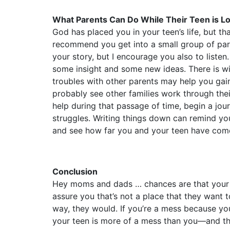
What Parents Can Do While Their Teen is Lo
God has placed you in your teen’s life, but t
recommend you get into a small group of pare
your story, but I encourage you also to listen
some insight and some new ideas. There is w
troubles with other parents may help you gai
probably see other families work through the
help during that passage of time, begin a jour
struggles. Writing things down can remind yo
and see how far you and your teen have com
Conclusion
Hey moms and dads … chances are that your tee
assure you that’s not a place that they want t
way, they would. If you’re a mess because you
your teen is more of a mess than you––and th