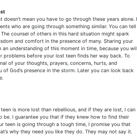
st
hat doesn’t mean you have to go through these years alone. 
nts who are going through something similar. You can tell
. The counsel of others in this hard situation might spark
isdom and comfort in the presence of many. Sharing your
n an understanding of this moment in time, because you wil
ir problems before your lost teen finds her way back. To
nal of your thoughts, prayers, concerns, hurts, and
u of God’s presence in the storm. Later you can look back
e.
n is more lost than rebellious, and if they are lost, I can
o be. I guarantee you that if they knew how to find their
r teen is going through a tough time, I promise you that
at’s why they need you like they do. They may not say it.