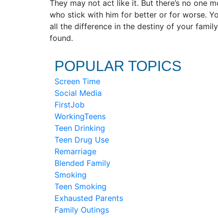
They may not act like it. But there’s no one 
who stick with him for better or for worse. Yo
all the difference in the destiny of your fam
found.
POPULAR TOPICS
Screen Time
Social Media
FirstJob
WorkingTeens
Teen Drinking
Teen Drug Use
Remarriage
Blended Family
Smoking
Teen Smoking
Exhausted Parents
Family Outings