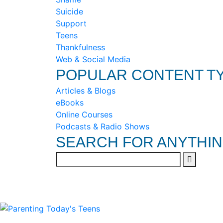
Suicide
Support
Teens
Thankfulness
Web & Social Media
POPULAR CONTENT T
Articles & Blogs
eBooks
Online Courses
Podcasts & Radio Shows
SEARCH FOR ANYTHI