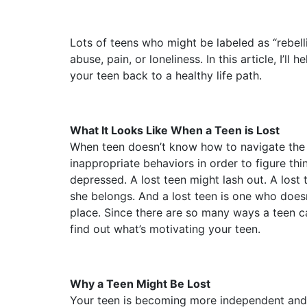
Lots of teens who might be labeled as “rebelli
abuse, pain, or loneliness. In this article, I’
your teen back to a healthy life path.
What It Looks Like When a Teen is Lost
When teen doesn’t know how to navigate the w
inappropriate behaviors in order to figure thi
depressed. A lost teen might lash out. A lost
she belongs. And a lost teen is one who does
place. Since there are so many ways a teen c
find out what’s motivating your teen.
Why a Teen Might Be Lost
Your teen is becoming more independent and n