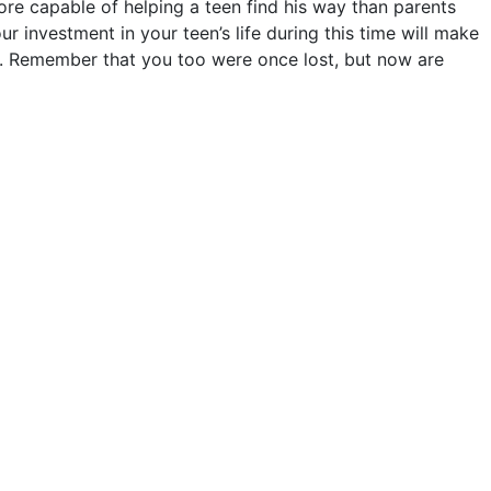
more capable of helping a teen find his way than parents
ur investment in your teen’s life during this time will make
ily. Remember that you too were once lost, but now are