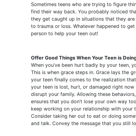
Sometimes teens who are trying to figure thi
find their way back. You probably noticed th
they get caught up in situations that they a
to trauma or loss. Whatever happened to get yo
person to help your teen out!
Offer Good Things When Your Teen is Doin
When you’ve been hurt badly by your teen, y
This is when grace steps in. Grace lays the
your teen finally comes to the realization tha
your teen is lost, hurt, or damaged right now
disrupt your family. Allowing these behaviors
ensures that you don’t lose your own way too
keep working on your relationship with your t
Consider taking her out to eat or doing some
and talk. Convey the message that you still lo