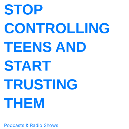
STOP
CONTROLLING
TEENS AND
START
TRUSTING
THEM
Podcasts & Radio Shows