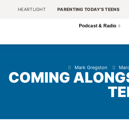
HEARTLIGHT
PARENTING TODAY'S TEENS
Podcast & Radio
Mark Gregston
Marc
COMING ALONGS
TE