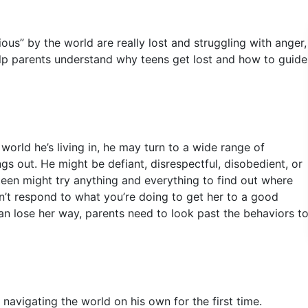
ous” by the world are really lost and struggling with anger,
ll help parents understand why teens get lost and how to guide
orld he’s living in, he may turn to a wide range of
ngs out. He might be defiant, disrespectful, disobedient, or
 teen might try anything and everything to find out where
n’t respond to what you’re doing to get her to a good
an lose her way, parents need to look past the behaviors t
avigating the world on his own for the first time.