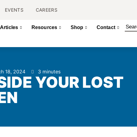
EVENTS
CAREERS
Articles
Resources
Shop
Contact
h 18, 2024
3 minutes
IDE YOUR LOST
EN