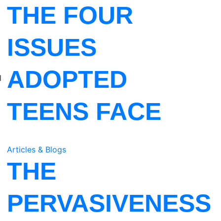
THE FOUR
I
ISSUES
ADOPTED
l
TEENS FACE
Articles & Blogs
THE
PERVASIVENESS