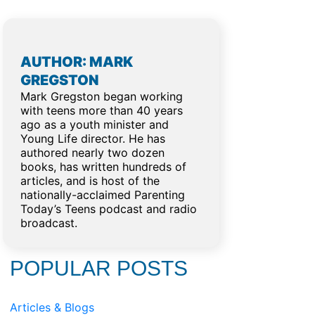
AUTHOR: MARK
GREGSTON
Mark Gregston began working
with teens more than 40 years
ago as a youth minister and
Young Life director. He has
authored nearly two dozen
books, has written hundreds of
articles, and is host of the
nationally-acclaimed Parenting
Today’s Teens podcast and radio
o
broadcast.
POPULAR POSTS
Articles & Blogs