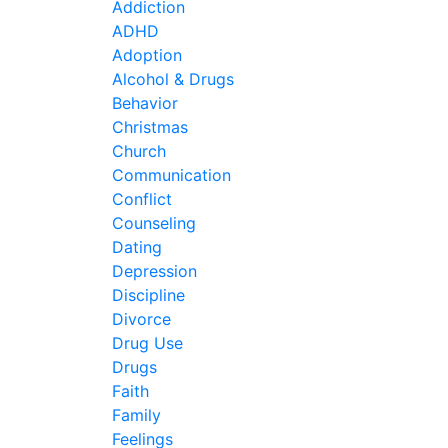
Addiction
ADHD
Adoption
Alcohol & Drugs
Behavior
Christmas
Church
Communication
Conflict
Counseling
Dating
Depression
Discipline
Divorce
Drug Use
Drugs
Faith
Family
Feelings