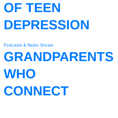
OF TEEN
DEPRESSION
Podcasts & Radio Shows
GRANDPARENTS
WHO
CONNECT