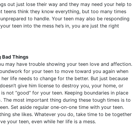
ngs out just lose their way and they may need your help to
at teens think they know everything, but too many times
re unprepared to handle. Your teen may also be responding
ur teen into the mess he’s in, you are just the right
g Bad Things
ou may have trouble showing your teen love and affection.
 groundwork for your teen to move toward you again when
t her life needs to change for the better. But just because
 doesn’t give him license to destroy you, your home, or
, is not “good“ for your teen. Keeping boundaries in place
. The most important thing during these tough times is to
een. Set aside regular one-on-one time with your teen.
thing she likes. Whatever you do, take time to be together
ve your teen, even while her life is a mess.