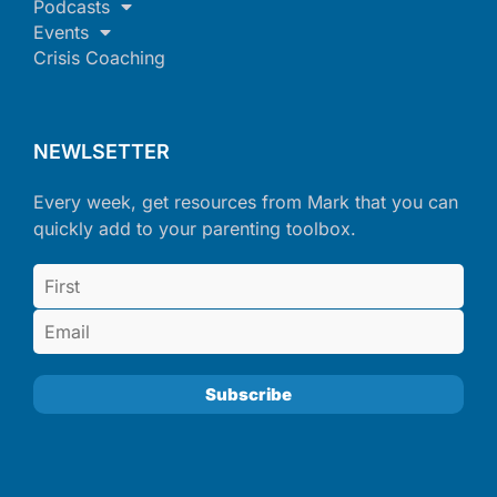
Podcasts
Events
Crisis Coaching
NEWLSETTER
Every week, get resources from Mark that you can
quickly add to your parenting toolbox.