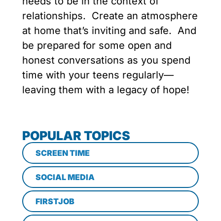
needs to be in the context of
relationships. Create an atmosphere
at home that’s inviting and safe. And
be prepared for some open and
honest conversations as you spend
time with your teens regularly—
leaving them with a legacy of hope!
POPULAR TOPICS
SCREEN TIME
SOCIAL MEDIA
FIRSTJOB