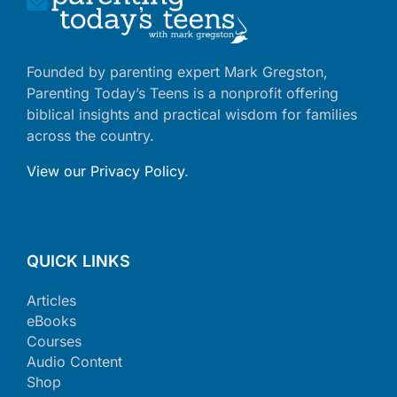
Founded by parenting expert Mark Gregston,
Parenting Today’s Teens is a nonprofit offering
biblical insights and practical wisdom for families
across the country.
View our Privacy Policy
.
QUICK LINKS
Articles
eBooks
Courses
Audio Content
Shop