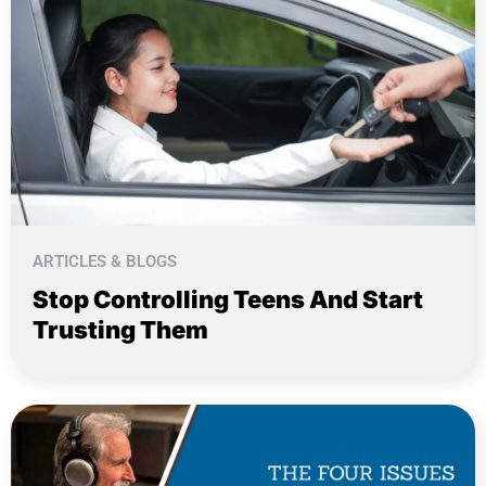
ARTICLES & BLOGS
Stop Controlling Teens And Start
Trusting Them