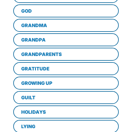
GOD
GRANDMA
GRANDPA
GRANDPARENTS
GRATITUDE
GROWING UP
GUILT
HOLIDAYS
LYING