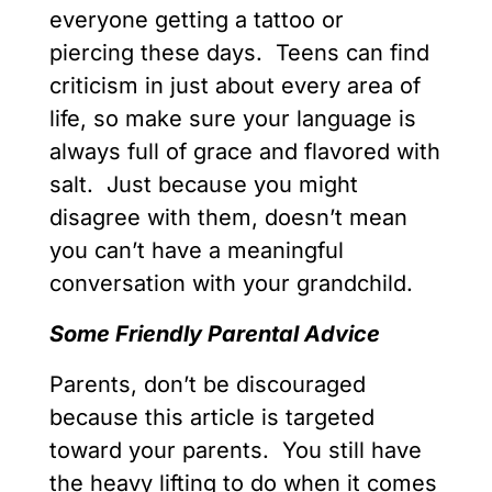
everyone getting a tattoo or
piercing these days. Teens can find
criticism in just about every area of
life, so make sure your language is
always full of grace and flavored with
salt. Just because you might
disagree with them, doesn’t mean
you can’t have a meaningful
conversation with your grandchild.
Some Friendly Parental Advice
Parents, don’t be discouraged
because this article is targeted
toward your parents. You still have
the heavy lifting to do when it comes