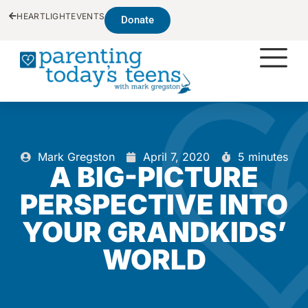
HEARTLIGHT
EVENTS
Donate
Mark Gregston
April 7, 2020
5 minutes
A BIG-PICTURE
PERSPECTIVE INTO
YOUR GRANDKIDS’
WORLD