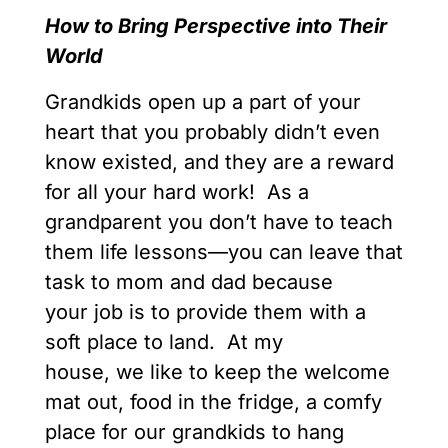
How to Bring Perspective into Their
World
Grandkids open up a part of your
heart that you probably didn’t even
know existed, and they are a reward
for all your hard work! As a
grandparent you don’t have to teach
them life lessons—you can leave that
task to mom and dad because
your job is to provide them with a
soft place to land. At my
house, we like to keep the welcome
mat out, food in the fridge, a comfy
place for our grandkids to hang