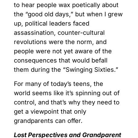
to hear people wax poetically about
the “good old days,” but when I grew
up, political leaders faced
assassination, counter-cultural
revolutions were the norm, and
people were not yet aware of the
consequences that would befall
them during the “Swinging Sixties.”
For many of today’s teens, the
world seems like it’s spinning out of
control, and that’s why they need to
get a viewpoint that only
grandparents can offer.
Lost Perspectives and Grandparent