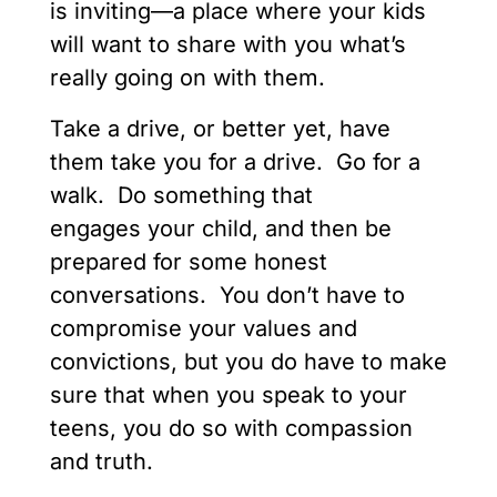
is inviting—a place where your kids
will want to share with you what’s
really going on with them.
Take a drive, or better yet, have
them take you for a drive. Go for a
walk. Do something that
engages your child, and then be
prepared for some honest
conversations. You don’t have to
compromise your values and
convictions, but you do have to make
sure that when you speak to your
teens, you do so with compassion
and truth.