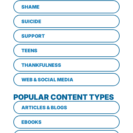
SHAME
SUICIDE
SUPPORT
TEENS
THANKFULNESS
WEB & SOCIAL MEDIA
POPULAR CONTENT TYPES
ARTICLES & BLOGS
EBOOKS