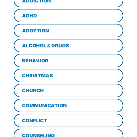
ADDICTION
ADHD
ADOPTION
ALCOHOL & DRUGS
BEHAVIOR
CHRISTMAS
CHURCH
COMMUNICATION
CONFLICT
COUNSELING