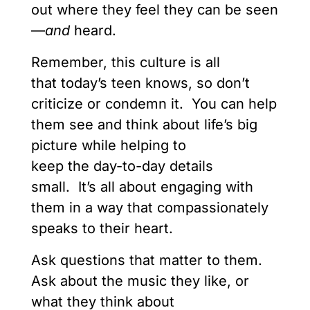
out where they feel they can be seen
—
and
heard.
Remember, this culture is all
that today’s teen knows, so don’t
criticize or condemn it. You can help
them see and think about life’s big
picture while helping to
keep the day-to-day details
small. It’s all about engaging with
them in a way that compassionately
speaks to their heart.
Ask questions that matter to them.
Ask about the music they like, or
what they think about