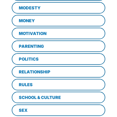
MODESTY
MONEY
MOTIVATION
PARENTING
POLITICS
RELATIONSHIP
RULES
SCHOOL & CULTURE
SEX