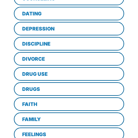
DATING
DEPRESSION
DISCIPLINE
DIVORCE
DRUG USE
DRUGS
FAITH
FAMILY
FEELINGS