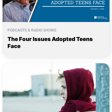
PODCASTS & RADIO SHOWS
The Four Issues Adopted Teens
Face