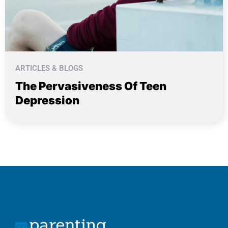
ARTICLES & BLOGS
The Pervasiveness Of Teen
Depression