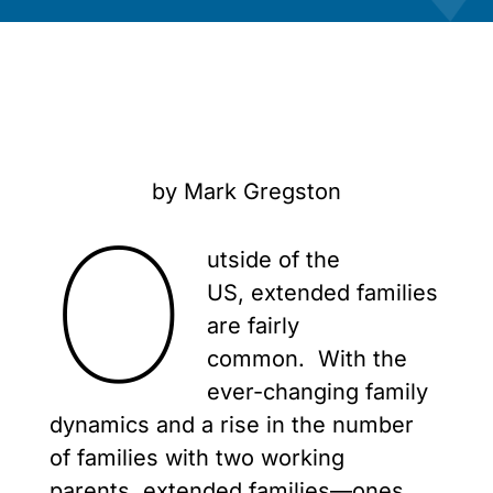
by Mark Gregston
O
utside of the
US, extended families
are fairly
common. With the
ever-changing family
dynamics and a rise in the number
of families with two working
parents, extended families—ones