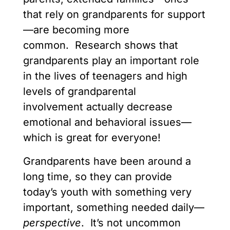
that rely on grandparents for support
—are becoming more
common. Research shows that
grandparents play an important role
in the lives of teenagers and high
levels of grandparental
involvement actually decrease
emotional and behavioral issues—
which is great for everyone!
Grandparents have been around a
long time, so they can provide
today’s youth with something very
important, something needed daily—
perspective
. It’s not uncommon