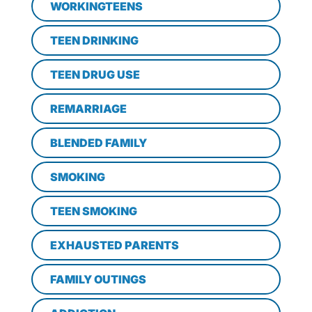
WORKINGTEENS
TEEN DRINKING
TEEN DRUG USE
REMARRIAGE
BLENDED FAMILY
SMOKING
TEEN SMOKING
EXHAUSTED PARENTS
FAMILY OUTINGS