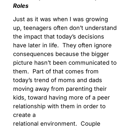
Roles
Just as it was when I was growing
up, teenagers often don’t understand
the impact that today’s decisions
have later in life. They often ignore
consequences because the bigger
picture hasn’t been communicated to
them. Part of that comes from
today’s trend of moms and dads
moving away from parenting their
kids, toward having more of a peer
relationship with them in order to
create a
relational environment. Couple