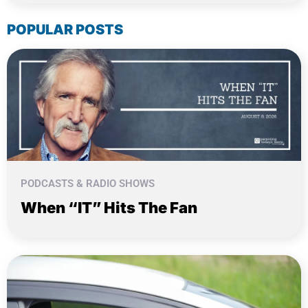
POPULAR POSTS
PODCASTS & RADIO SHOWS
When “IT” Hits The Fan