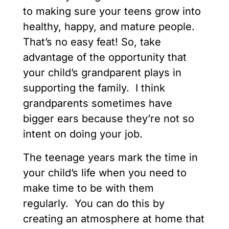
to making sure your teens grow into
healthy, happy, and mature people.
That’s no easy feat! So, take
advantage of the opportunity that
your child’s grandparent plays in
supporting the family. I think
grandparents sometimes have
bigger ears because they’re not so
intent on doing your job.
The teenage years mark the time in
your child’s life when you need to
make time to be with them
regularly. You can do this by
creating an atmosphere at home that