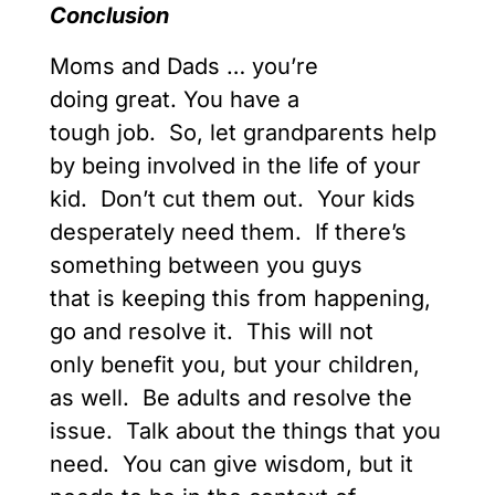
Conclusion
Moms and Dads … you’re
doing great. You have a
tough job. So, let grandparents help
by being involved in the life of your
kid. Don’t cut them out. Your kids
desperately need them. If there’s
something between you guys
that is keeping this from happening,
go and resolve it. This will not
only benefit you, but your children,
as well. Be adults and resolve the
issue. Talk about the things that you
need. You can give wisdom, but it