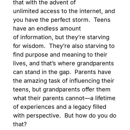
that with the advent of
unlimited access to the internet, and
you have the perfect storm. Teens
have an endless amount
of information, but they’re starving
for wisdom. They’re also starving to
find purpose and meaning to their
lives, and that’s where grandparents
can stand in the gap. Parents have
the amazing task of influencing their
teens, but grandparents offer them
what their parents cannot—a lifetime
of experiences and a legacy filled
with perspective. But how do you do
that?