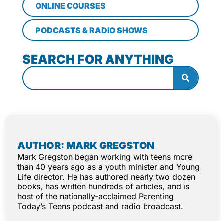
ONLINE COURSES
PODCASTS & RADIO SHOWS
SEARCH FOR ANYTHING
AUTHOR: MARK GREGSTON
Mark Gregston began working with teens more
than 40 years ago as a youth minister and Young
Life director. He has authored nearly two dozen
books, has written hundreds of articles, and is
host of the nationally-acclaimed Parenting
Today’s Teens podcast and radio broadcast.