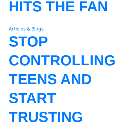
HITS THE FAN
Articles & Blogs
STOP
CONTROLLING
TEENS AND
START
TRUSTING