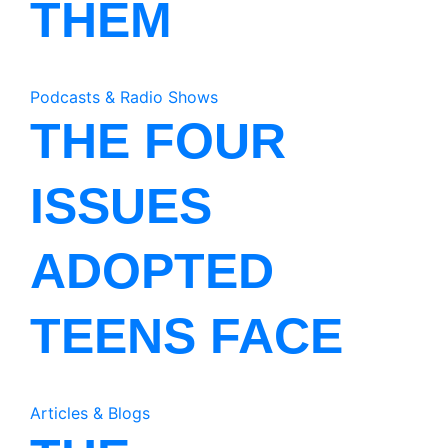
THEM
Podcasts & Radio Shows
THE FOUR
ISSUES
ADOPTED
TEENS FACE
Articles & Blogs