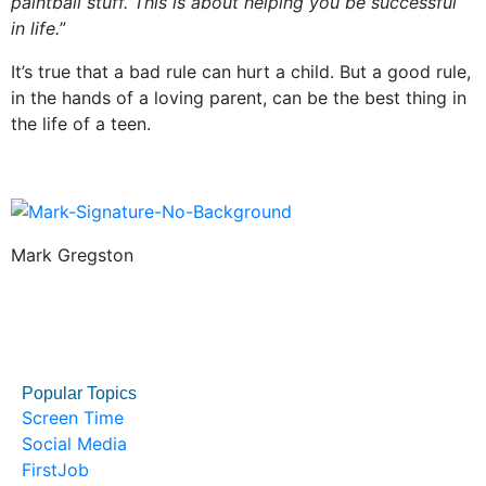
paintball stuff. This is about helping you be successful
in life.
”
It’s true that a bad rule can hurt a child. But a good rule,
in the hands of a loving parent, can be the best thing in
the life of a teen.
Mark Gregston
Popular Topics
Screen Time
Social Media
FirstJob