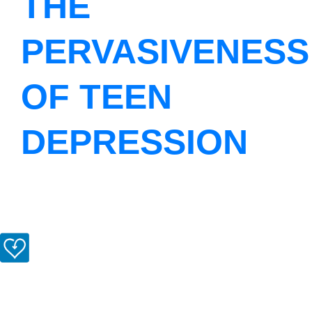
THE
PERVASIVENESS
OF TEEN
DEPRESSION