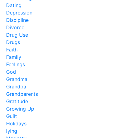
Dating
Depression
Discipline
Divorce
Drug Use
Drugs
Faith
Family
Feelings
God
Grandma
Grandpa
Grandparents
Gratitude
Growing Up
Guilt
Holidays
lying