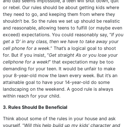
and dad seems impossible, a teen will shut down, quit
or rebel. Our rules should be about getting kids where
they need to go, and keeping them from where they
shouldn’t be. So the rules we set up should be realistic
and reasonable, allowing teens to fulfill (or maybe even
exceed) expectations. You could reasonably say, “
If you
get a ‘D’ in any class, then we have to take away your
cell phone for a week.
” That’s a logical goal to shoot
for. But if you insist, “
Get straight A’s or you lose your
cellphone for a week!
” that expectation may be too
demanding for your teen. It would be unfair to make
your 8-year-old mow the lawn every week. But it’s an
attainable goal to have your 14-year-old do some
landscaping on the weekend. A good rule is always
within reach for your child.
3. Rules Should Be Beneficial
Think about some of the rules in your house and ask
yourself, “
Will this help build up my kids’ character and