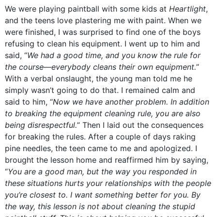
We were playing paintball with some kids at
Heartlight
,
and the teens love plastering me with paint. When we
were finished, I was surprised to find one of the boys
refusing to clean his equipment. I went up to him and
said, “
We had a good time, and you know the rule for
the course—everybody cleans their own equipment.
”
With a verbal onslaught, the young man told me he
simply wasn’t going to do that. I remained calm and
said to him, “
Now we have another problem. In addition
to breaking the equipment cleaning rule, you are also
being disrespectful.
” Then I laid out the consequences
for breaking the rules. After a couple of days raking
pine needles, the teen came to me and apologized. I
brought the lesson home and reaffirmed him by saying,
“
You are a good man, but the way you responded in
these situations hurts your relationships with the people
you’re closest to. I want something better for you. By
the way, this lesson is not about cleaning the stupid