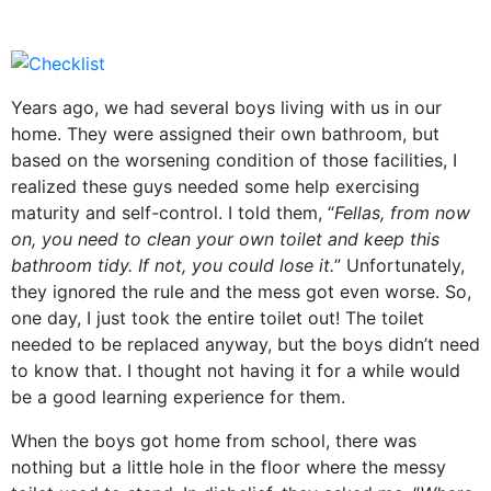
Years ago, we had several boys living with us in our
home. They were assigned their own bathroom, but
based on the worsening condition of those facilities, I
realized these guys needed some help exercising
maturity and self-control. I told them, “
Fellas, from now
on, you need to clean your own toilet and keep this
bathroom tidy. If not, you could lose it.
” Unfortunately,
they ignored the rule and the mess got even worse. So,
one day, I just took the entire toilet out! The toilet
needed to be replaced anyway, but the boys didn’t need
to know that. I thought not having it for a while would
be a good learning experience for them.
When the boys got home from school, there was
nothing but a little hole in the floor where the messy