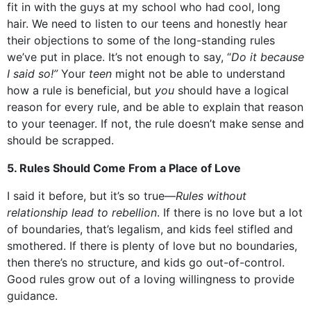
fit in with the guys at my school who had cool, long
hair. We need to listen to our teens and honestly hear
their objections to some of the long-standing rules
we’ve put in place. It’s not enough to say, “
Do it because
I said so!”
Your
teen
might not be able to understand
how a rule is beneficial, but
you
should have a logical
reason for every rule, and be able to explain that reason
to your teenager. If not, the rule doesn’t make sense and
should be scrapped.
5. Rules Should Come From a Place of Love
I said it before, but it’s so true—
Rules without
relationship lead to rebellion
. If there is no love but a lot
of boundaries, that’s legalism, and kids feel stifled and
smothered. If there is plenty of love but no boundaries,
then there’s no structure, and kids go out-of-control.
Good rules grow out of a loving willingness to provide
guidance.