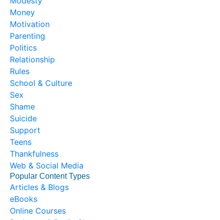
Modesty
Money
Motivation
Parenting
Politics
Relationship
Rules
School & Culture
Sex
Shame
Suicide
Support
Teens
Thankfulness
Web & Social Media
Popular Content Types
Articles & Blogs
eBooks
Online Courses