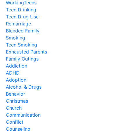
WorkingTeens
Teen Drinking
Teen Drug Use
Remarriage
Blended Family
Smoking
Teen Smoking
Exhausted Parents
Family Outings
Addiction
ADHD
Adoption
Alcohol & Drugs
Behavior
Christmas
Church
Communication
Conflict
Counseling