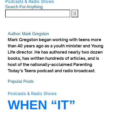
Podcasts & Radio Shows
Search For Anything
Author: Mark Gregston
Mark Gregston began working with teens more
than 40 years ago as a youth minister and Young
Life director. He has authored nearly two dozen
books, has written hundreds of articles, and is
host of the nationally-acclaimed Parenting
Today’s Teens podcast and radio broadcast.
Popular Posts
Podcasts & Radio Shows
WHEN “IT”