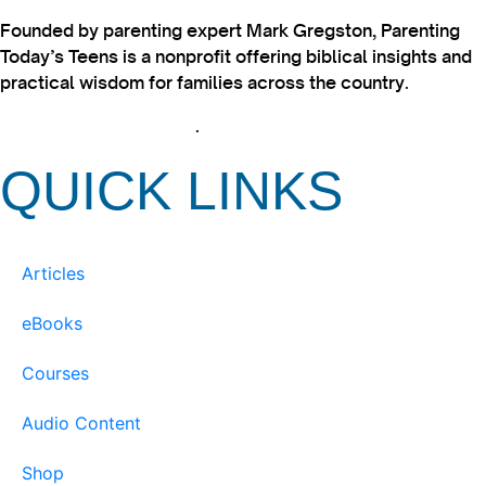
Founded by parenting expert Mark Gregston, Parenting
Today’s Teens is a nonprofit offering biblical insights and
practical wisdom for families across the country.
View our Privacy Policy
.
QUICK LINKS
Articles
eBooks
Courses
Audio Content
Shop