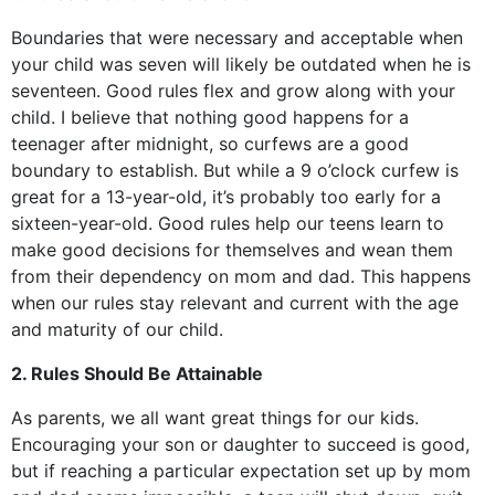
Boundaries that were necessary and acceptable when
your child was seven will likely be outdated when he is
seventeen. Good rules flex and grow along with your
child. I believe that nothing good happens for a
teenager after midnight, so curfews are a good
boundary to establish. But while a 9 o’clock curfew is
great for a 13-year-old, it’s probably too early for a
sixteen-year-old. Good rules help our teens learn to
make good decisions for themselves and wean them
from their dependency on mom and dad. This happens
when our rules stay relevant and current with the age
and maturity of our child.
2. Rules Should Be Attainable
As parents, we all want great things for our kids.
Encouraging your son or daughter to succeed is good,
but if reaching a particular expectation set up by mom