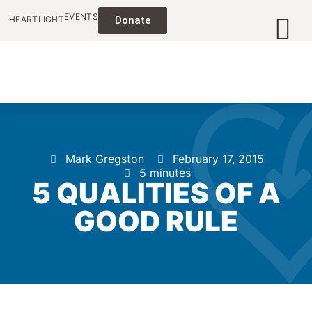
EVENTS
HEARTLIGHT
Donate
Mark Gregston
February 17, 2015
5 minutes
5 QUALITIES OF A
GOOD RULE