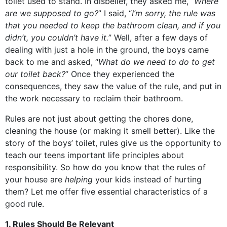
toilet used to stand. In disbelief, they asked me, “
Where
are we supposed to go?
” I said, “
I’m sorry, the rule was
that you needed to keep the bathroom clean, and if you
didn’t, you couldn’t have it.
” Well, after a few days of
dealing with just a hole in the ground, the boys came
back to me and asked, “
What do we need to do to get
our toilet back?
” Once they experienced the
consequences, they saw the value of the rule, and put in
the work necessary to reclaim their bathroom.
Rules are not just about getting the chores done,
cleaning the house (or making it smell better). Like the
story of the boys’ toilet, rules give us the opportunity to
teach our teens important life principles about
responsibility. So how do you know that the rules of
your house are
helping
your kids instead of hurting
them? Let me offer five essential characteristics of a
good rule.
1. Rules Should Be Relevant