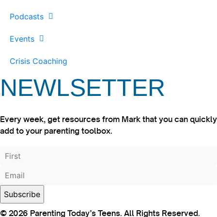
Podcasts
Events
Crisis Coaching
NEWLSETTER
Every week, get resources from Mark that you can quickly
add to your parenting toolbox.
© 2026 Parenting Today’s Teens. All Rights Reserved.