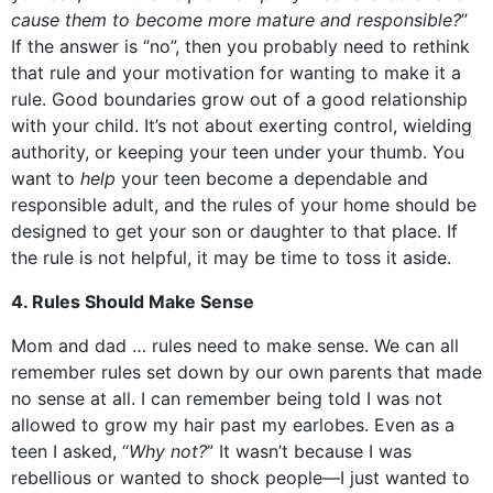
cause them to become more mature and responsible?
”
If the answer is “no”, then you probably need to rethink
that rule and your motivation for wanting to make it a
rule. Good boundaries grow out of a good relationship
with your child. It’s not about exerting control, wielding
authority, or keeping your teen under your thumb. You
want to
help
your teen become a dependable and
responsible adult, and the rules of your home should be
designed to get your son or daughter to that place. If
the rule is not helpful, it may be time to toss it aside.
4. Rules Should Make Sense
Mom and dad … rules need to make sense. We can all
remember rules set down by our own parents that made
no sense at all. I can remember being told I was not
allowed to grow my hair past my earlobes. Even as a
teen I asked, “
Why not?
” It wasn’t because I was
rebellious or wanted to shock people—I just wanted to