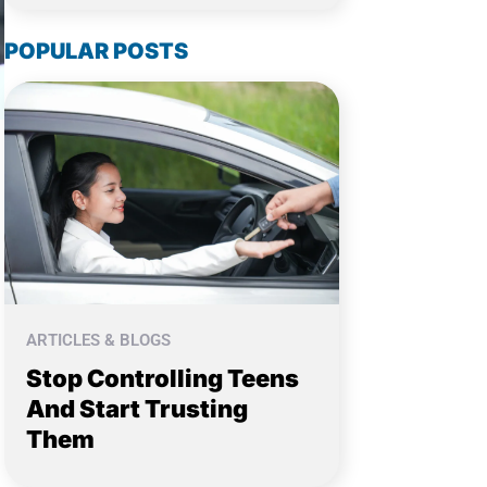
POPULAR POSTS
ARTICLES & BLOGS
Stop Controlling Teens
And Start Trusting
Them