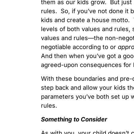
them as our kids grow. But jus
rules. So, if you’ve not done it
kids and create a house motto. 
levels of both values and rules
values and rules—the non-negoti
negotiable according to or
appro
And then when you’ve got a good
agreed-upon consequences for b
With these boundaries and pre-
step back and allow your kids t
parameters you’ve both set up w
rules.
Some
t
hing to
Consider
As with you, your child doesn’t