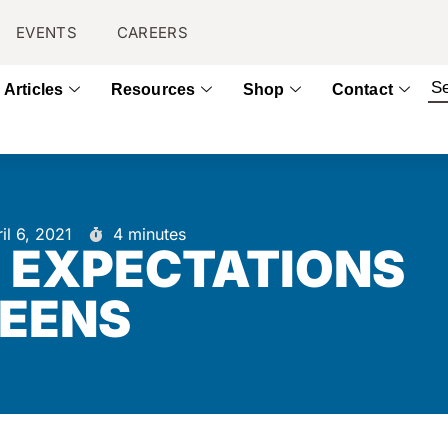
EVENTS
CAREERS
Articles
Resources
Shop
Contact
il 6, 2021
4 minutes
D EXPECTATIONS
TEENS