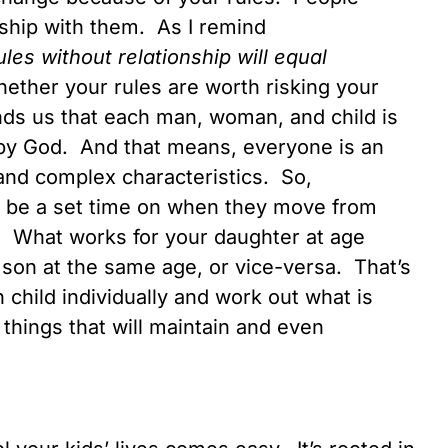
ship with them. As I remind
ules without relationship will equal
hether your rules are worth risking your
nds us that each man, woman, and child is
by God. And that means, everyone is an
 and complex characteristics. So,
 be a set time on when they move from
t. What works for your daughter at age
 son at the same age, or vice-versa. That’s
h child individually and work out what is
 things that will maintain and even