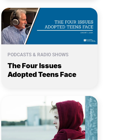
PODCASTS & RADIO SHOWS
The Four Issues
Adopted Teens Face