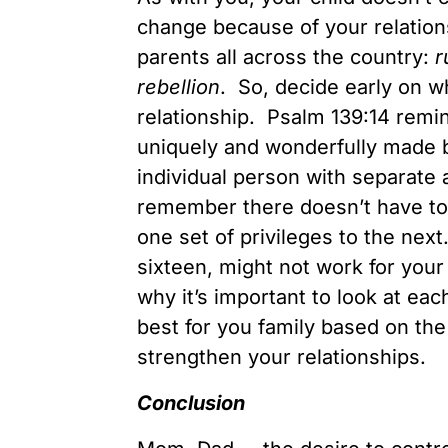
change because of your relation
parents all across the country:
r
rebellion
. So, decide early on w
relationship. Psalm 139:14 remi
uniquely and wonderfully made 
individual person with separate
remember there doesn’t have to
one set of privileges to the nex
sixteen, might not work for your
why it’s important to look at eac
best for you family based on the
strengthen your relationships.
Conclusion