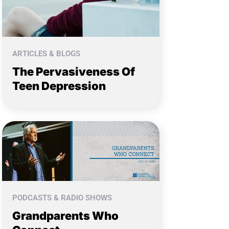
ARTICLES & BLOGS
The Pervasiveness Of
Teen Depression
PODCASTS & RADIO SHOWS
Grandparents Who