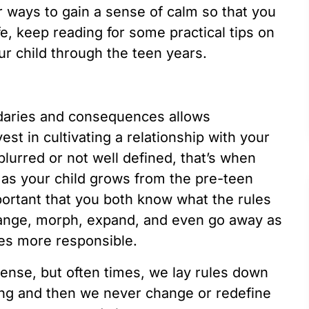
for ways to gain a sense of calm so that you
fe, keep reading for some practical tips on
r child through the teen years.
ndaries and consequences allows
est in cultivating a relationship with your
blurred or not well defined, that’s when
 as your child grows from the pre-teen
portant that you both know what the rules
hange, morph, expand, and even go away as
es more responsible.
sense, but often times, we lay rules down
ung and then we never change or redefine