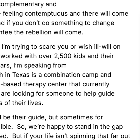
 complementary and
re feeling contemptuous and there will come
nd if you don’t do something to change
ntee the rebellion will come.
I’m trying to scare you or wish ill-will on
 worked with over 2,500 kids and their
years, I’m speaking from
h in Texas is a combination camp and
s-based therapy center that currently
are looking for someone to help guide
 of their lives.
ld be their guide, but sometimes for
ible. So, we’re happy to stand in the gap
d. But if your life isn’t spinning that far out