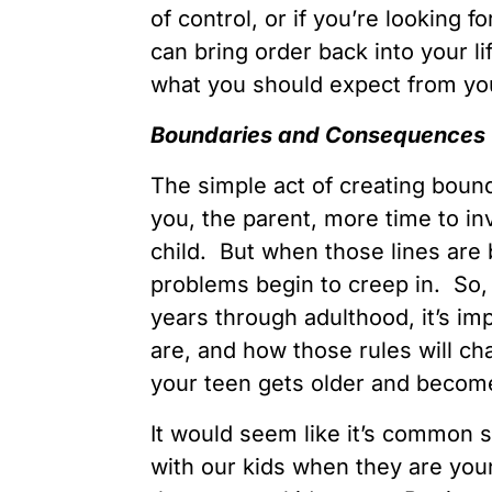
of control, or if you’re looking 
can bring order back into your li
what you should expect from you
Boundaries and Consequences
The simple act of creating bou
you, the parent, more time to inv
child. But when those lines are 
problems begin to creep in. So,
years through adulthood, it’s im
are, and how those rules will c
your teen gets older and becom
It would seem like it’s common 
with our kids when they are yo