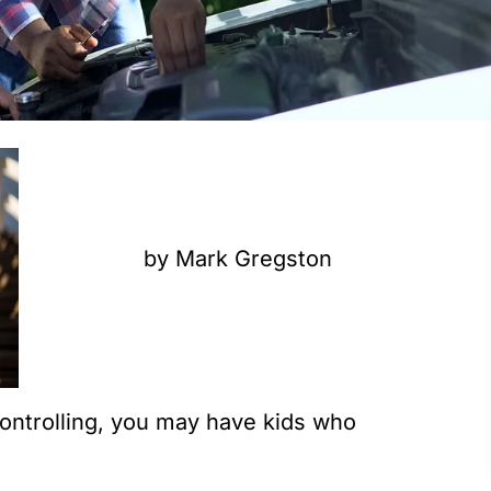
by Mark Gregston
 controlling, you may have kids who