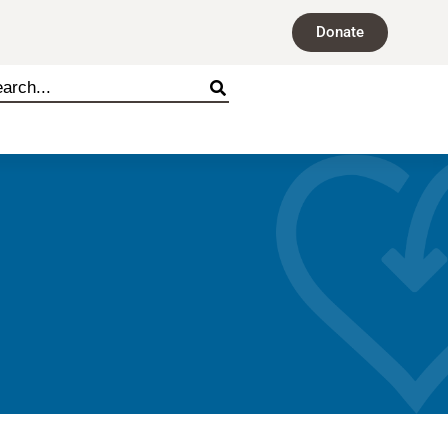
Donate