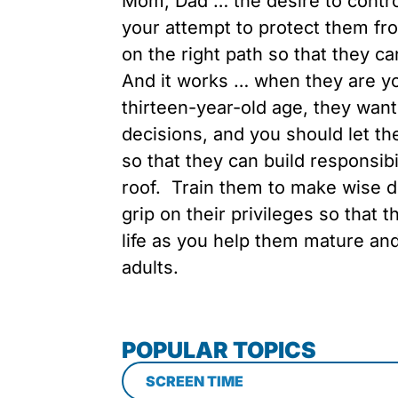
Mom, Dad … the desire to control
your attempt to protect them fr
on the right path so that they ca
And it works … when they are yo
thirteen-year-old age, they want
decisions, and you should let t
so that they can build responsibil
roof. Train them to make wise d
grip on their privileges so that t
life as you help them mature an
adults.
POPULAR TOPICS
SCREEN TIME