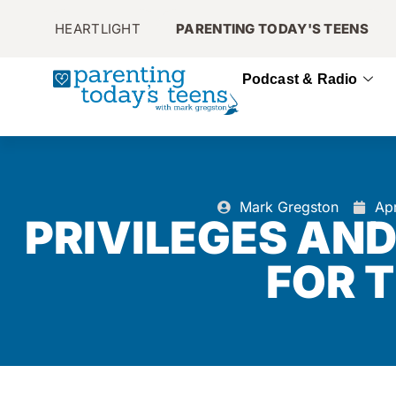
HEARTLIGHT
PARENTING TODAY'S TEENS
Podcast & Radio
Mark Gregston
Apr
PRIVILEGES AN
FOR 