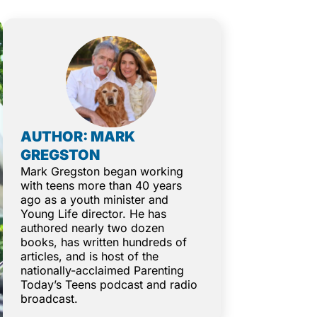
AUTHOR: MARK
GREGSTON
Mark Gregston began working
with teens more than 40 years
ago as a youth minister and
Young Life director. He has
authored nearly two dozen
books, has written hundreds of
articles, and is host of the
nationally-acclaimed Parenting
Today’s Teens podcast and radio
broadcast.