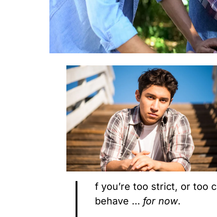
I
f you’re too strict, or too
behave …
for
now
.