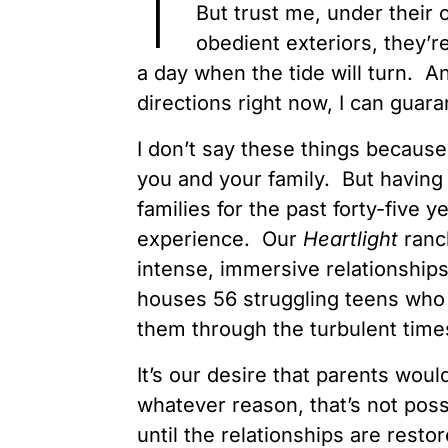
But trust me, under their
obedient exteriors, they’
a day when the tide will turn. A
directions right now, I can guara
I don’t say these things because 
you and your family. But having
families for the past forty-five 
experience. Our
Heartlight
ranc
intense, immersive relationship
houses 56 struggling teens who 
them through the turbulent times
It’s our desire that parents wou
whatever reason, that’s not poss
until the relationships are restore