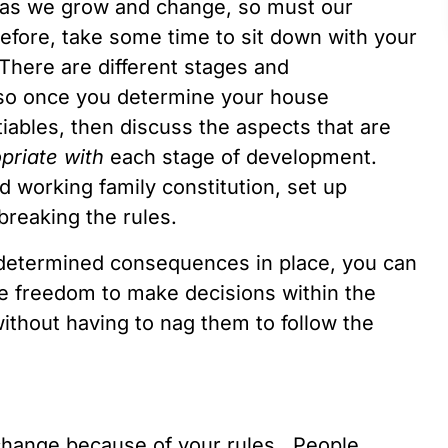
t as we grow and change, so must our
 before, take some time to sit down with your
There are different stages and
, so once you determine your house
ables, then discuss the aspects that are
priate
with
each stage of development.
 working family constitution, set up
reaking the rules.
determined consequences in place, you can
he freedom to make decisions within the
ithout having to nag them to follow the
 change because of your rules. People