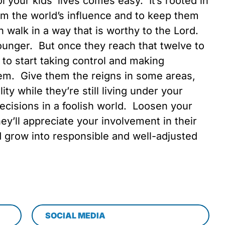
 your kids’ lives comes easy. It’s rooted in
om the world’s influence and to keep them
n walk in a way that is worthy to the Lord.
unger. But once they reach that twelve to
 to start taking control and making
hem. Give them the reigns in some areas,
ity while they’re still living under your
ecisions in a foolish world. Loosen your
hey’ll appreciate your involvement in their
d grow into responsible and well-adjusted
SOCIAL MEDIA