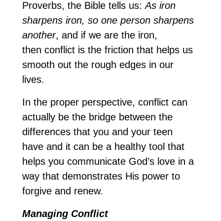
Proverbs, the Bible tells us:
As iron
sharpens iron, so one person sharpens
another
, and if we are the iron,
then conflict is the friction that helps us
smooth out the rough edges in our
lives.
In the proper perspective, conflict can
actually be the bridge between the
differences that you and your teen
have and it can be a healthy tool that
helps you communicate God’s love in a
way that demonstrates His power to
forgive and renew.
Managing Conflict