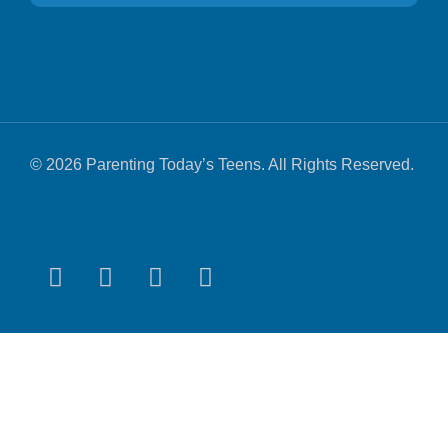
© 2026 Parenting Today’s Teens. All Rights Reserved.