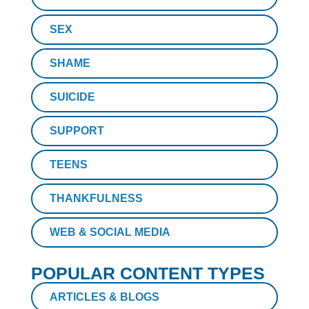
SEX
SHAME
SUICIDE
SUPPORT
TEENS
THANKFULNESS
WEB & SOCIAL MEDIA
POPULAR CONTENT TYPES
ARTICLES & BLOGS