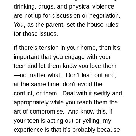
drinking, drugs, and physical violence
are not up for discussion or negotiation.
You, as the parent, set the house rules
for those issues.
If there’s tension in your home, then it’s
important that you engage with your
teen and let them know you love them
—no matter what. Don’t lash out and,
at the same time, don’t avoid the
conflict, or them. Deal with it swiftly and
appropriately while you teach them the
art of compromise. And know this, if
your teen is acting out or yelling, my
experience is that it’s probably because