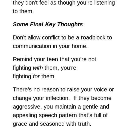
they don’t feel as though you’re listening
to them.
Some Final Key Thoughts
Don’t allow conflict to be a roadblock to
communication in your home.
Remind your teen that you’re not
fighting
with
them, you’re
fighting
for
them.
There’s no reason to raise your voice or
change your inflection. If they become
aggressive, you maintain a gentle and
appealing speech pattern that’s full of
grace and seasoned with truth.