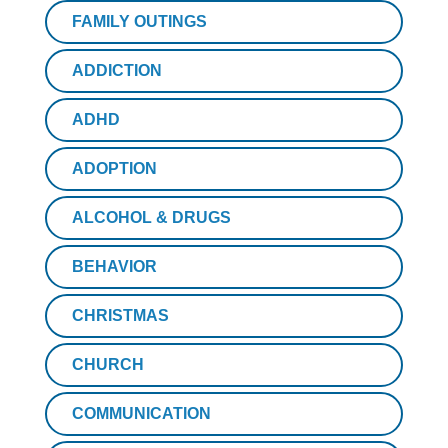
FAMILY OUTINGS
ADDICTION
ADHD
ADOPTION
ALCOHOL & DRUGS
BEHAVIOR
CHRISTMAS
CHURCH
COMMUNICATION