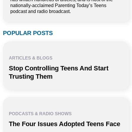
nationally-acclaimed Parenting Today’s Teens
podcast and radio broadcast.
POPULAR POSTS
ARTICLES & BLOGS
Stop Controlling Teens And Start
Trusting Them
PODCASTS & RADIO SHOWS
The Four Issues Adopted Teens Face