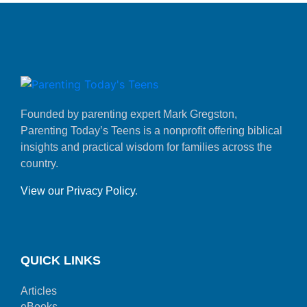
Founded by parenting expert Mark Gregston,
Parenting Today’s Teens is a nonprofit offering biblical
insights and practical wisdom for families across the
country.
View our Privacy Policy
.
QUICK LINKS
Articles
eBooks