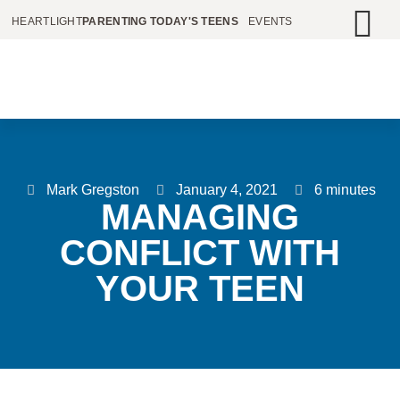
HEARTLIGHT
PARENTING TODAY'S TEENS
EVENTS
Mark Gregston
January 4, 2021
6 minutes
MANAGING
CONFLICT WITH
YOUR TEEN