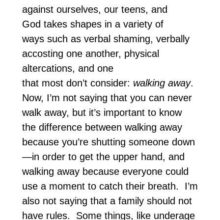
against ourselves, our teens, and
God takes shapes in a variety of
ways such as verbal shaming, verbally
accosting one another, physical
altercations, and one
that most don’t consider:
walking away
.
Now, I’m not saying that you can never
walk away, but it’s important to know
the difference between walking away
because you’re shutting someone down
—in order to get the upper hand, and
walking away because everyone could
use a moment to catch their breath. I’m
also not saying that a family should not
have rules. Some things, like underage