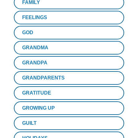
FAMILY
FEELINGS
GOD
GRANDMA
GRANDPA
GRANDPARENTS
GRATITUDE
GROWING UP
GUILT