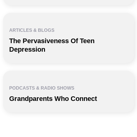
ARTICLES & BLOGS
The Pervasiveness Of Teen
Depression
PODCASTS & RADIO SHOWS
Grandparents Who Connect