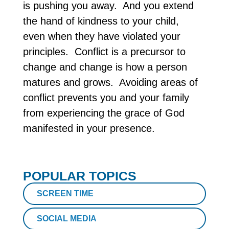
is pushing you away. And you extend
the hand of kindness to your child,
even when they have violated your
principles. Conflict is a precursor to
change and change is how a person
matures and grows. Avoiding areas of
conflict prevents you and your family
from experiencing the grace of God
manifested in your presence.
POPULAR TOPICS
SCREEN TIME
SOCIAL MEDIA