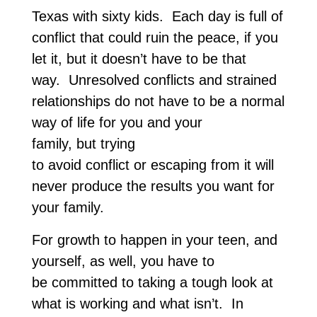
Texas with sixty kids. Each day is full of
conflict that could ruin the peace, if you
let it, but it doesn’t have to be that
way. Unresolved conflicts and strained
relationships do not have to be a normal
way of life for you and your
family, but trying
to avoid conflict or escaping from it will
never produce the results you want for
your family.
For growth to happen in your teen, and
yourself, as well, you have to
be committed to taking a tough look at
what is working and what isn’t. In