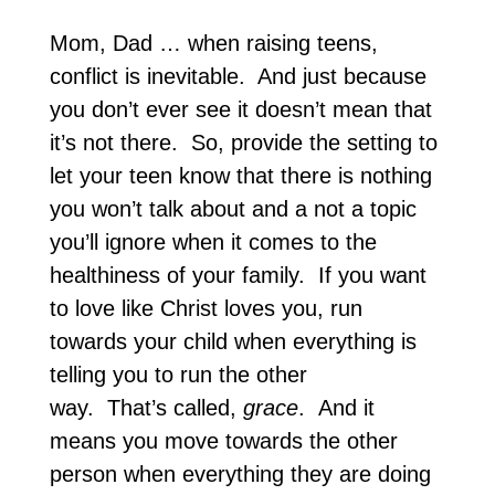
Mom, Dad … when raising teens,
conflict is inevitable. And just because
you don’t ever see it doesn’t mean that
it’s not there. So, provide the setting to
let your teen know that there is nothing
you won’t talk about and a not a topic
you’ll ignore when it comes to the
healthiness of your family. If you want
to love like Christ loves you, run
towards your child when everything is
telling you to run the other
way. That’s called,
grace
. And it
means you move towards the other
person when everything they are doing