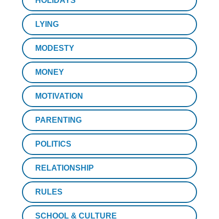
HOLIDAYS
LYING
MODESTY
MONEY
MOTIVATION
PARENTING
POLITICS
RELATIONSHIP
RULES
SCHOOL & CULTURE