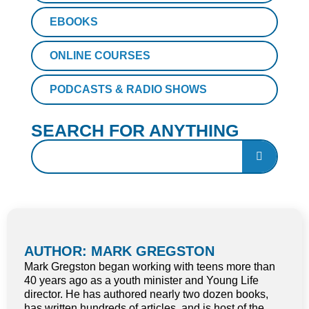
EBOOKS
ONLINE COURSES
PODCASTS & RADIO SHOWS
SEARCH FOR ANYTHING
AUTHOR: MARK GREGSTON
Mark Gregston began working with teens more than
40 years ago as a youth minister and Young Life
director. He has authored nearly two dozen books,
has written hundreds of articles, and is host of the