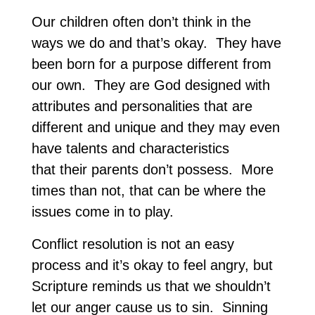
Our children often don’t think in the
ways we do and that’s okay. They have
been born for a purpose different from
our own. They are God designed with
attributes and personalities that are
different and unique and they may even
have talents and characteristics
that their parents don’t possess. More
times than not, that can be where the
issues come in to play.
Conflict resolution is not an easy
process and it’s okay to feel angry, but
Scripture reminds us that we shouldn’t
let our anger cause us to sin. Sinning