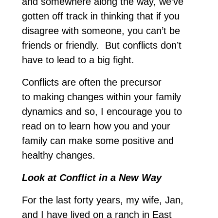
and somewhere along the way, we’ve
gotten off track in thinking that if you
disagree with someone, you can’t be
friends or friendly. But conflicts don’t
have to lead to a big fight.
Conflicts are often the precursor
to making changes within your family
dynamics and so, I encourage you to
read on to learn how you and your
family can make some positive and
healthy changes.
Look at Conflict in a New Way
For the last forty years, my wife, Jan,
and I have lived on a ranch in East