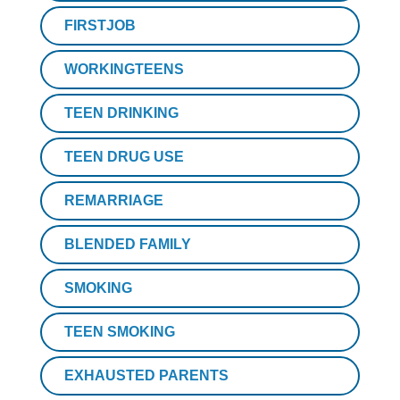
FIRSTJOB
WORKINGTEENS
TEEN DRINKING
TEEN DRUG USE
REMARRIAGE
BLENDED FAMILY
SMOKING
TEEN SMOKING
EXHAUSTED PARENTS