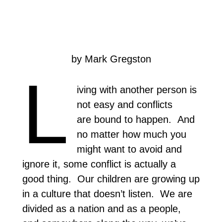
by Mark Gregston
L
iving with another person is
not easy and conflicts
are bound to happen. And
no matter how much you
might want to avoid and
ignore it, some conflict is actually a
good thing. Our children are growing up
in a culture that doesn’t listen. We are
divided as a nation and as a people,