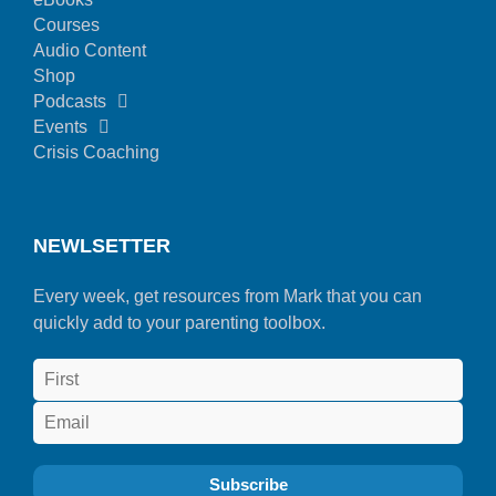
Courses
Audio Content
Shop
Podcasts
Events
Crisis Coaching
NEWLSETTER
Every week, get resources from Mark that you can
quickly add to your parenting toolbox.