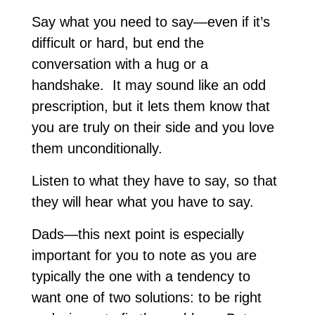
Say what you need to say—even if it’s
difficult or hard, but end the
conversation with a hug or a
handshake. It may sound like an odd
prescription, but it lets them know that
you are truly on their side and you love
them unconditionally.
Listen to what they have to say, so that
they will hear what you have to say.
Dads—this next point is especially
important for you to note as you are
typically the one with a tendency to
want one of two solutions: to be right