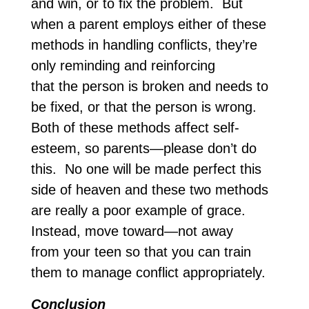
and win, or to fix the problem. But
when a parent employs either of these
methods in handling conflicts, they’re
only reminding and reinforcing
that the person is broken and needs to
be fixed, or that the person is wrong.
Both of these methods affect self-
esteem, so parents—please don’t do
this. No one will be made perfect this
side of heaven and these two methods
are really a poor example of grace.
Instead, move toward—not away
from your teen so that you can train
them to manage conflict appropriately.
Conclusion