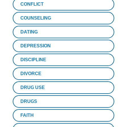
CONFLICT
COUNSELING
DATING
DEPRESSION
DISCIPLINE
DIVORCE
DRUG USE
DRUGS
FAITH