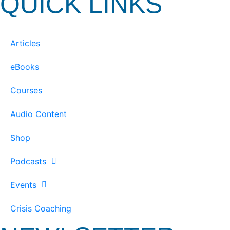
QUICK LINKS
Articles
eBooks
Courses
Audio Content
Shop
Podcasts
Events
Crisis Coaching