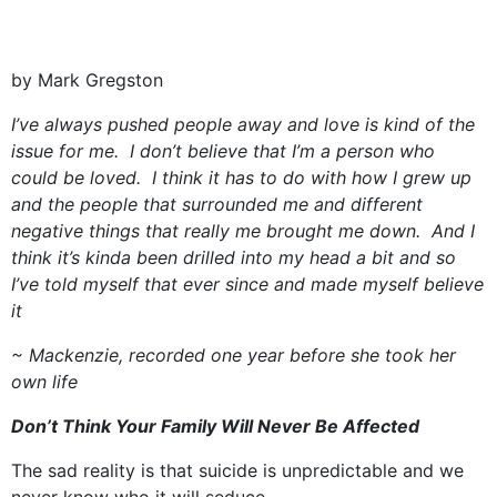
by Mark Gregston
I’ve always pushed people away and love is kind of the
issue for me. I don’t believe that I’m a person who
could be loved. I think it has to do with how I grew up
and the people that surrounded me and different
negative things that really me brought me down. And I
think it’s kinda been drilled into my head a bit and so
I’ve told myself that ever since and made myself believe
it
~ Mackenzie, recorded one year before she took her
own life
Don’t Think Your Family Will Never Be Affected
The sad reality is that suicide is unpredictable and we