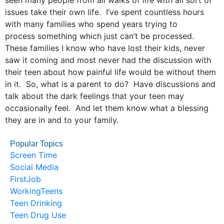
seen many people from all walks of life with all sort of
issues take their own life. I’ve spent countless hours
with many families who spend years trying to
process something which just can’t be processed.
These families I know who have lost their kids, never
saw it coming and most never had the discussion with
their teen about how painful life would be without them
in it. So, what is a parent to do? Have discussions and
talk about the dark feelings that your teen may
occasionally feel. And let them know what a blessing
they are in and to your family.
Popular Topics
Screen Time
Social Media
FirstJob
WorkingTeens
Teen Drinking
Teen Drug Use