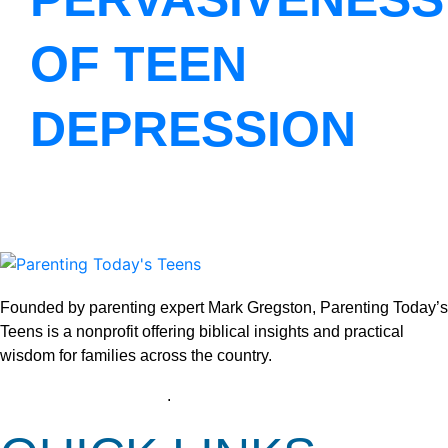
OF TEEN
DEPRESSION
Founded by parenting expert Mark Gregston, Parenting Today’s
Teens is a nonprofit offering biblical insights and practical
wisdom for families across the country.
View our Privacy Policy
.