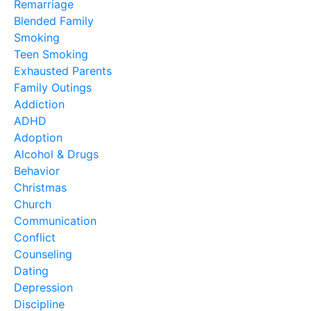
Remarriage
Blended Family
Smoking
Teen Smoking
Exhausted Parents
Family Outings
Addiction
ADHD
Adoption
Alcohol & Drugs
Behavior
Christmas
Church
Communication
Conflict
Counseling
Dating
Depression
Discipline