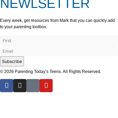
NEWLSETTER
Every week, get resources from Mark that you can quickly add
to your parenting toolbox.
© 2026 Parenting Today’s Teens. All Rights Reserved.