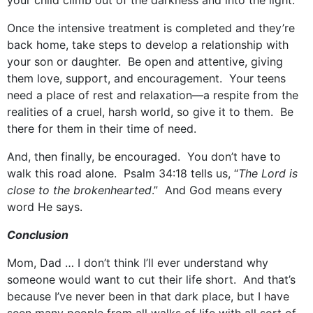
your child climb out of the darkness and into the light.
Once the intensive treatment is completed and they’re
back home, take steps to develop a relationship with
your son or daughter. Be open and attentive, giving
them love, support, and encouragement. Your teens
need a place of rest and relaxation—a respite from the
realities of a cruel, harsh world, so give it to them. Be
there for them in their time of need.
And, then finally, be encouraged. You don’t have to
walk this road alone. Psalm 34:18 tells us, “
The Lord is
close to the brokenhearted
.” And God means every
word He says.
Conclusion
Mom, Dad … I don’t think I’ll ever understand why
someone would want to cut their life short. And that’s
because I’ve never been in that dark place, but I have