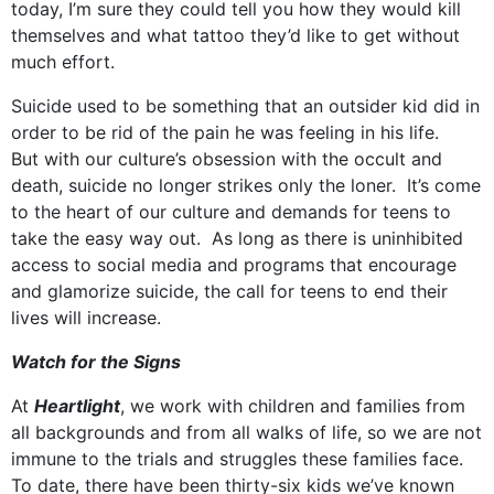
today, I’m sure they could tell you how they would kill
themselves and what tattoo they’d like to get without
much effort.
Suicide used to be something that an outsider kid did in
order to be rid of the pain he was feeling in his life.
But with our culture’s obsession with the occult and
death, suicide no longer strikes only the loner. It’s come
to the heart of our culture and demands for teens to
take the easy way out. As long as there is uninhibited
access to social media and programs that encourage
and glamorize suicide, the call for teens to end their
lives will increase.
Watch for the Signs
At
Heartlight
, we work with children and families from
all backgrounds and from all walks of life, so we are not
immune to the trials and struggles these families face.
To date, there have been thirty-six kids we’ve known