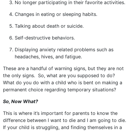
No longer participating in their favorite activities.
Changes in eating or sleeping habits.
Talking about death or suicide.
Self-destructive behaviors.
Displaying anxiety related problems such as
headaches, hives, and fatigue.
These are a handful of warning signs, but they are not
the only signs. So, what are you supposed to do?
What do you do with a child who is bent on making a
permanent choice regarding temporary situations?
So, Now What?
This is where it’s important for parents to know the
difference between I want to die and I am going to die.
If your child is struggling, and finding themselves in a