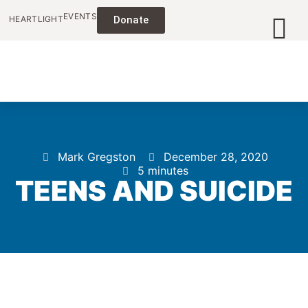
EVENTS
HEARTLIGHT
Donate
Mark Gregston
December 28, 2020
5 minutes
TEENS AND SUICIDE