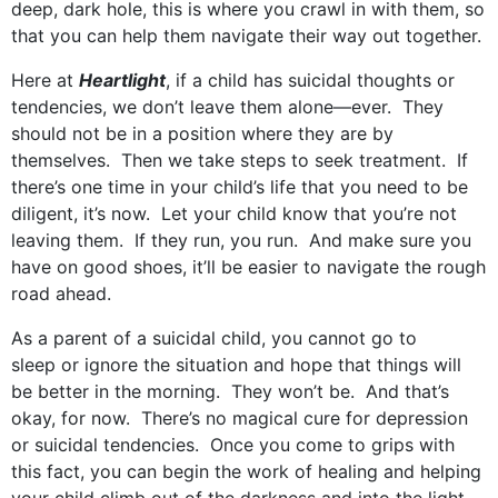
deep, dark hole, this is where you crawl in with them, so
that you can help them navigate their way out together.
Here at
Heartlight
, if a child has suicidal thoughts or
tendencies, we don’t leave them alone—ever. They
should not be in a position where they are by
themselves. Then we take steps to seek treatment. If
there’s one time in your child’s life that you need to be
diligent, it’s now. Let your child know that you’re not
leaving them. If they run, you run. And make sure you
have on good shoes, it’ll be easier to navigate the rough
road ahead.
As a parent of a suicidal child, you cannot go to
sleep or ignore the situation and hope that things will
be better in the morning. They won’t be. And that’s
okay, for now. There’s no magical cure for depression
or suicidal tendencies. Once you come to grips with
this fact, you can begin the work of healing and helping