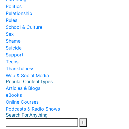
Politics
Relationship
Rules
School & Culture
Sex
Shame
Suicide
Support
Teens
Thankfulness
Web & Social Media
Popular Content Types
Articles & Blogs
eBooks
Online Courses
Podcasts & Radio Shows
Search For Anything