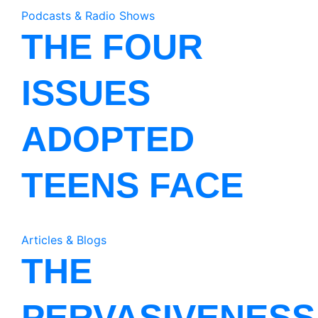
Podcasts & Radio Shows
THE FOUR
ISSUES
ADOPTED
TEENS FACE
Articles & Blogs
THE
PERVASIVENESS