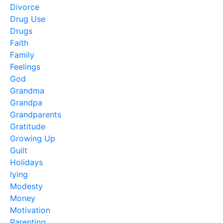
Divorce
Drug Use
Drugs
Faith
Family
Feelings
God
Grandma
Grandpa
Grandparents
Gratitude
Growing Up
Guilt
Holidays
lying
Modesty
Money
Motivation
Parenting