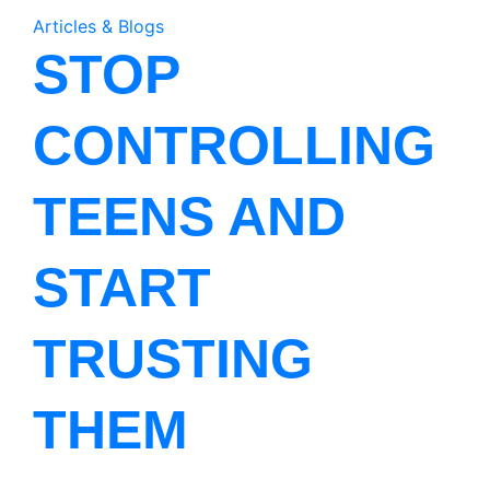
Articles & Blogs
STOP
CONTROLLING
TEENS AND
START
TRUSTING
THEM