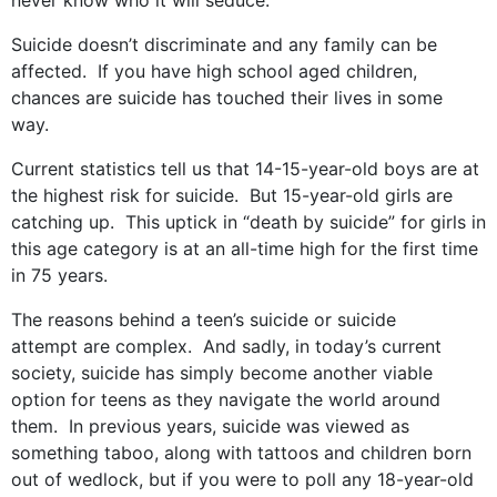
never know who it will seduce.
Suicide doesn’t discriminate and any family can be
affected. If you have high school aged children,
chances are suicide has touched their lives in some
way.
Current statistics tell us that 14-15-year-old boys are at
the highest risk for suicide. But 15-year-old girls are
catching up. This uptick in “death by suicide” for girls in
this age category is at an all-time high for the first time
in 75 years.
The reasons behind a teen’s suicide or suicide
attempt are complex. And sadly, in today’s current
society, suicide has simply become another viable
option for teens as they navigate the world around
them. In previous years, suicide was viewed as
something taboo, along with tattoos and children born
out of wedlock, but if you were to poll any 18-year-old