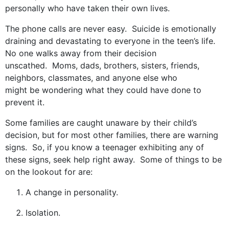
personally who have taken their own lives.
The phone calls are never easy. Suicide is emotionally
draining and devastating to everyone in the teen’s life.
No one walks away from their decision
unscathed. Moms, dads, brothers, sisters, friends,
neighbors, classmates, and anyone else who
might be wondering what they could have done to
prevent it.
Some families are caught unaware by their child’s
decision, but for most other families, there are warning
signs. So, if you know a teenager exhibiting any of
these signs, seek help right away. Some of things to be
on the lookout for are:
A change in personality.
Isolation.