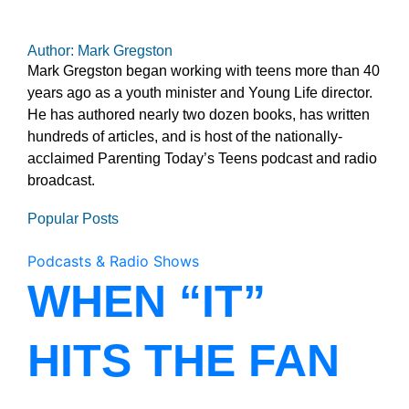
Author: Mark Gregston
Mark Gregston began working with teens more than 40
years ago as a youth minister and Young Life director.
He has authored nearly two dozen books, has written
hundreds of articles, and is host of the nationally-
acclaimed Parenting Today’s Teens podcast and radio
broadcast.
Popular Posts
Podcasts & Radio Shows
WHEN “IT”
HITS THE FAN