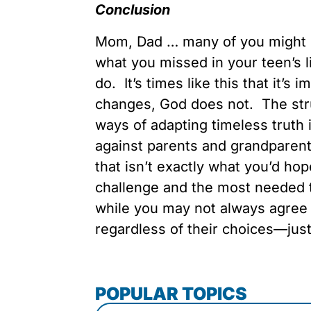
Conclusion
Mom, Dad … many of you might 
what you missed in your teen’s l
do. It’s times like this that it’s
changes, God does not. The stru
ways of adapting timeless truth 
against parents and grandparents
that isn’t exactly what you’d hop
challenge and the most needed tr
while you may not always agree w
regardless of their choices—just
POPULAR TOPICS