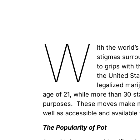
W
ith the world’
stigmas surro
to grips with t
the United Sta
legalized mari
age of 21, while more than 30 st
purposes. These moves make ma
well as accessible and available
The Popularity of Pot