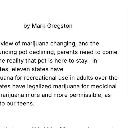
by Mark Gregston
s view of marijuana changing, and the
unding pot declining, parents need to come
he reality that pot is here to stay. In
tes, eleven states have
juana for recreational use in adults over the
ates have legalized marijuana for medicinal
rijuana more and more permissible, as
 to our teens.