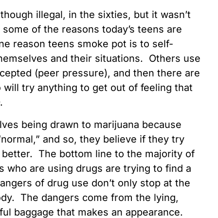
ugh illegal, in the sixties, but it wasn’t
e some of the reasons today’s teens are
e reason teens smoke pot is to self-
hemselves and their situations. Others use
accepted (peer pressure), and then there are
ill try anything to get out of feeling that
D.
elves being drawn to marijuana because
ormal,” and so, they believe if they try
 better. The bottom line to the majority of
s who are using drugs are trying to find a
dangers of drug use don’t only stop at the
body. The dangers come from the lying,
itful baggage that makes an appearance.