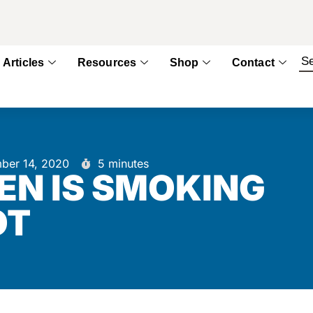
Articles
Resources
Shop
Contact
ber 14, 2020
5 minutes
EN IS SMOKING
OT