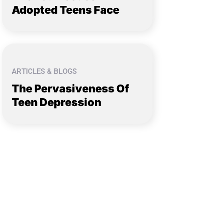
Adopted Teens Face
ARTICLES & BLOGS
The Pervasiveness Of
Teen Depression