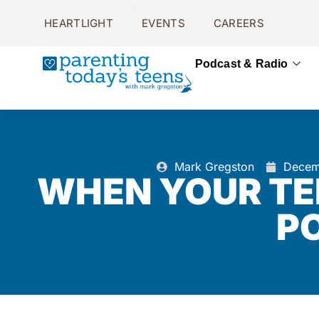
HEARTLIGHT
EVENTS
CAREERS
Podcast & Radio
Mark Gregston
Decem
WHEN YOUR TE
P