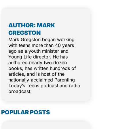
AUTHOR: MARK
GREGSTON
Mark Gregston began working
with teens more than 40 years
ago as a youth minister and
Young Life director. He has
authored nearly two dozen
books, has written hundreds of
articles, and is host of the
nationally-acclaimed Parenting
Today’s Teens podcast and radio
broadcast.
POPULAR POSTS