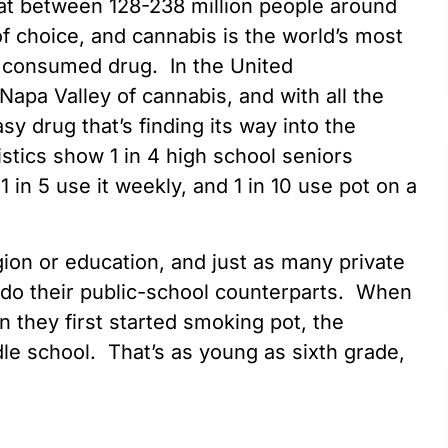
hat between 128-238 million people around
of choice, and cannabis is the world’s most
d consumed drug. In the United
apa Valley of cannabis, and with all the
sy drug that’s finding its way into the
stics show 1 in 4 high school seniors
in 5 use it weekly, and 1 in 10 use pot on a
gion or education, and just as many private
s do their public-school counterparts. When
 they first started smoking pot, the
le school. That’s as young as sixth grade,