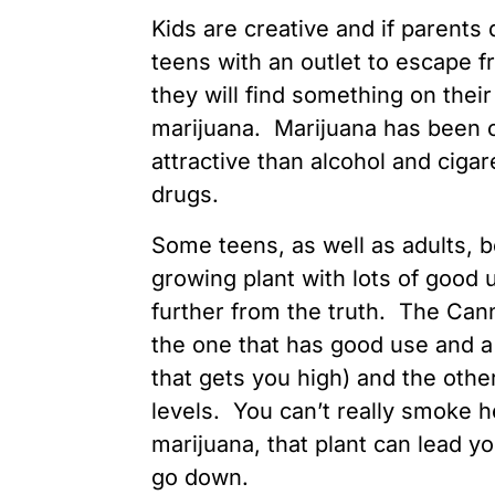
Kids are creative and if parents 
teens with an outlet to escape f
they will find something on the
marijuana. Marijuana has been c
attractive than alcohol and cigar
drugs.
Some teens, as well as adults, b
growing plant with lots of good u
further from the truth. The Can
the one that has good use and 
that gets you high) and the othe
levels. You can’t really smoke 
marijuana, that plant can lead 
go down.