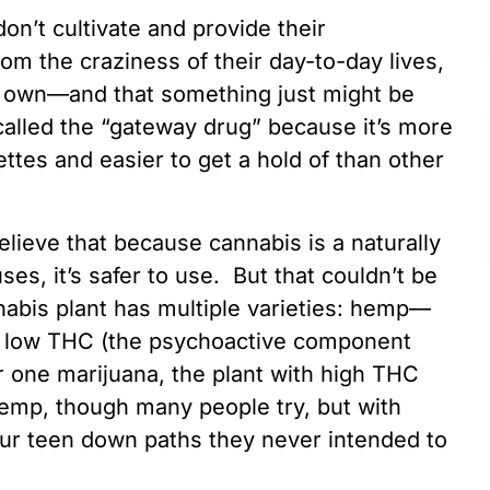
don’t cultivate and provide their
rom the craziness of their day-to-day lives,
ir own—and that something just might be
alled the “gateway drug” because it’s more
ettes and easier to get a hold of than other
elieve that because cannabis is a naturally
ses, it’s safer to use. But that couldn’t be
nabis plant has multiple varieties: hemp—
a low THC (the psychoactive component
r one marijuana, the plant with high THC
hemp, though many people try, but with
your teen down paths they never intended to