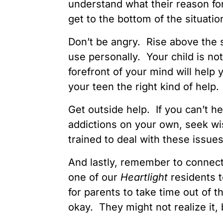
understand what their reason fo
get to the bottom of the situatio
Don’t be angry. Rise above the s
use personally. Your child is no
forefront of your mind will help 
your teen the right kind of help.
Get outside help. If you can’t h
addictions on your own, seek w
trained to deal with these issue
And lastly, remember to connect 
one of our
Heartlight
residents t
for parents to take time out of t
okay. They might not realize it,