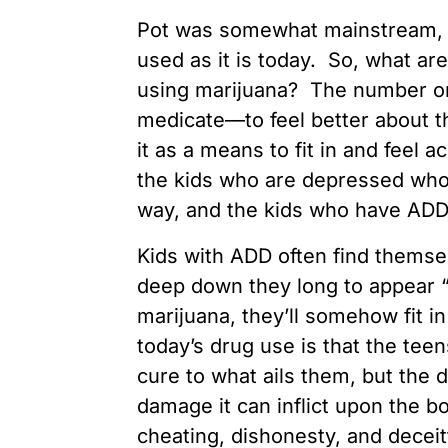
Pot was somewhat mainstream, tho
used as it is today. So, what ar
using marijuana? The number on
medicate—to feel better about t
it as a means to fit in and feel 
the kids who are depressed who w
way, and the kids who have AD
Kids with ADD often find thems
deep down they long to appear “n
marijuana, they’ll somehow fit in
today’s drug use is that the teen
cure to what ails them, but the 
damage it can inflict upon the 
cheating, dishonesty, and dece