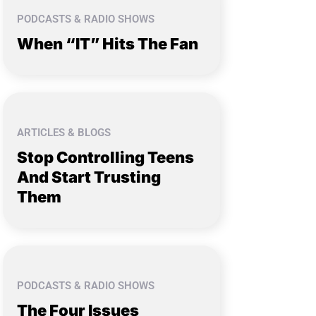
PODCASTS & RADIO SHOWS
When “IT” Hits The Fan
ARTICLES & BLOGS
Stop Controlling Teens
And Start Trusting
Them
PODCASTS & RADIO SHOWS
The Four Issues