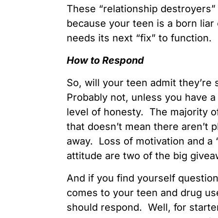
These “relationship destroyers” 
because your teen is a born liar
needs its next “fix” to function.
How to Respond
So, will your teen admit they’r
Probably not, unless you have a 
level of honesty. The majority o
that doesn’t mean there aren’t p
away. Loss of motivation and a 
attitude are two of the big give
And if you find yourself question
comes to your teen and drug us
should respond. Well, for starte