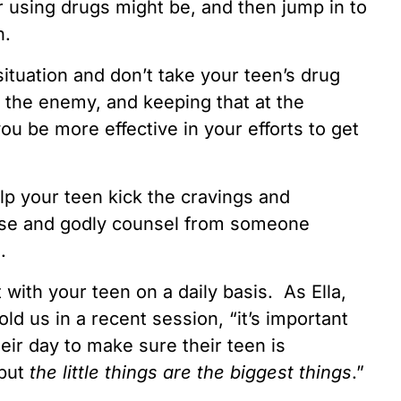
r using drugs might be, and then jump in to
n.
ituation and don’t take your teen’s drug
t the enemy, and keeping that at the
you be more effective in your efforts to get
elp your teen kick the cravings and
ise and godly counsel from someone
s.
with your teen on a daily basis. As Ella,
old us in a recent session, “it’s important
heir day to make sure their teen is
 but
the little things are the biggest things
.”