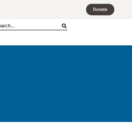
Donate