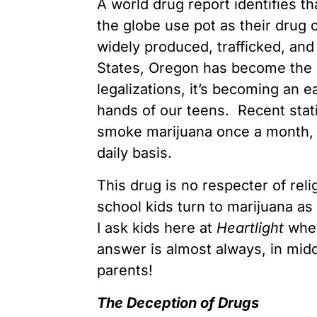
A world drug report identifies t
the globe use pot as their drug 
widely produced, trafficked, an
States, Oregon has become the N
legalizations, it’s becoming an ea
hands of our teens. Recent stati
smoke marijuana once a month, 1 
daily basis.
This drug is no respecter of reli
school kids turn to marijuana a
I ask kids here at
Heartlight
when
answer is almost always, in midd
parents!
The Deception of Drugs