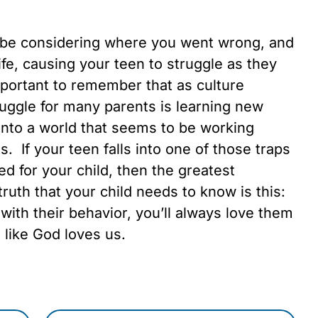
be considering where you went wrong, and
ife, causing your teen to struggle as they
 important to remember that as culture
ggle for many parents is learning new
into a world that seems to be working
. If your teen falls into one of those traps
ed for your child, then the greatest
uth that your child needs to know is this:
ith their behavior, you’ll always love them
 like God loves us.