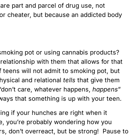
are part and parcel of drug use, not
 or cheater, but because an addicted body
e smoking pot or using cannabis products?
relationship with them that allows for that
f teens will not admit to smoking pot, but
hysical and relational
tells
that give them
“don’t care, whatever happens,
happens
”
aways that something is up with your teen.
ing if your hunches are right when it
e, you’re probably wondering how you
rs, don’t overreact, but be strong! Pause to