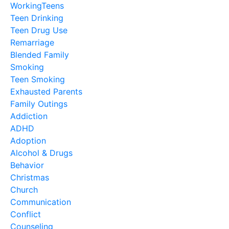
WorkingTeens
Teen Drinking
Teen Drug Use
Remarriage
Blended Family
Smoking
Teen Smoking
Exhausted Parents
Family Outings
Addiction
ADHD
Adoption
Alcohol & Drugs
Behavior
Christmas
Church
Communication
Conflict
Counseling