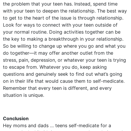
the problem that your teen has. Instead, spend time
with your teen to deepen the relationship. The best way
to get to the heart of the issue is through relationship.
Look for ways to connect with your teen outside of
your normal routine. Doing activities together can be
the key to making a breakthrough in your relationship.
So be willing to change up where you go and what you
do together—it may offer another outlet from the
stress, pain, depression, or whatever your teen is trying
to escape from. Whatever you do, keep asking
questions and genuinely seek to find out what’s going
on in their life that would cause them to self-medicate.
Remember that every teen is different, and every
situation is unique.
Conclusion
Hey moms and dads … teens self-medicate for a