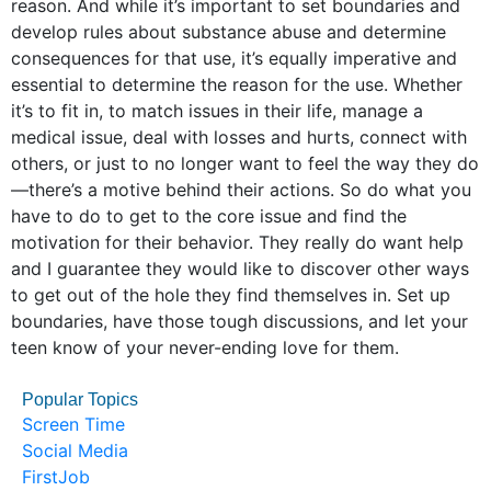
reason. And while it’s important to set boundaries and
develop rules about substance abuse and determine
consequences for that use, it’s equally imperative and
essential to determine the reason for the use. Whether
it’s to fit in, to match issues in their life, manage a
medical issue, deal with losses and hurts, connect with
others, or just to no longer want to feel the way they do
—there’s a motive behind their actions. So do what you
have to do to get to the core issue and find the
motivation for their behavior. They really do want help
and I guarantee they would like to discover other ways
to get out of the hole they find themselves in. Set up
boundaries, have those tough discussions, and let your
teen know of your never-ending love for them.
Popular Topics
Screen Time
Social Media
FirstJob