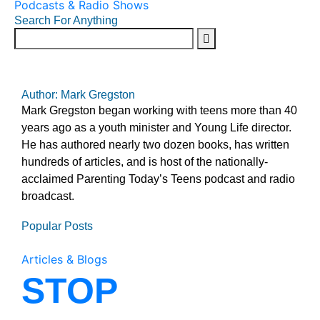
Podcasts & Radio Shows
Search For Anything
Author: Mark Gregston
Mark Gregston began working with teens more than 40
years ago as a youth minister and Young Life director.
He has authored nearly two dozen books, has written
hundreds of articles, and is host of the nationally-
acclaimed Parenting Today’s Teens podcast and radio
broadcast.
Popular Posts
Articles & Blogs
STOP