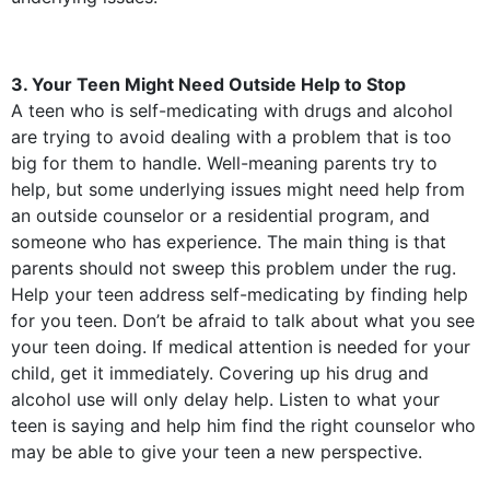
3. Your Teen Might Need Outside Help to Stop
A teen who is self-medicating with drugs and alcohol
are trying to avoid dealing with a problem that is too
big for them to handle. Well-meaning parents try to
help, but some underlying issues might need help from
an outside counselor or a residential program, and
someone who has experience. The main thing is that
parents should not sweep this problem under the rug.
Help your teen address self-medicating by finding help
for you teen. Don’t be afraid to talk about what you see
your teen doing. If medical attention is needed for your
child, get it immediately. Covering up his drug and
alcohol use will only delay help. Listen to what your
teen is saying and help him find the right counselor who
may be able to give your teen a new perspective.