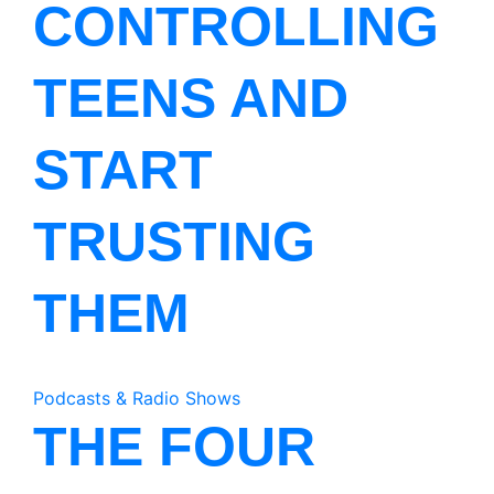
CONTROLLING
TEENS AND
START
TRUSTING
THEM
Podcasts & Radio Shows
THE FOUR