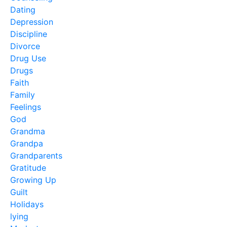
Dating
Depression
Discipline
Divorce
Drug Use
Drugs
Faith
Family
Feelings
God
Grandma
Grandpa
Grandparents
Gratitude
Growing Up
Guilt
Holidays
lying