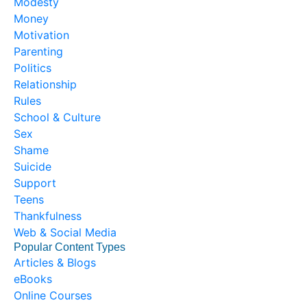
Modesty
Money
Motivation
Parenting
Politics
Relationship
Rules
School & Culture
Sex
Shame
Suicide
Support
Teens
Thankfulness
Web & Social Media
Popular Content Types
Articles & Blogs
eBooks
Online Courses