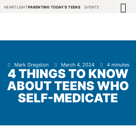
HEARTLIGHT
PARENTING TODAY'S TEENS
EVENTS
Mark Gregston
March 4, 2024
4 minutes
4 THINGS TO KNOW
ABOUT TEENS WHO
SELF-MEDICATE