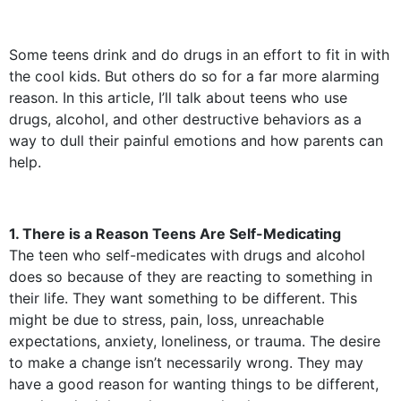
Some teens drink and do drugs in an effort to fit in with
the cool kids. But others do so for a far more alarming
reason. In this article, I’ll talk about teens who use
drugs, alcohol, and other destructive behaviors as a
way to dull their painful emotions and how parents can
help.
1. There is a Reason Teens Are Self-Medicating
The teen who self-medicates with drugs and alcohol
does so because of they are reacting to something in
their life. They want something to be different. This
might be due to stress, pain, loss, unreachable
expectations, anxiety, loneliness, or trauma. The desire
to make a change isn’t necessarily wrong. They may
have a good reason for wanting things to be different,