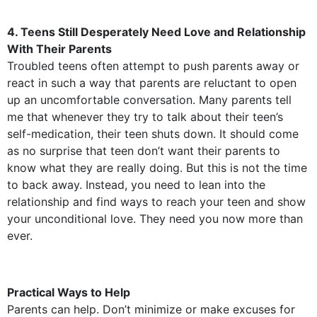
4. Teens Still Desperately Need Love and Relationship
With Their Parents
Troubled teens often attempt to push parents away or
react in such a way that parents are reluctant to open
up an uncomfortable conversation. Many parents tell
me that whenever they try to talk about their teen’s
self-medication, their teen shuts down. It should come
as no surprise that teen don’t want their parents to
know what they are really doing. But this is not the time
to back away. Instead, you need to lean into the
relationship and find ways to reach your teen and show
your unconditional love. They need you now more than
ever.
Practical Ways to Help
Parents can help. Don’t minimize or make excuses for