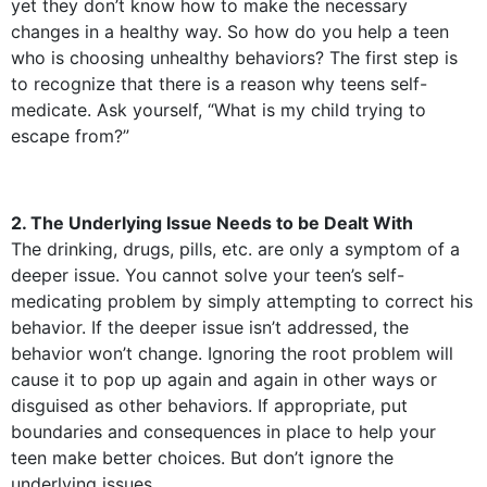
yet they don’t know how to make the necessary
changes in a healthy way. So how do you help a teen
who is choosing unhealthy behaviors? The first step is
to recognize that there is a reason why teens self-
medicate. Ask yourself, “What is my child trying to
escape from?”
2. The Underlying Issue Needs to be Dealt With
The drinking, drugs, pills, etc. are only a symptom of a
deeper issue. You cannot solve your teen’s self-
medicating problem by simply attempting to correct his
behavior. If the deeper issue isn’t addressed, the
behavior won’t change. Ignoring the root problem will
cause it to pop up again and again in other ways or
disguised as other behaviors. If appropriate, put
boundaries and consequences in place to help your
teen make better choices. But don’t ignore the
underlying issues.