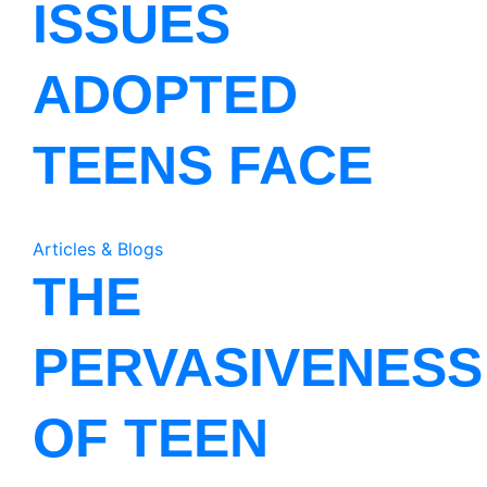
ISSUES
ADOPTED
TEENS FACE
Articles & Blogs
THE
PERVASIVENESS
OF TEEN