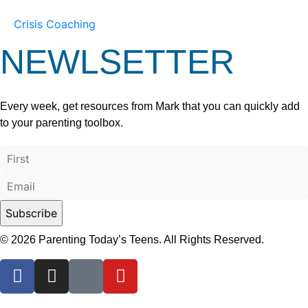
Crisis Coaching
NEWLSETTER
Every week, get resources from Mark that you can quickly add
to your parenting toolbox.
© 2026 Parenting Today’s Teens. All Rights Reserved.