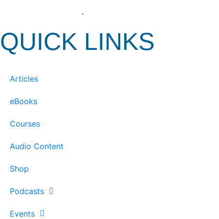
View our Privacy Policy
.
QUICK LINKS
Articles
eBooks
Courses
Audio Content
Shop
Podcasts
Events