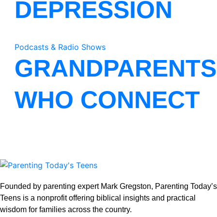
DEPRESSION
Podcasts & Radio Shows
GRANDPARENTS
WHO CONNECT
Founded by parenting expert Mark Gregston, Parenting Today’s
Teens is a nonprofit offering biblical insights and practical
wisdom for families across the country.