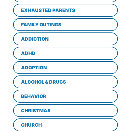
EXHAUSTED PARENTS
FAMILY OUTINGS
ADDICTION
ADHD
ADOPTION
ALCOHOL & DRUGS
BEHAVIOR
CHRISTMAS
CHURCH