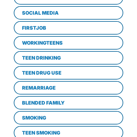
SOCIAL MEDIA
FIRSTJOB
WORKINGTEENS
TEEN DRINKING
TEEN DRUG USE
REMARRIAGE
BLENDED FAMILY
SMOKING
TEEN SMOKING