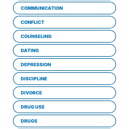
COMMUNICATION
CONFLICT
COUNSELING
DATING
DEPRESSION
DISCIPLINE
DIVORCE
DRUG USE
DRUGS