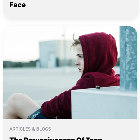
Face
ARTICLES & BLOGS
The Pervasiveness Of Teen