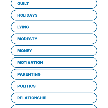
GUILT
HOLIDAYS
LYING
MODESTY
MONEY
MOTIVATION
PARENTING
POLITICS
RELATIONSHIP