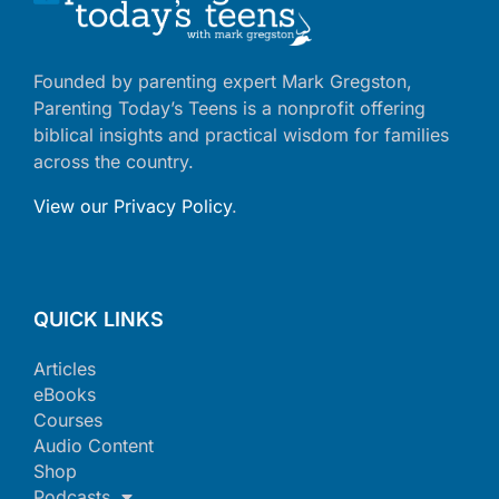
Founded by parenting expert Mark Gregston,
Parenting Today’s Teens is a nonprofit offering
biblical insights and practical wisdom for families
across the country.
View our Privacy Policy
.
QUICK LINKS
Articles
eBooks
Courses
Audio Content
Shop
Podcasts