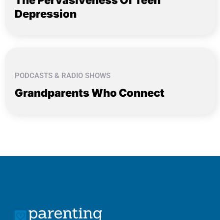
Depression
PODCASTS & RADIO SHOWS
Grandparents Who Connect