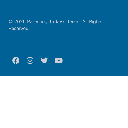
© 2026 Parenting Today’s Teens. All Rights
Reserved.