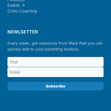
Events
Crisis Coaching
NEWLSETTER
Every week, get resources from Mark that you can
quickly add to your parenting toolbox.