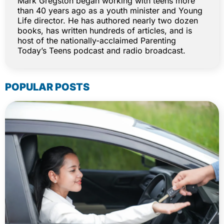
Mark Gregston began working with teens more
than 40 years ago as a youth minister and Young
Life director. He has authored nearly two dozen
books, has written hundreds of articles, and is
host of the nationally-acclaimed Parenting
Today’s Teens podcast and radio broadcast.
POPULAR POSTS