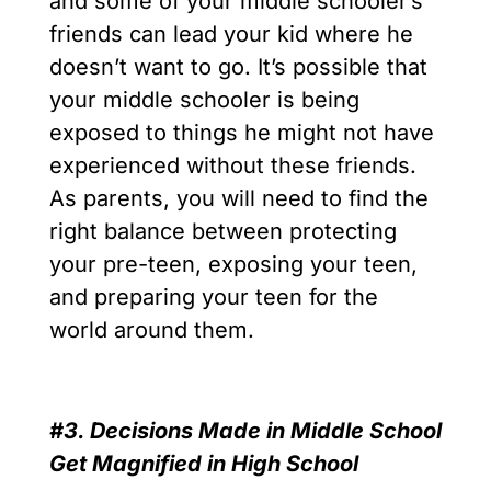
and some of your middle schooler’s
friends can lead your kid where he
doesn’t want to go. It’s possible that
your middle schooler is being
exposed to things he might not have
experienced without these friends.
As parents, you will need to find the
right balance between protecting
your pre-teen, exposing your teen,
and preparing your teen for the
world around them.
#3. Decisions Made in Middle School
Get Magnified in High School