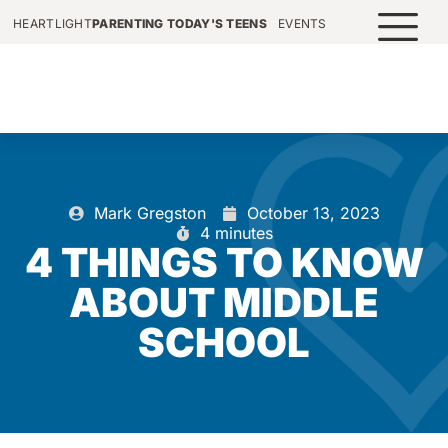
HEARTLIGHT
PARENTING TODAY'S TEENS
EVENTS
Mark Gregston
October 13, 2023
4 minutes
4 THINGS TO KNOW
ABOUT MIDDLE
SCHOOL