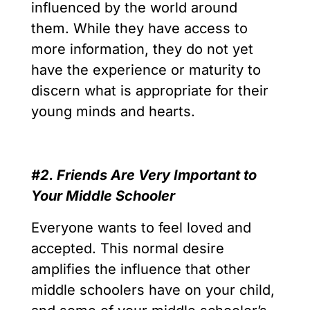
influenced by the world around
them. While they have access to
more information, they do not yet
have the experience or maturity to
discern what is appropriate for their
young minds and hearts.
#2. Friends Are Very Important to
Your Middle Schooler
Everyone wants to feel loved and
accepted. This normal desire
amplifies the influence that other
middle schoolers have on your child,