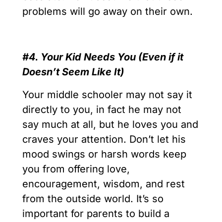
problems will go away on their own.
#4. Your Kid Needs You (Even if it
Doesn’t Seem Like It)
Your middle schooler may not say it
directly to you, in fact he may not
say much at all, but he loves you and
craves your attention. Don’t let his
mood swings or harsh words keep
you from offering love,
encouragement, wisdom, and rest
from the outside world. It’s so
important for parents to build a