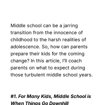
Middle school can be a jarring
transition from the innocence of
childhood to the harsh realities of
adolescence. So, how can parents
prepare their kids for the coming
change? In this article, I’ll coach
parents on what to expect during
those turbulent middle school years.
#1. For Many Kids, Middle School is
When Things Go Downhill