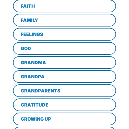
FAITH
FAMILY
FEELINGS
GOD
GRANDMA
GRANDPA
GRANDPARENTS
GRATITUDE
GROWING UP