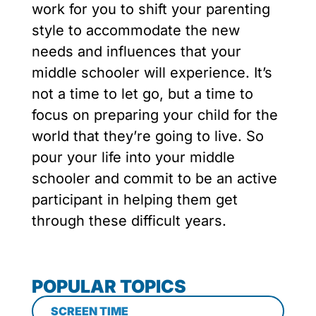
work for you to shift your parenting
style to accommodate the new
needs and influences that your
middle schooler will experience. It’s
not a time to let go, but a time to
focus on preparing your child for the
world that they’re going to live. So
pour your life into your middle
schooler and commit to be an active
participant in helping them get
through these difficult years.
POPULAR TOPICS
SCREEN TIME