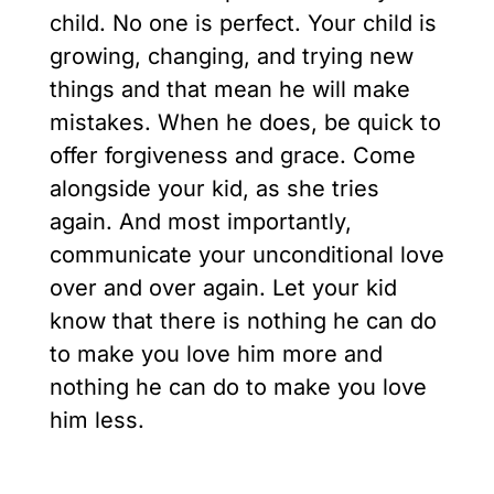
child. No one is perfect. Your child is
growing, changing, and trying new
things and that mean he will make
mistakes. When he does, be quick to
offer forgiveness and grace. Come
alongside your kid, as she tries
again. And most importantly,
communicate your unconditional love
over and over again. Let your kid
know that there is nothing he can do
to make you love him more and
nothing he can do to make you love
him less.