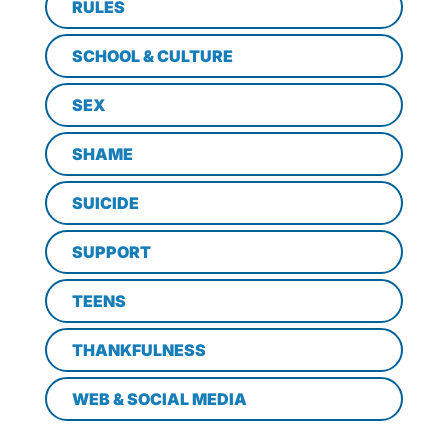
RULES
SCHOOL & CULTURE
SEX
SHAME
SUICIDE
SUPPORT
TEENS
THANKFULNESS
WEB & SOCIAL MEDIA