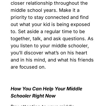
closer relationship throughout the
middle school years. Make it a
priority to stay connected and find
out what your kid is being exposed
to. Set aside a regular time to be
together, talk, and ask questions. As
you listen to your middle schooler,
you’ll discover what’s on his heart
and in his mind, and what his friends
are focused on.
How You Can Help Your Middle
Schooler Right Now