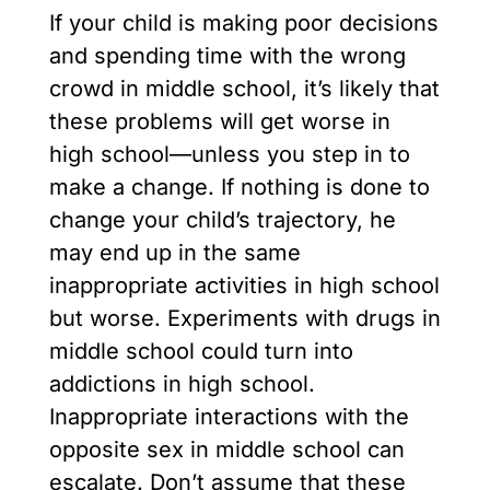
If your child is making poor decisions
and spending time with the wrong
crowd in middle school, it’s likely that
these problems will get worse in
high school—unless you step in to
make a change. If nothing is done to
change your child’s trajectory, he
may end up in the same
inappropriate activities in high school
but worse. Experiments with drugs in
middle school could turn into
addictions in high school.
Inappropriate interactions with the
opposite sex in middle school can
escalate. Don’t assume that these