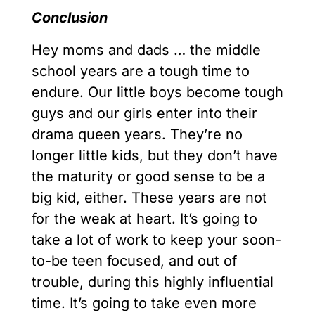
Conclusion
Hey moms and dads … the middle
school years are a tough time to
endure. Our little boys become tough
guys and our girls enter into their
drama queen years. They’re no
longer little kids, but they don’t have
the maturity or good sense to be a
big kid, either. These years are not
for the weak at heart. It’s going to
take a lot of work to keep your soon-
to-be teen focused, and out of
trouble, during this highly influential
time. It’s going to take even more