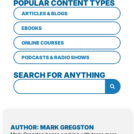
POPULAR CONTENT TYPES
ARTICLES & BLOGS
EBOOKS
ONLINE COURSES
PODCASTS & RADIO SHOWS
SEARCH FOR ANYTHING
AUTHOR: MARK GREGSTON