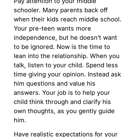
Pay attention to your middle
schooler. Many parents back off
when their kids reach middle school.
Your pre-teen wants more
independence, but he doesn’t want
to be ignored. Now is the time to
lean into the relationship. When you
talk, listen to your child. Spend less
time giving your opinion. Instead ask
him questions and value his
answers. Your job is to help your
child think through and clarify his
own thoughts, as you gently guide
him.
Have realistic expectations for your