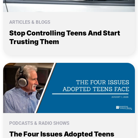
ARTICLES & BLOGS
Stop Controlling Teens And Start
Trusting Them
PODCASTS & RADIO SHOWS
The Four Issues Adopted Teens