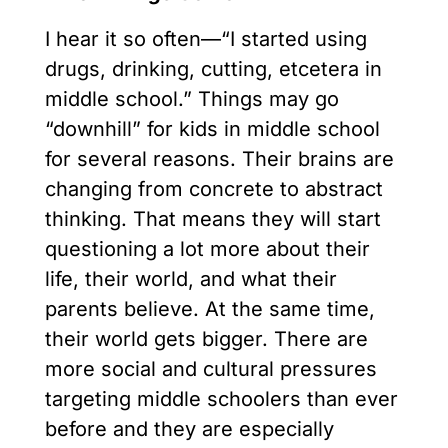
I hear it so often—“I started using
drugs, drinking, cutting, etcetera in
middle school.” Things may go
“downhill” for kids in middle school
for several reasons. Their brains are
changing from concrete to abstract
thinking. That means they will start
questioning a lot more about their
life, their world, and what their
parents believe. At the same time,
their world gets bigger. There are
more social and cultural pressures
targeting middle schoolers than ever
before and they are especially