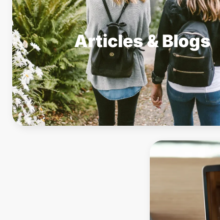
Articles & Blogs