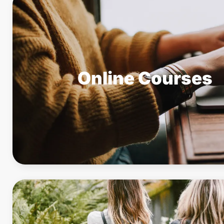
Online Courses