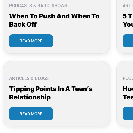
PODCASTS & RADIO SHOWS
ARTI
When To Push And When To
5 
Back Off
Yo
READ MORE
ARTICLES & BLOGS
POD
Tipping Points In A Teen’s
Ho
Relationship
Te
READ MORE