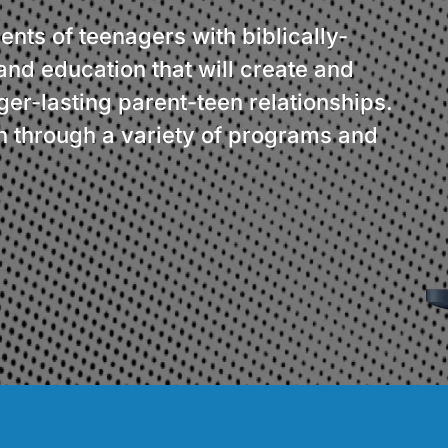
ents of teenagers with biblically-
and education that will create and
er-lasting parent-teen relationships.
 through a variety of programs and