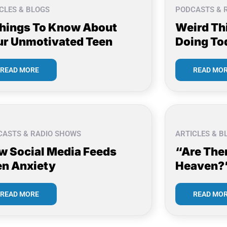
CLES & BLOGS
PODCASTS & 
Things To Know About
Weird Th
ur Unmotivated Teen
Doing To
READ MORE
READ MO
CASTS & RADIO SHOWS
ARTICLES & B
w Social Media Feeds
“Are The
en Anxiety
Heaven?
READ MORE
READ MO