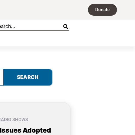
Donate
SEARCH
RADIO SHOWS
 Issues Adopted