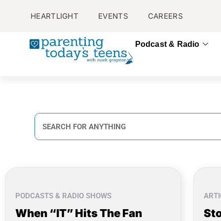
HEARTLIGHT
EVENTS
CAREERS
Podcast & Radio
PODCASTS & RADIO SHOWS
ARTI
When “IT” Hits The Fan
Sto