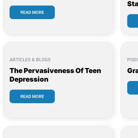
Sta
READ MORE
ARTICLES & BLOGS
POD
The Pervasiveness Of Teen
Gr
Depression
READ MORE