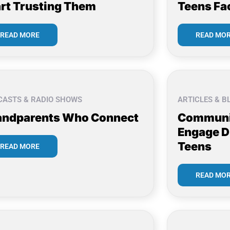
rt Trusting Them
Teens Fa
READ MORE
READ MO
CASTS & RADIO SHOWS
ARTICLES & B
andparents Who Connect
Communi
Engage D
Teens
READ MORE
READ MO