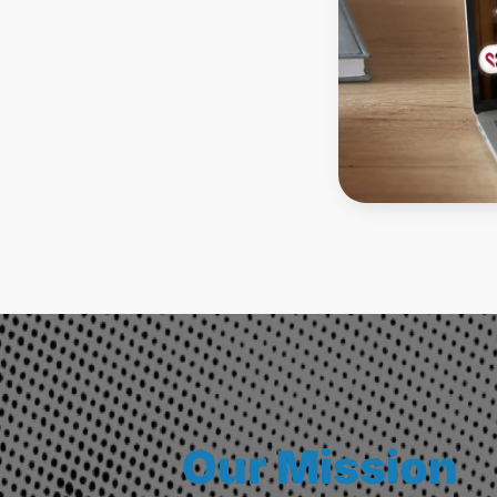
Our Mission