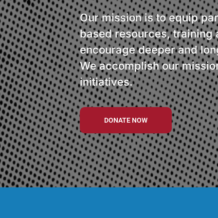
Our mission is to equip par
based resources, training 
encourage deeper and long
We accomplish our mission
initiatives.
DONATE NOW