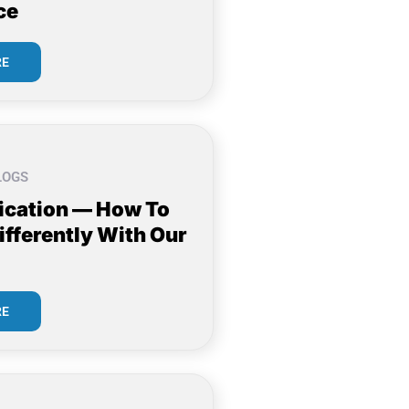
ce
RE
LOGS
cation — How To
ifferently With Our
RE