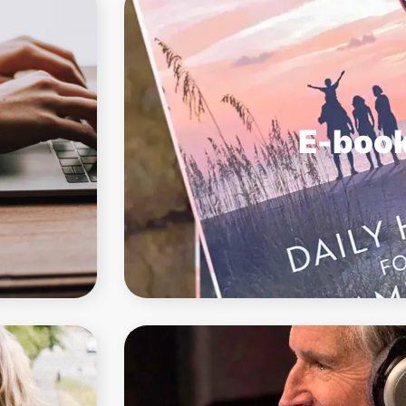
E-boo