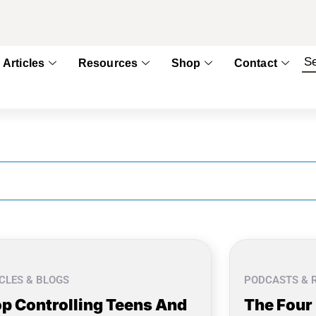
Articles
Resources
Shop
Contact
CLES & BLOGS
PODCASTS & 
p Controlling Teens And
The Four