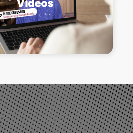
Videos