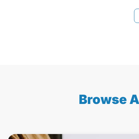
Browse A