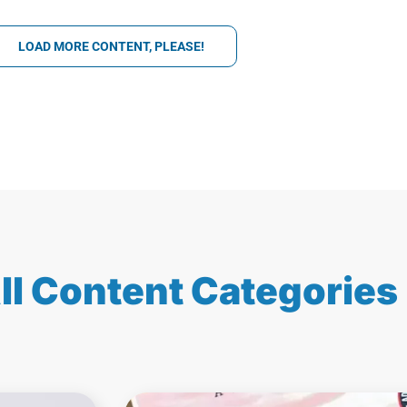
LOAD MORE CONTENT, PLEASE!
ll Content Categories