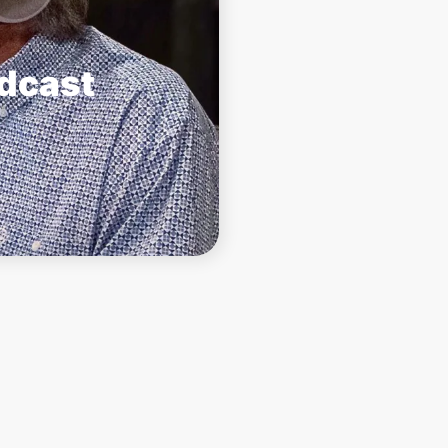
odcast