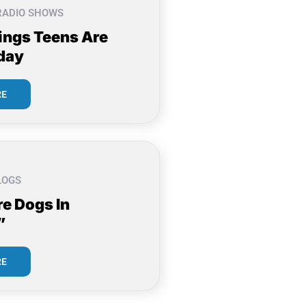
RADIO SHOWS
ings Teens Are
day
RE
LOGS
re Dogs In
”
RE