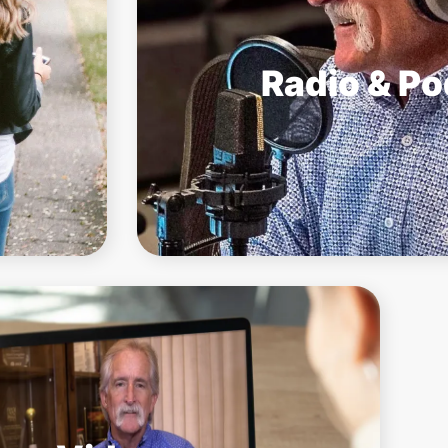
Radio & P